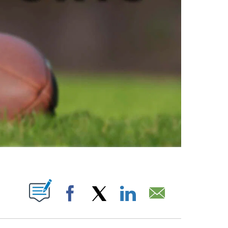
ABOUT NEW PAGES ON "".
Facebook
X
LinkedIn
Email