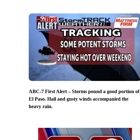
ABC-7 First Alert – Storms pound a good portion of
El Paso. Hail and gusty winds accompanied the
heavy rain.