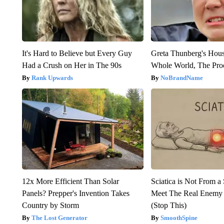
It's Hard to Believe but Every Guy
Greta Thunberg's Hou
Had a Crush on Her in The 90s
Whole World, The Proo
Rank Upwards
NoBrandName
12x More Efficient Than Solar
Sciatica is Not From a
Panels? Prepper's Invention Takes
Meet The Real Enemy o
Country by Storm
(Stop This)
The Lost Generator
SmoothSpine