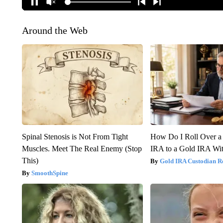
Around the Web
Spinal Stenosis is Not From Tight
How Do I Roll Over a 
Muscles. Meet The Real Enemy (Stop
IRA to a Gold IRA Wit
This)
Gold IRA Custodian R
SmoothSpine