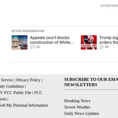
ADVERTISEM
ACTIVE CONVERSATIONS
The following is a list of the most commented articles in the la
Appeals court blocks
Trump sig
A trending article titled "Appeals court blocks construction 
A trending article ti
construction of White
orders tha
House ballroom
birthright
24
60
SUBSCRIBE TO OUR EMA
 Service
|
Privacy Policy
|
NEWSLETTERS
ty Guidelines
|
 FCC Public File
|
FCC
ions
|
Breaking News
ell My Personal Information
Severe Weather
Daily News Updates