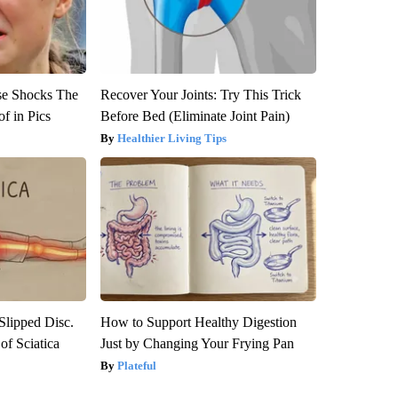
se Shocks The
Recover Your Joints: Try This Trick
f in Pics
Before Bed (Eliminate Joint Pain)
Healthier Living Tips
 Slipped Disc.
How to Support Healthy Digestion
f Sciatica
Just by Changing Your Frying Pan
Plateful