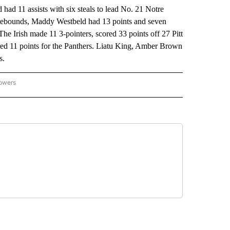
d 11 assists with six steals to lead No. 21 Notre
t rebounds, Maddy Westbeld had 13 points and seven
 Irish made 11 3-pointers, scored 33 points off 27 Pitt
cored 11 points for the Panthers. Liatu King, Amber Brown
s.
lowers
-NATIONAL-SPORTS" TO RECEIVE NOTIFICATIONS ABOUT NEW PAGES ON "AP-NATIO