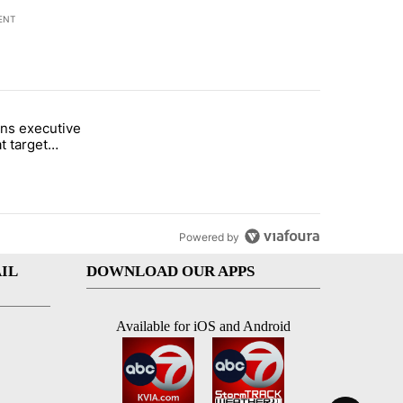
ENT
st 7 days.
ns executive
of White House ballroom" with 24 comments.
tled "Trump signs executive orders that target birthright citizenship"
t target
 citizenship
Powered by
IL
DOWNLOAD OUR APPS
Available for iOS and Android