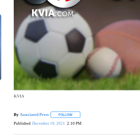
KVIA
By
Associated Press
FOLLOW
FOLLOW "" TO RECEIVE NOTIFICATIONS 
Published
December 19, 2021
2:10 PM