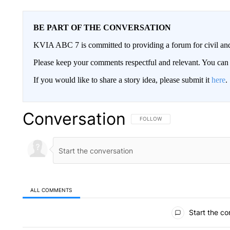
BE PART OF THE CONVERSATION
KVIA ABC 7 is committed to providing a forum for civil and
Please keep your comments respectful and relevant. You c
If you would like to share a story idea, please submit it
here
.
Conversation
FOLLOW THIS CONVERSATION TO 
FOLLOW
ALL COMMENTS
All Comments
Start the co