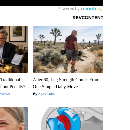
Traditional
After 60, Leg Strength Comes From
hout Penalty?
One Simple Daily Move
eviews
ApexLabs