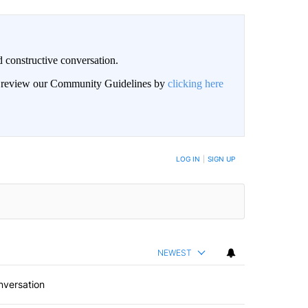
 constructive conversation.
an review our Community Guidelines by
clicking here
BE NOTIFIED WHEN NEW COMMENTS ARE POSTED
LOG IN
|
SIGN UP
NEWEST
nversation