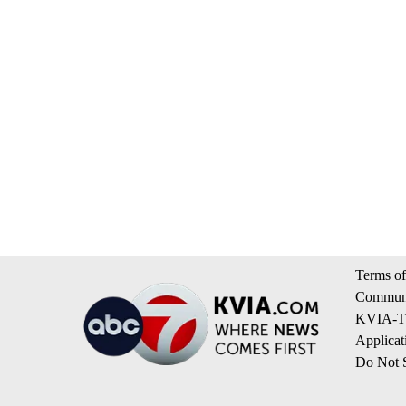
Terms of
Communi
KVIA-TV
Applicat
Do Not S