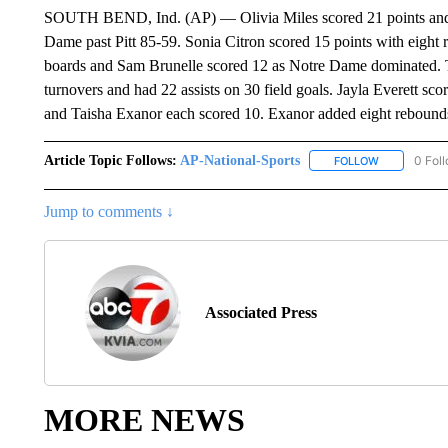
SOUTH BEND, Ind. (AP) — Olivia Miles scored 21 points and ha
Dame past Pitt 85-59. Sonia Citron scored 15 points with eigh
boards and Sam Brunelle scored 12 as Notre Dame dominated. The
turnovers and had 22 assists on 30 field goals. Jayla Everett s
and Taisha Exanor each scored 10. Exanor added eight rebound
Article Topic Follows:
AP-National-Sports
0 Fol
FOLLOW
FOLLOW "AP
Jump to comments ↓
Associated Press
MORE NEWS