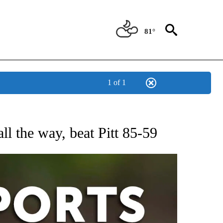
81°
1 of 1
 RECEIVE NOTIFICATIONS ABOUT NEW PAGES ON "AP-NATIONAL-SPORTS".
l the way, beat Pitt 85-59