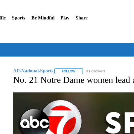
fic
Sports
Be Mindful
Play
Share
AP-National-Sports
0 Followers
FOLLOW
FOLLOW "AP-NATIONAL-SPORTS" TO
No. 21 Notre Dame women lead al