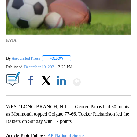
KVIA
By
Associated Press
FOLLOW
FOLLOW "" TO RECEIVE NOTIFICATIONS ABOU
Published
December 19, 2021
2:20 PM
Show More
Facebook
X
LinkedIn
WEST LONG BRANCH, N.J. — George Papas had 30 points
as Monmouth topped Colgate 77-66. Tucker Richardson led the
Raiders on Sunday with 17 points.
Article Topic Follows:
AP-National-Sports