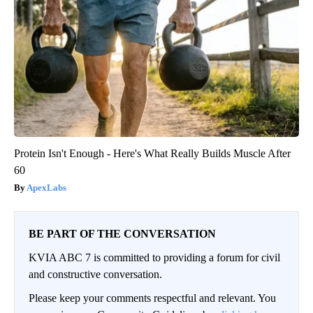
Protein Isn't Enough - Here's What Really Builds Muscle After
60
ApexLabs
BE PART OF THE CONVERSATION
KVIA ABC 7 is committed to providing a forum for civil
and constructive conversation.
Please keep your comments respectful and relevant. You