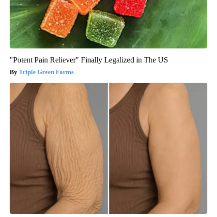
"Potent Pain Reliever" Finally Legalized in The US
Triple Green Farms