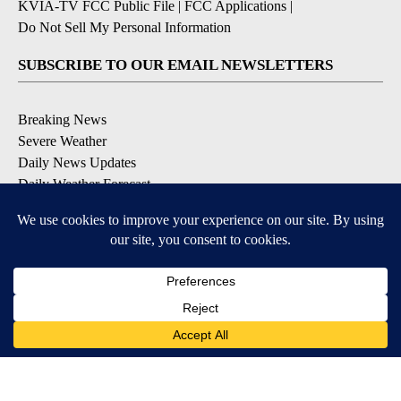
KVIA-TV FCC Public File
|
FCC Applications
|
Do Not Sell My Personal Information
SUBSCRIBE TO OUR EMAIL NEWSLETTERS
Breaking News
Severe Weather
Daily News Updates
Daily Weather Forecast
Entertainment
Contests & Promotions
DOWNLOAD OUR APPS
Available for iOS and Android