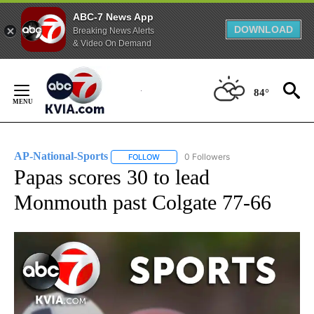
ABC-7 News App
DOWNLOAD
Breaking News Alerts
& Video On Demand
Skip
to
84°
Content
AP-National-Sports
0 Followers
FOLLOW
FOLLOW "AP-NATIONAL-SPORTS" TO REC
Papas scores 30 to lead
Monmouth past Colgate 77-66