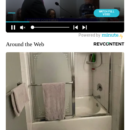
Around the Web