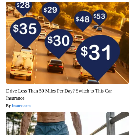
Drive Less Than 50 Miles Per Day? Switch to This Car
Insurance
Insure.com