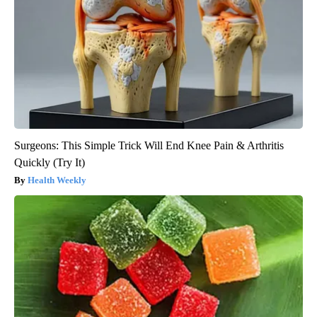
Surgeons: This Simple Trick Will End Knee Pain & Arthritis
Quickly (Try It)
Health Weekly