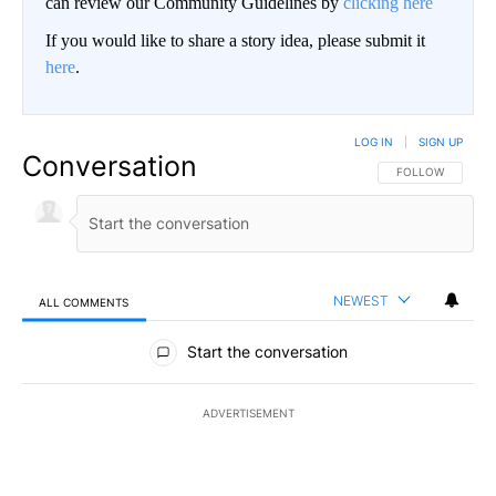
can review our Community Guidelines by
clicking here
If you would like to share a story idea, please submit it
here
.
LOG IN
|
SIGN UP
Conversation
FOLLOW THIS CO
FOLLOW
NEWEST
ALL COMMENTS
All Comments
Start the conversation
ADVERTISEMENT