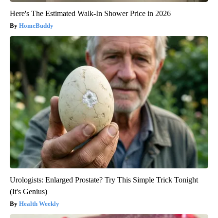
Here's The Estimated Walk-In Shower Price in 2026
HomeBuddy
Urologists: Enlarged Prostate? Try This Simple Trick Tonight
(It's Genius)
Health Weekly