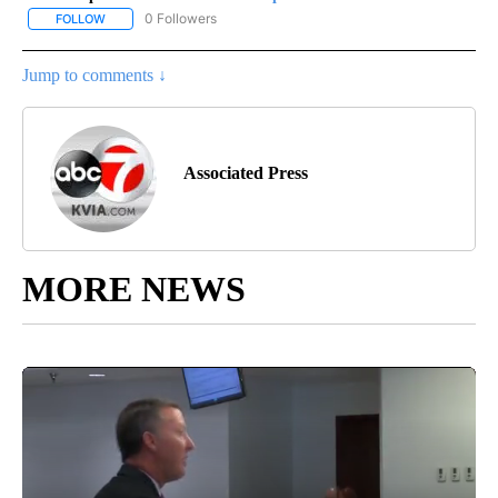
0 Followers
FOLLOW
FOLLOW "AP-NATIONAL-SPORTS" TO RECEIVE NOTIFICATIONS AB
Jump to comments ↓
Associated Press
MORE NEWS