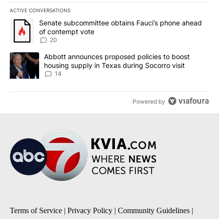
ACTIVE CONVERSATIONS
The following is a list of the most commented articles in the last 7
A trending article titled "Senate subcommittee obtains Fauci’s 
Senate subcommittee obtains Fauci’s phone ahead
of contempt vote
20
A trending article titled "Abbott announces proposed policies to 
Abbott announces proposed policies to boost
housing supply in Texas during Socorro visit
14
Powered by
Terms of Service
|
Privacy Policy
|
Community Guidelines
|