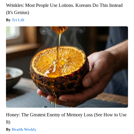
Wrinkles: Most People Use Lotions. Koreans Do This Instead
(It's Genius)
Tri Lift
Honey: The Greatest Enemy of Memory Loss (See How to Use
It)
Health Weekly