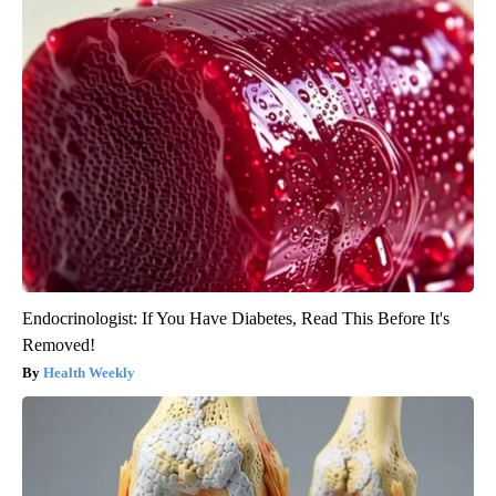
Endocrinologist: If You Have Diabetes, Read This Before It's
Removed!
Health Weekly