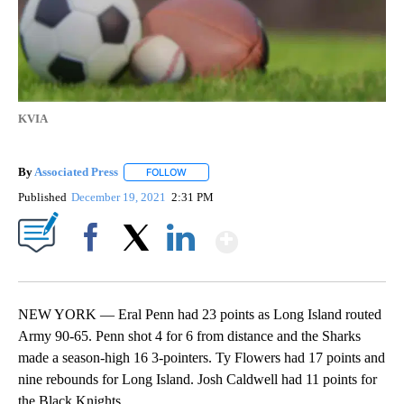
KVIA
By
Associated Press
FOLLOW
FOLLOW "" TO RECEIVE NOTIFICATIONS ABOU
Published
December 19, 2021
2:31 PM
Show More
Facebook
X
LinkedIn
NEW YORK — Eral Penn had 23 points as Long Island routed
Army 90-65. Penn shot 4 for 6 from distance and the Sharks
made a season-high 16 3-pointers. Ty Flowers had 17 points and
nine rebounds for Long Island. Josh Caldwell had 11 points for
the Black Knights.