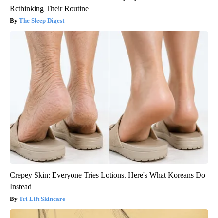
Rethinking Their Routine
The Sleep Digest
Crepey Skin: Everyone Tries Lotions. Here's What Koreans Do
Instead
Tri Lift Skincare