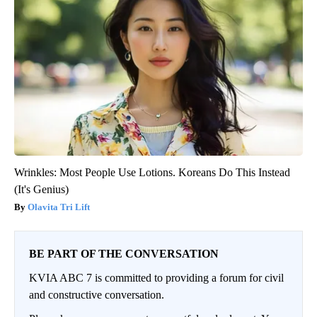
Wrinkles: Most People Use Lotions. Koreans Do This Instead
(It's Genius)
Olavita Tri Lift
BE PART OF THE CONVERSATION
KVIA ABC 7 is committed to providing a forum for civil
and constructive conversation.