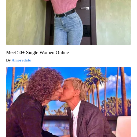
Meet 50+ Single Women Online
Amoredate