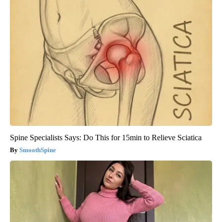
Spine Specialists Says: Do This for 15min to Relieve Sciatica
SmoothSpine