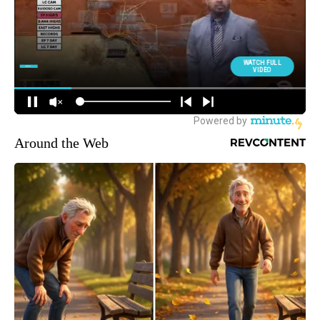
Around the Web