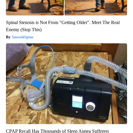
Spinal Stenosis is Not From "Getting Older". Meet The Real
Enemy (Stop This)
SmoothSpine
CPAP Recall Has Thousands of Sleep Apnea Sufferers