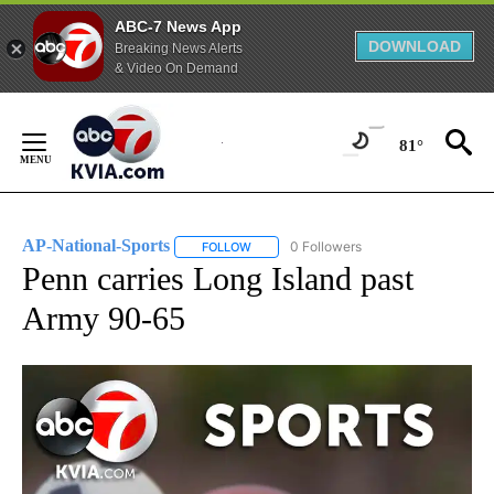
ABC-7 News App
DOWNLOAD
Breaking News Alerts
& Video On Demand
Skip
to
81°
Content
AP-National-Sports
0 Followers
FOLLOW
FOLLOW "AP-NATIONAL-SPORTS" TO REC
Penn carries Long Island past
Army 90-65