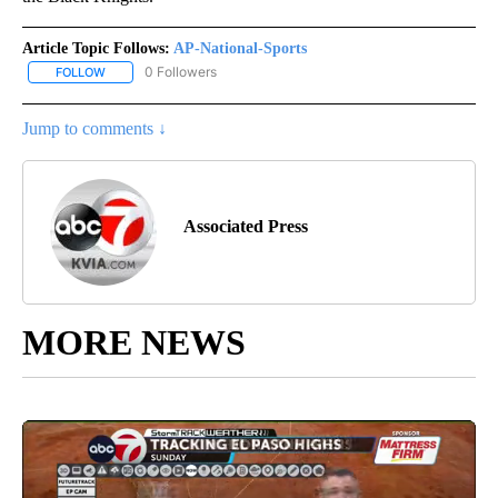
Article Topic Follows:
AP-National-Sports
0 Followers
FOLLOW
FOLLOW "AP-NATIONAL-SPORTS" TO RECEIVE NOTIFICATIONS AB
Jump to comments ↓
Associated Press
MORE NEWS