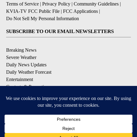
Terms of Service
|
Privacy Policy
|
Community Guidelines
|
KVIA-TV FCC Public File
|
FCC Applications
|
Do Not Sell My Personal Information
SUBSCRIBE TO OUR EMAIL NEWSLETTERS
Breaking News
Severe Weather
Daily News Updates
Daily Weather Forecast
Entertainment
Contests & Promotions
DOWNLOAD OUR APPS
Available for iOS and Android