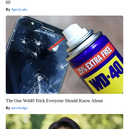
60
ApexLabs
The One Wd40 Trick Everyone Should Know About
novelodge