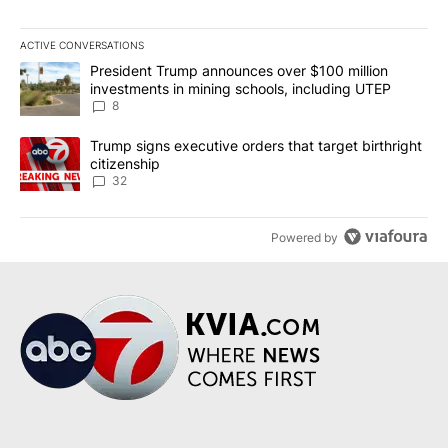
ACTIVE CONVERSATIONS
The following is a list of the most commented articles in the last 7
A trending article titled "President Trump announces over $100 m
President Trump announces over $100 million
investments in mining schools, including UTEP
8
A trending article titled "Trump signs executive orders that targe
Trump signs executive orders that target birthright
citizenship
32
Powered by