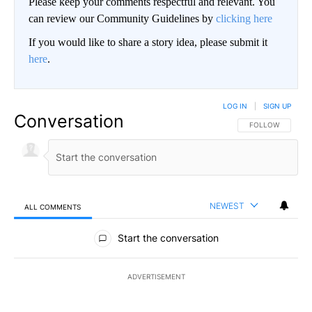
Please keep your comments respectful and relevant. You
can review our Community Guidelines by
clicking here
If you would like to share a story idea, please submit it
here
.
LOG IN
|
SIGN UP
Conversation
FOLLOW THIS CO
FOLLOW
NEWEST
ALL COMMENTS
All Comments
Start the conversation
ADVERTISEMENT