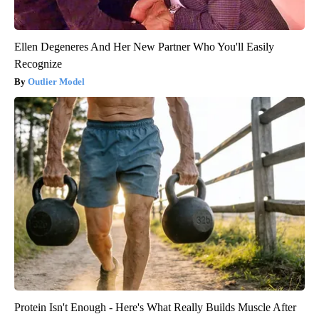
Ellen Degeneres And Her New Partner Who You'll Easily
Recognize
Outlier Model
Protein Isn't Enough - Here's What Really Builds Muscle After