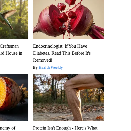
 Craftsman
Endocrinologist: If You Have
rd House in
Diabetes, Read This Before It's
Removed!
Health Weekly
Enemy of
Protein Isn't Enough - Here's What