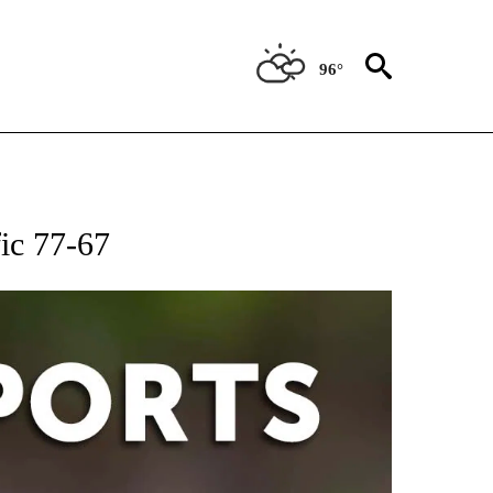
96°
 RECEIVE NOTIFICATIONS ABOUT NEW PAGES ON "AP-NATIONAL-SPORTS".
ic 77-67