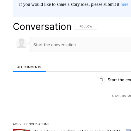
If you would like to share a story idea, please submit it
here
.
Conversation
FOLLOW THIS CONVERSATION TO 
FOLLOW
ALL COMMENTS
All Comments
Start the co
ADVERTISEM
ACTIVE CONVERSATIONS
The following is a list of the most commented articles in the la