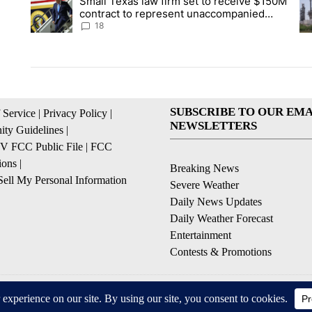
Small Texas law firm set to receive $150M
A trending article titled "Small Texas law firm set to recei
A 
contract to represent unaccompanied
migrant children
18
SUBSCRIBE TO OUR EMA
 Service
|
Privacy Policy
|
NEWSLETTERS
ty Guidelines
|
 FCC Public File
|
FCC
ions
|
Breaking News
ell My Personal Information
Severe Weather
Daily News Updates
Daily Weather Forecast
Entertainment
Contests & Promotions
© 2026, NPG of Texas, L.P. El Paso, TX USA