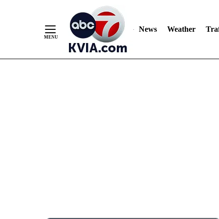
News
Weather
Traf
Skip
to
Content