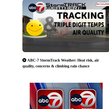
ABC-7 StormTrack Weather: Heat risk, air
quality, concerns & climbing rain chance