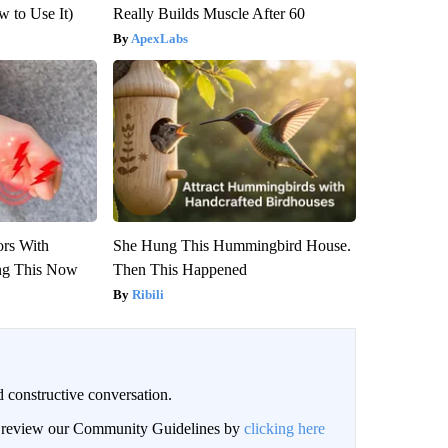
 to Use It)
Really Builds Muscle After 60
ApexLabs
ors With
She Hung This Hummingbird House.
ng This Now
Then This Happened
Ribili
 constructive conversation.
an review our Community Guidelines by
clicking here