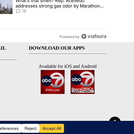
What's that smell? Rep. Acevedo
ve $150M contract to represent unaccompanied migrant children" with 
trending article titled "What's that smell? Rep. Acevedo addresses 
addresses strong gas odor by Marathon
refinery
16
Powered by
IL
DOWNLOAD OUR APPS
Available for iOS and Android