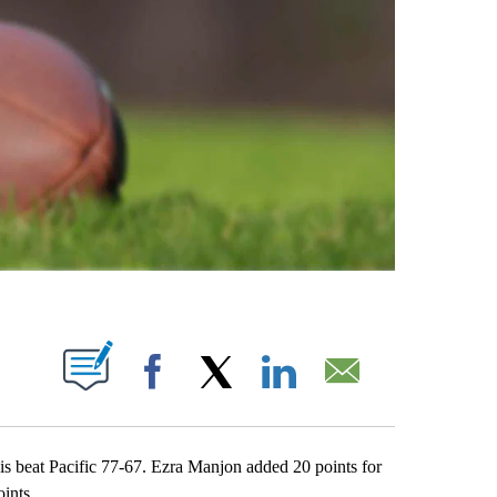
ABOUT NEW PAGES ON "".
Facebook
X
LinkedIn
Email
beat Pacific 77-67. Ezra Manjon added 20 points for
ints.