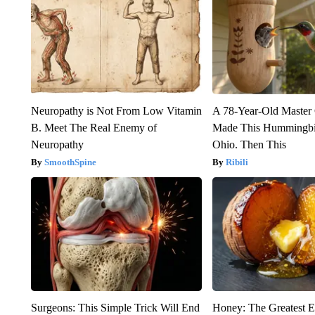
Neuropathy is Not From Low Vitamin
A 78-Year-Old Master
B. Meet The Real Enemy of
Made This Hummingbi
Neuropathy
Ohio. Then This
SmoothSpine
Ribili
Surgeons: This Simple Trick Will End
Honey: The Greatest 