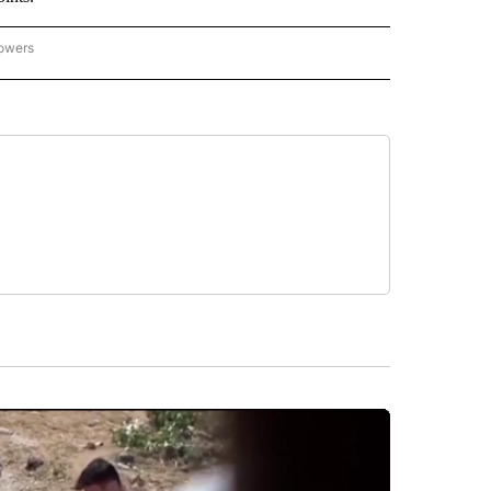
lowers
-NATIONAL-SPORTS" TO RECEIVE NOTIFICATIONS ABOUT NEW PAGES ON "AP-NATIO