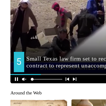
Around the Web