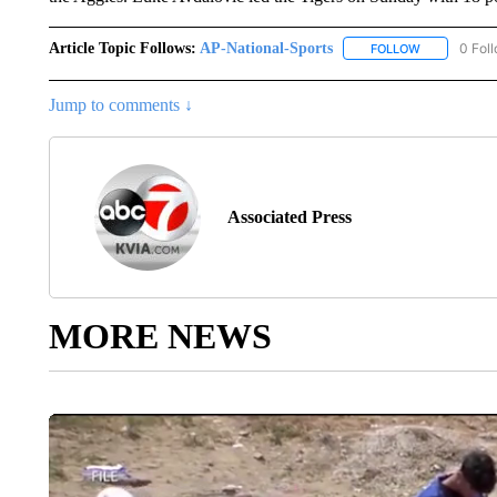
Article Topic Follows:
AP-National-Sports
0 Fol
FOLLOW
FOLLOW "AP
Jump to comments ↓
Associated Press
MORE NEWS