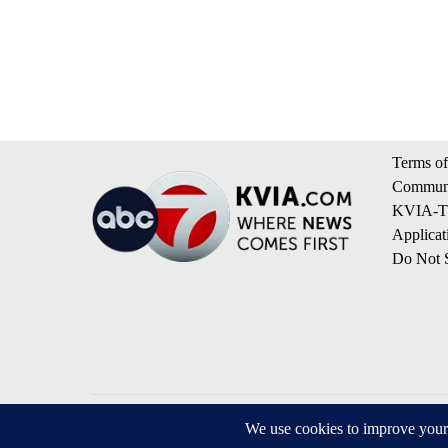
Terms of
Communi
KVIA-TV
Applicat
Do Not S