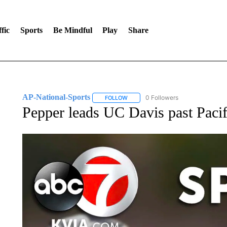
fic
Sports
Be Mindful
Play
Share
AP-National-Sports
0 Followers
FOLLOW
FOLLOW "AP-NATIONAL-SPORTS" TO
Pepper leads UC Davis past Pacif