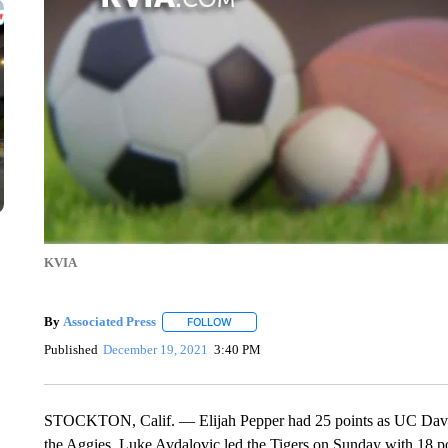
KVIA
By
Associated Press
FOLLOW
FOLLOW "" TO RECEIVE NOTIFICATIONS 
Published
December 19, 2021
3:40 PM
STOCKTON, Calif. — Elijah Pepper had 25 points as UC Davis 
the Aggies. Luke Avdalovic led the Tigers on Sunday with 18 po