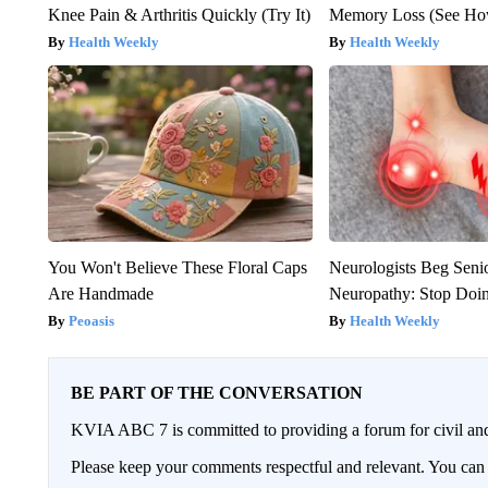
Knee Pain & Arthritis Quickly (Try It)
Memory Loss (See How
Health Weekly
Health Weekly
You Won't Believe These Floral Caps
Neurologists Beg Seni
Are Handmade
Neuropathy: Stop Doi
Peoasis
Health Weekly
BE PART OF THE CONVERSATION
KVIA ABC 7 is committed to providing a forum for civil and
Please keep your comments respectful and relevant. You c