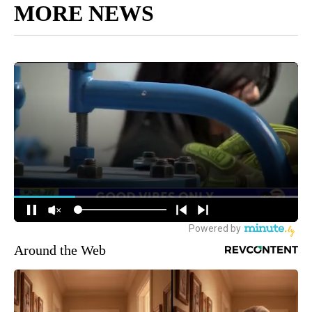
MORE NEWS
Around the Web