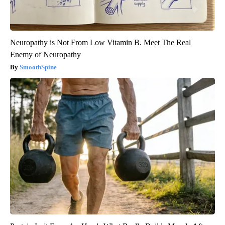
Neuropathy is Not From Low Vitamin B. Meet The Real
Enemy of Neuropathy
SmoothSpine