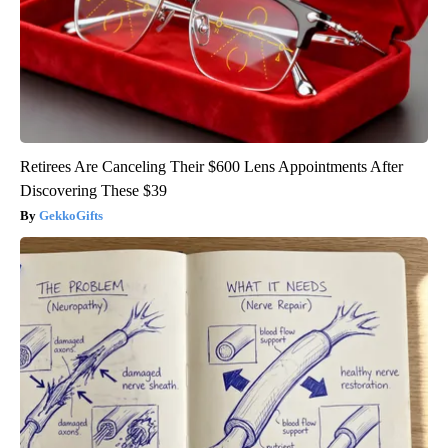
Retirees Are Canceling Their $600 Lens Appointments After
Discovering These $39
GekkoGifts