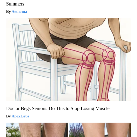
Summers
Aethoma
Doctor Begs Seniors: Do This to Stop Losing Muscle
ApexLabs