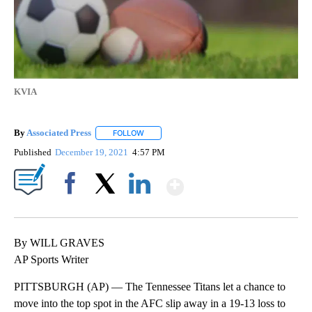
KVIA
By
Associated Press
FOLLOW
FOLLOW "" TO RECEIVE NOTIFICATIONS ABOU
Published
December 19, 2021
4:57 PM
Show More
Facebook
X
LinkedIn
By WILL GRAVES
AP Sports Writer
PITTSBURGH (AP) — The Tennessee Titans let a chance to
move into the top spot in the AFC slip away in a 19-13 loss to