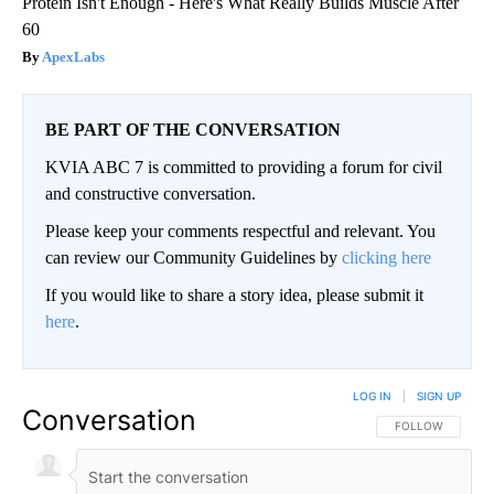
Protein Isn't Enough - Here's What Really Builds Muscle After
60
ApexLabs
BE PART OF THE CONVERSATION
KVIA ABC 7 is committed to providing a forum for civil
and constructive conversation.
Please keep your comments respectful and relevant. You
can review our Community Guidelines by
clicking here
If you would like to share a story idea, please submit it
here
.
LOG IN
|
SIGN UP
Conversation
FOLLOW THIS CO
FOLLOW