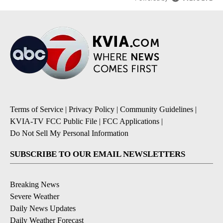
Terms of Service
|
Privacy Policy
|
Community Guidelines
|
KVIA-TV FCC Public File
|
FCC Applications
|
Do Not Sell My Personal Information
SUBSCRIBE TO OUR EMAIL NEWSLETTERS
Breaking News
Severe Weather
Daily News Updates
Daily Weather Forecast