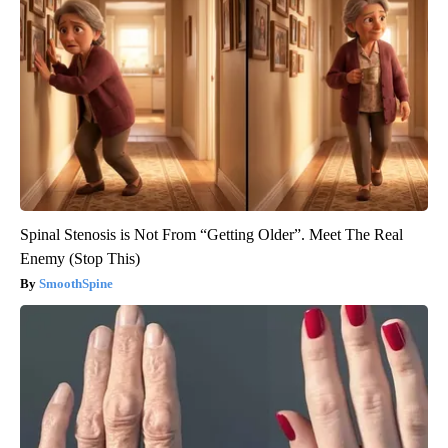
Spinal Stenosis is Not From “Getting Older”. Meet The Real
Enemy (Stop This)
SmoothSpine