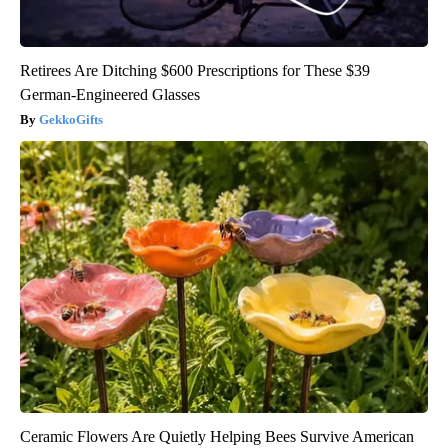
Retirees Are Ditching $600 Prescriptions for These $39
German-Engineered Glasses
GekkoGifts
Ceramic Flowers Are Quietly Helping Bees Survive American