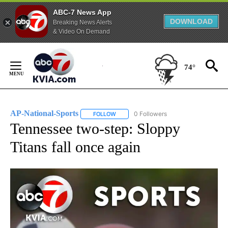
ABC-7 News App
DOWNLOAD
Breaking News Alerts
& Video On Demand
Skip
to
74°
Content
AP-National-Sports
0 Followers
FOLLOW
FOLLOW "AP-NATIONAL-SPORTS" TO REC
Tennessee two-step: Sloppy
Titans fall once again