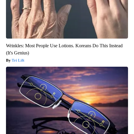
Wrinkles: Most People Use Lotions. Koreans Do This Instead
(It's Genius)
Tri Lift