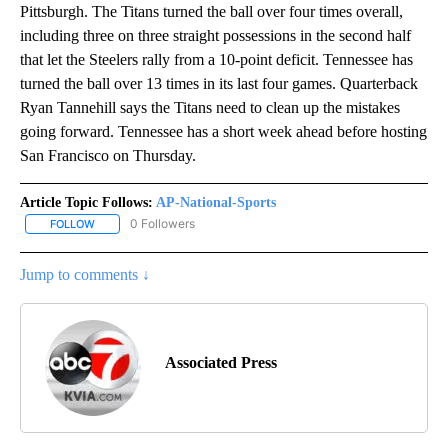
Pittsburgh. The Titans turned the ball over four times overall,
including three on three straight possessions in the second half
that let the Steelers rally from a 10-point deficit. Tennessee has
turned the ball over 13 times in its last four games. Quarterback
Ryan Tannehill says the Titans need to clean up the mistakes
going forward. Tennessee has a short week ahead before hosting
San Francisco on Thursday.
Article Topic Follows:
AP-National-Sports
0 Followers
FOLLOW
FOLLOW "AP-NATIONAL-SPORTS" TO RECEIVE NOTIFICATIONS AB
Jump to comments ↓
Associated Press