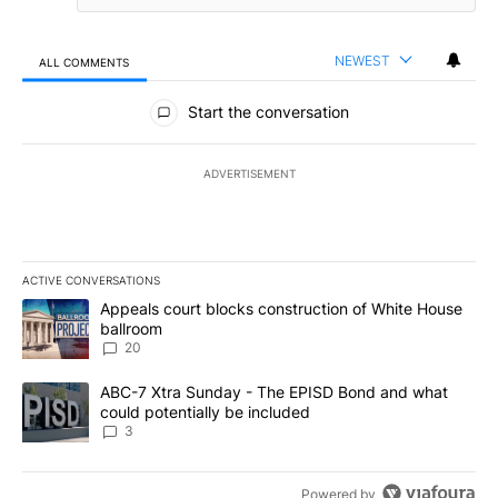
NEWEST
ALL COMMENTS
All Comments
Start the conversation
ADVERTISEMENT
ACTIVE CONVERSATIONS
The following is a list of the most commented articles in the last 7
A trending article titled "Appeals court blocks construction of W
Appeals court blocks construction of White House
ballroom
20
A trending article titled "ABC-7 Xtra Sunday - The EPISD Bond a
ABC-7 Xtra Sunday - The EPISD Bond and what
could potentially be included
3
Powered by