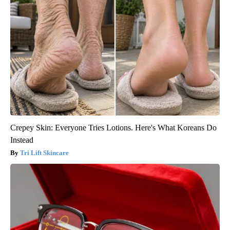
Crepey Skin: Everyone Tries Lotions. Here's What Koreans Do
Instead
Tri Lift Skincare