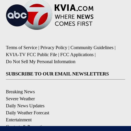
Terms of Service
|
Privacy Policy
|
Community Guidelines
|
KVIA-TV FCC Public File
|
FCC Applications
|
Do Not Sell My Personal Information
SUBSCRIBE TO OUR EMAIL NEWSLETTERS
Breaking News
Severe Weather
Daily News Updates
Daily Weather Forecast
Entertainment
Contests & Promotions