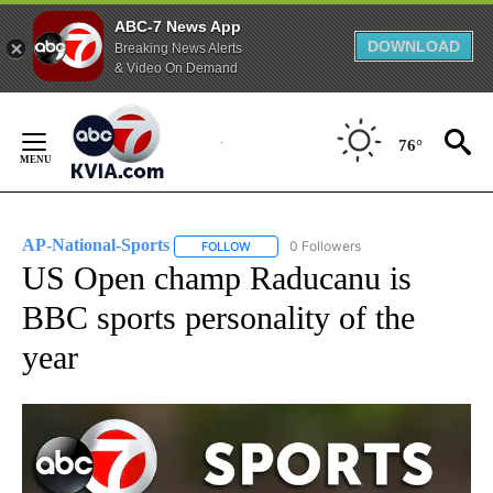
ABC-7 News App
DOWNLOAD
Breaking News Alerts
& Video On Demand
Skip
to
76°
Content
AP-National-Sports
0 Followers
FOLLOW
FOLLOW "AP-NATIONAL-SPORTS" TO REC
US Open champ Raducanu is
BBC sports personality of the
year