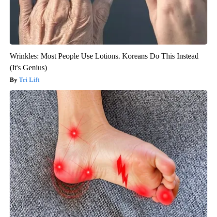
Wrinkles: Most People Use Lotions. Koreans Do This Instead
(It's Genius)
Tri Lift