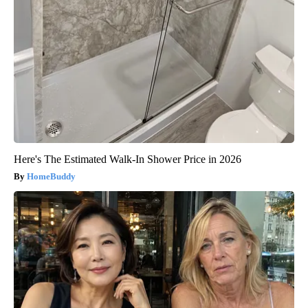
Here's The Estimated Walk-In Shower Price in 2026
HomeBuddy