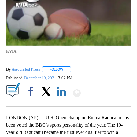
KVIA
By
Associated Press
FOLLOW
FOLLOW "" TO RECEIVE NOTIFICATIONS ABOU
Published
December 19, 2021
3:02 PM
Show More
Facebook
X
LinkedIn
LONDON (AP) — U.S. Open champion Emma Raducanu has
been voted the BBC’s sports personality of the year. The 19-
year-old Raducanu became the first-ever qualifier to win a