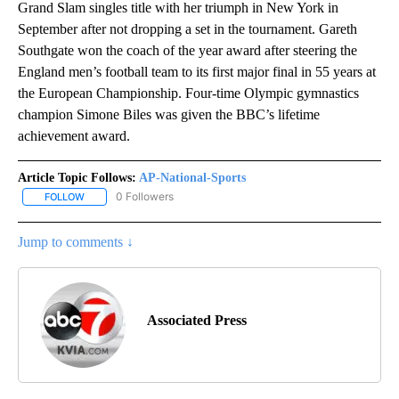
Grand Slam singles title with her triumph in New York in
September after not dropping a set in the tournament. Gareth
Southgate won the coach of the year award after steering the
England men’s football team to its first major final in 55 years at
the European Championship. Four-time Olympic gymnastics
champion Simone Biles was given the BBC’s lifetime
achievement award.
Article Topic Follows:
AP-National-Sports
0 Followers
FOLLOW
FOLLOW "AP-NATIONAL-SPORTS" TO RECEIVE NOTIFICATIONS AB
Jump to comments ↓
Associated Press