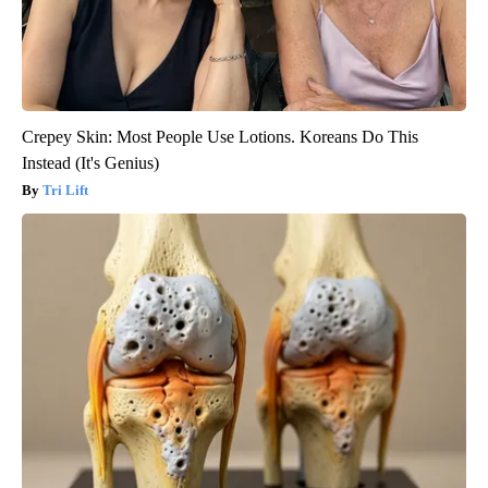
Crepey Skin: Most People Use Lotions. Koreans Do This
Instead (It's Genius)
Tri Lift