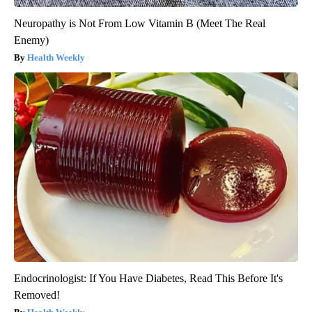
Neuropathy is Not From Low Vitamin B (Meet The Real
Enemy)
Health Weekly
Endocrinologist: If You Have Diabetes, Read This Before It's
Removed!