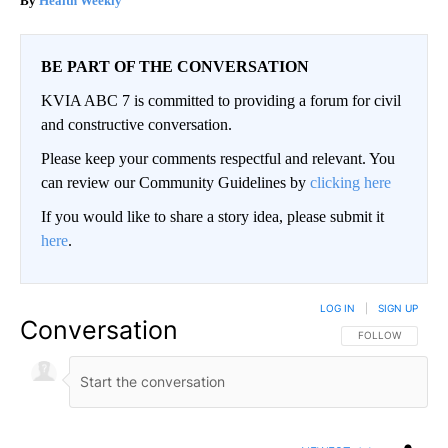
Health Weekly
BE PART OF THE CONVERSATION
KVIA ABC 7 is committed to providing a forum for civil
and constructive conversation.
Please keep your comments respectful and relevant. You
can review our Community Guidelines by
clicking here
If you would like to share a story idea, please submit it
here
.
LOG IN
|
SIGN UP
Conversation
FOLLOW THIS CO
FOLLOW