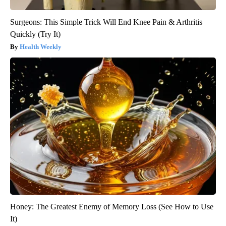
Surgeons: This Simple Trick Will End Knee Pain & Arthritis
Quickly (Try It)
Health Weekly
Honey: The Greatest Enemy of Memory Loss (See How to Use
It)