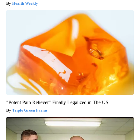
Health Weekly
"Potent Pain Reliever" Finally Legalized in The US
Triple Green Farms