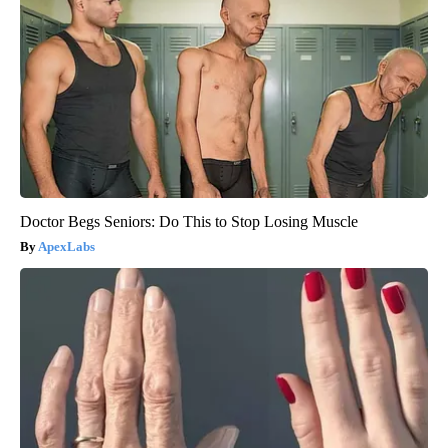
Doctor Begs Seniors: Do This to Stop Losing Muscle
ApexLabs