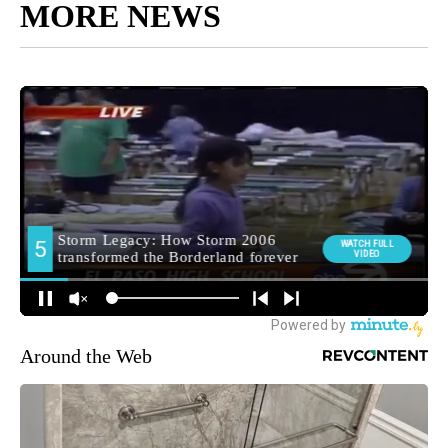
MORE NEWS
Around the Web