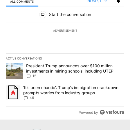
NEWEST
ALL COMMENTS
All Comments
Start the conversation
ADVERTISEMENT
ACTIVE CONVERSATIONS
The following is a list of the most commented articles in the last 7
A trending article titled "President Trump announces over $100 m
President Trump announces over $100 million
investments in mining schools, including UTEP
15
A trending article titled "‘It’s been chaotic’: Trump’s immigrati
‘It’s been chaotic’: Trump’s immigration crackdown
prompts worries from industry groups
46
Powered by