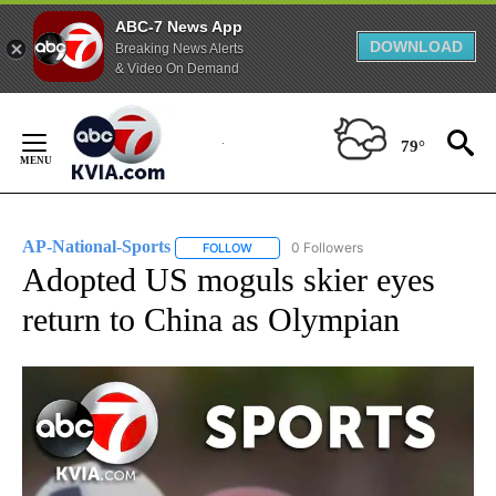
ABC-7 News App
DOWNLOAD
Breaking News Alerts
& Video On Demand
Skip
to
79°
Content
AP-National-Sports
0 Followers
FOLLOW
FOLLOW "AP-NATIONAL-SPORTS" TO REC
Adopted US moguls skier eyes
return to China as Olympian