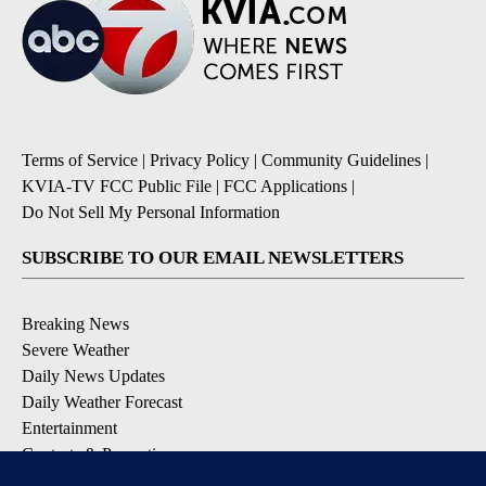
Terms of Service
|
Privacy Policy
|
Community Guidelines
|
KVIA-TV FCC Public File
|
FCC Applications
|
Do Not Sell My Personal Information
SUBSCRIBE TO OUR EMAIL NEWSLETTERS
Breaking News
Severe Weather
Daily News Updates
Daily Weather Forecast
Entertainment
Contests & Promotions