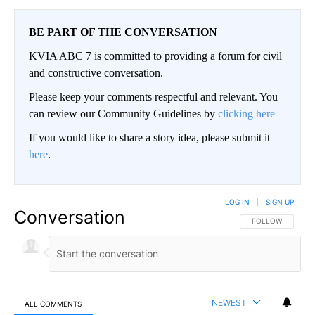
BE PART OF THE CONVERSATION
KVIA ABC 7 is committed to providing a forum for civil
and constructive conversation.
Please keep your comments respectful and relevant. You
can review our Community Guidelines by
clicking here
If you would like to share a story idea, please submit it
here
.
LOG IN
|
SIGN UP
Conversation
FOLLOW THIS CO
FOLLOW
NEWEST
ALL COMMENTS