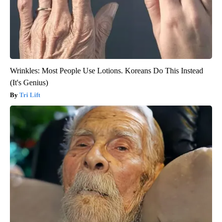
Wrinkles: Most People Use Lotions. Koreans Do This Instead
(It's Genius)
Tri Lift