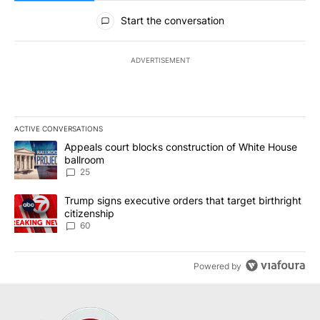
All Comments
Start the conversation
ADVERTISEMENT
ACTIVE CONVERSATIONS
The following is a list of the most commented articles in the last 7
A trending article titled "Appeals court blocks construction of W
Appeals court blocks construction of White House
ballroom
25
A trending article titled "Trump signs executive orders that targe
Trump signs executive orders that target birthright
citizenship
60
Powered by