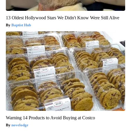
13 Oldest Hollywood Stars We Didn't Know Were Still Alive
Baptist Hub
Warning 14 Products to Avoid Buying at Costco
novelodge