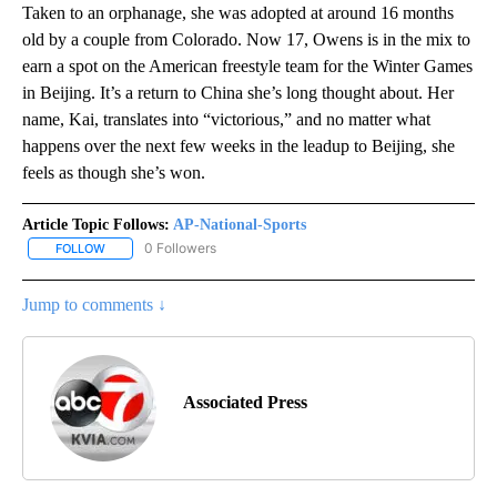
Taken to an orphanage, she was adopted at around 16 months
old by a couple from Colorado. Now 17, Owens is in the mix to
earn a spot on the American freestyle team for the Winter Games
in Beijing. It’s a return to China she’s long thought about. Her
name, Kai, translates into “victorious,” and no matter what
happens over the next few weeks in the leadup to Beijing, she
feels as though she’s won.
Article Topic Follows:
AP-National-Sports
0 Followers
FOLLOW
FOLLOW "AP-NATIONAL-SPORTS" TO RECEIVE NOTIFICATIONS AB
Jump to comments ↓
Associated Press