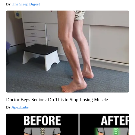
The Sleep Digest
Doctor Begs Seniors: Do This to Stop Losing Muscle
ApexLabs