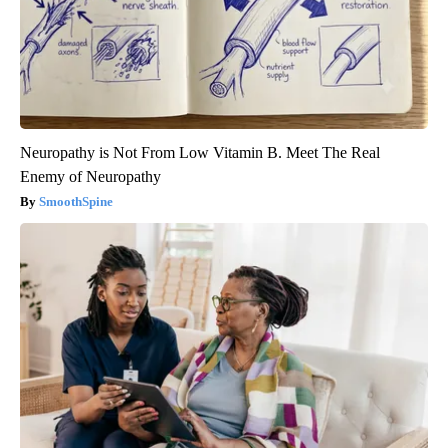
Neuropathy is Not From Low Vitamin B. Meet The Real
Enemy of Neuropathy
SmoothSpine