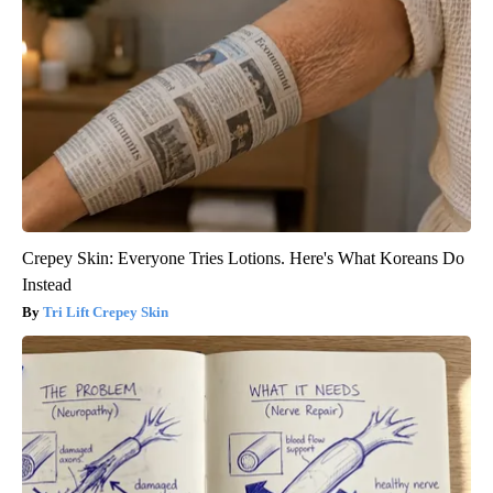
Crepey Skin: Everyone Tries Lotions. Here's What Koreans Do
Instead
Tri Lift Crepey Skin