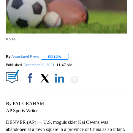
KVIA
By
Associated Press
FOLLOW
FOLLOW "" TO RECEIVE NOTIFICATIONS ABOU
Published
December 20, 2021
11:47 AM
Show More
Facebook
X
LinkedIn
By PAT GRAHAM
AP Sports Writer
DENVER (AP) — U.S. moguls skier Kai Owens was
abandoned at a town square in a province of China as an infant.