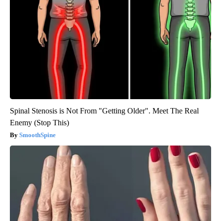
Spinal Stenosis is Not From "Getting Older". Meet The Real
Enemy (Stop This)
SmoothSpine