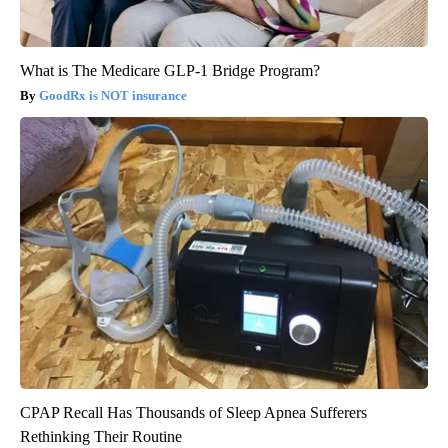
What is The Medicare GLP-1 Bridge Program?
GoodRx is NOT insurance
CPAP Recall Has Thousands of Sleep Apnea Sufferers
Rethinking Their Routine