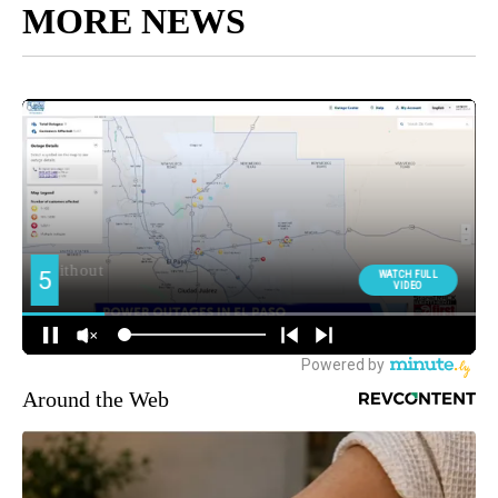
MORE NEWS
Around the Web