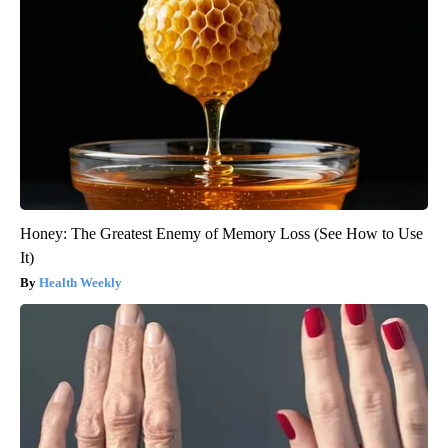
Honey: The Greatest Enemy of Memory Loss (See How to Use
It)
Health Weekly