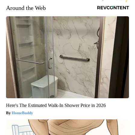
Around the Web
Here's The Estimated Walk-In Shower Price in 2026
HomeBuddy