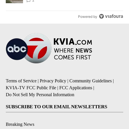
2
Powered by
Terms of Service
|
Privacy Policy
|
Community Guidelines
|
KVIA-TV FCC Public File
|
FCC Applications
|
Do Not Sell My Personal Information
SUBSCRIBE TO OUR EMAIL NEWSLETTERS
Breaking News