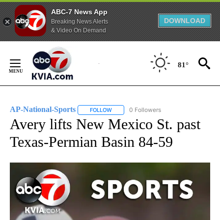
ABC-7 News App
DOWNLOAD
Breaking News Alerts
& Video On Demand
Skip
to
81°
Content
AP-National-Sports
0 Followers
FOLLOW
FOLLOW "AP-NATIONAL-SPORTS" TO REC
Avery lifts New Mexico St. past
Texas-Permian Basin 84-59