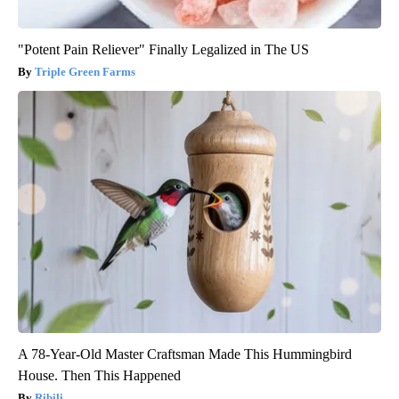
"Potent Pain Reliever" Finally Legalized in The US
Triple Green Farms
A 78-Year-Old Master Craftsman Made This Hummingbird
House. Then This Happened
Ribili