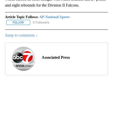
and eight rebounds for the Division II Falcons.
Article Topic Follows:
AP-National-Sports
0 Followers
FOLLOW
FOLLOW "AP-NATIONAL-SPORTS" TO RECEIVE NOTIFICATIONS AB
Jump to comments ↓
Associated Press