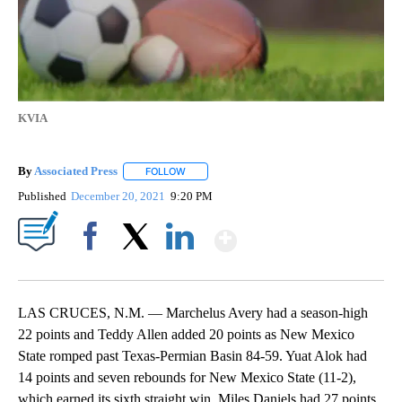
KVIA
By
Associated Press
FOLLOW
FOLLOW "" TO RECEIVE NOTIFICATIONS ABOU
Published
December 20, 2021
9:20 PM
Show More
Facebook
X
LinkedIn
LAS CRUCES, N.M. — Marchelus Avery had a season-high
22 points and Teddy Allen added 20 points as New Mexico
State romped past Texas-Permian Basin 84-59. Yuat Alok had
14 points and seven rebounds for New Mexico State (11-2),
which earned its sixth straight win. Miles Daniels had 27 points