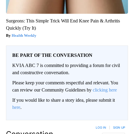
Surgeons: This Simple Trick Will End Knee Pain & Arthritis
Quickly (Try It)
Health Weekly
BE PART OF THE CONVERSATION
KVIA ABC 7 is committed to providing a forum for civil
and constructive conversation.
Please keep your comments respectful and relevant. You
can review our Community Guidelines by
clicking here
If you would like to share a story idea, please submit it
here
.
LOG IN
|
SIGN UP
Conversation