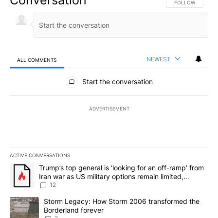
FOLLOW THIS CO
FOLLOW
NEWEST
ALL COMMENTS
All Comments
Start the conversation
ADVERTISEMENT
ACTIVE CONVERSATIONS
The following is a list of the most commented articles in the last 7
A trending article titled "Trump’s top general is ‘looking for an o
Trump’s top general is ‘looking for an off-ramp’ from
Iran war as US military options remain limited,
sources say
12
A trending article titled "Storm Legacy: How Storm 2006 transfo
Storm Legacy: How Storm 2006 transformed the
Borderland forever