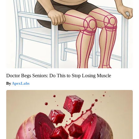
Doctor Begs Seniors: Do This to Stop Losing Muscle
ApexLabs