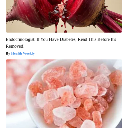
Endocrinologist: If You Have Diabetes, Read This Before It's
Removed!
Health Weekly