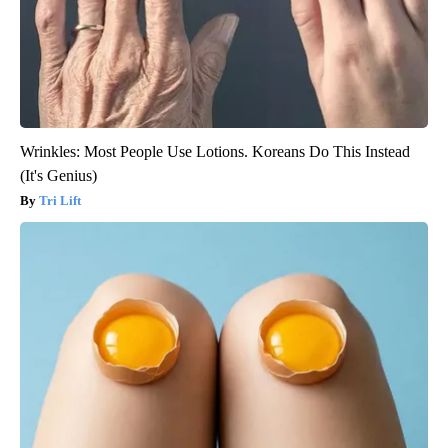
Wrinkles: Most People Use Lotions. Koreans Do This Instead
(It's Genius)
Tri Lift