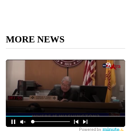
MORE NEWS