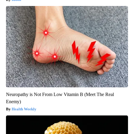
Neuropathy is Not From Low Vitamin B (Meet The Real
Enemy)
Health Weekly