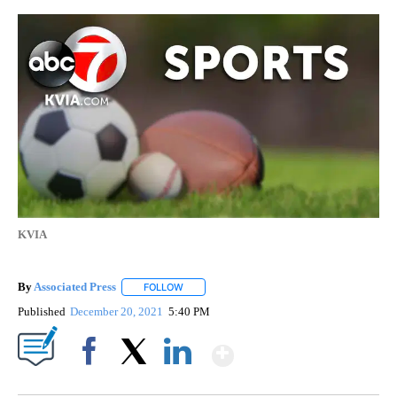
KVIA
By
Associated Press
FOLLOW
FOLLOW "" TO RECEIVE NOTIFICATIONS ABOU
Published
December 20, 2021
5:40 PM
Show More
Facebook
X
LinkedIn