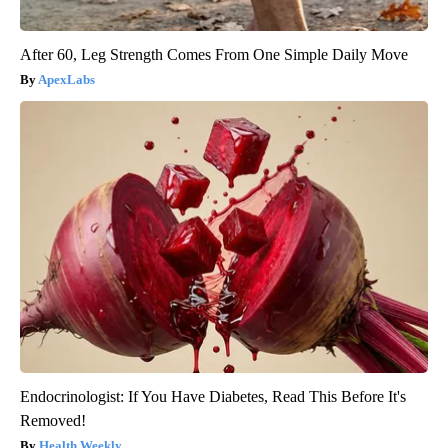
After 60, Leg Strength Comes From One Simple Daily Move
ApexLabs
Endocrinologist: If You Have Diabetes, Read This Before It's
Removed!
Health Weekly