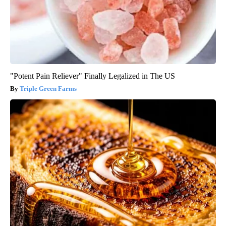
"Potent Pain Reliever" Finally Legalized in The US
Triple Green Farms