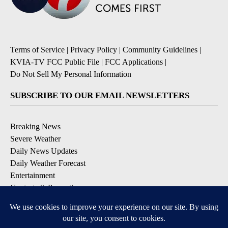
Terms of Service
|
Privacy Policy
|
Community Guidelines
|
KVIA-TV FCC Public File
|
FCC Applications
|
Do Not Sell My Personal Information
SUBSCRIBE TO OUR EMAIL NEWSLETTERS
Breaking News
Severe Weather
Daily News Updates
Daily Weather Forecast
Entertainment
Contests & Promotions
DOWNLOAD OUR APPS