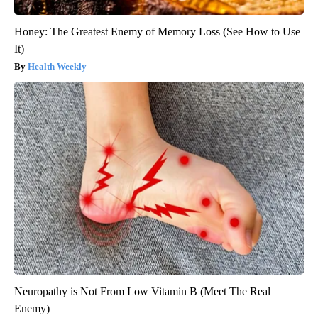
Honey: The Greatest Enemy of Memory Loss (See How to Use
It)
Health Weekly
Neuropathy is Not From Low Vitamin B (Meet The Real
Enemy)