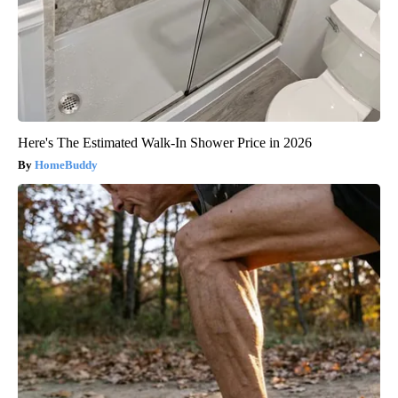
Here's The Estimated Walk-In Shower Price in 2026
HomeBuddy