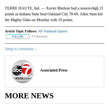
TERRE HAUTE, Ind. — Xavier Bledson had a season-high 21
points as Indiana State beat Oakland City 78-69. Allen Sims led
the Mighty Oaks on Monday with 19 points.
Article Topic Follows:
AP-National-Sports
0 Followers
FOLLOW
FOLLOW "AP-NATIONAL-SPORTS" TO RECEIVE NOTIFICATIONS AB
Jump to comments ↓
Associated Press
MORE NEWS