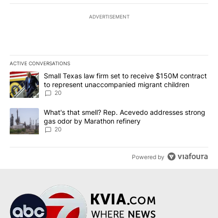
ADVERTISEMENT
ACTIVE CONVERSATIONS
The following is a list of the most commented articles in the last 7
A trending article titled "Small Texas law firm set to receive $
Small Texas law firm set to receive $150M contract
to represent unaccompanied migrant children
20
A trending article titled "What's that smell? Rep. Acevedo addre
What's that smell? Rep. Acevedo addresses strong
gas odor by Marathon refinery
20
Powered by