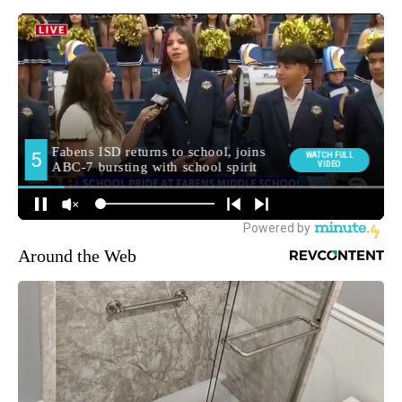
Around the Web