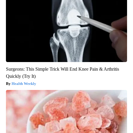
Surgeons: This Simple Trick Will End Knee Pain & Arthritis
Quickly (Try It)
Health Weekly