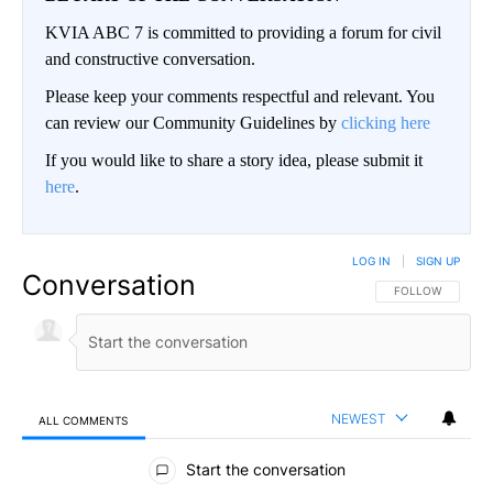
KVIA ABC 7 is committed to providing a forum for civil
and constructive conversation.
Please keep your comments respectful and relevant. You
can review our Community Guidelines by
clicking here
If you would like to share a story idea, please submit it
here
.
LOG IN
|
SIGN UP
Conversation
FOLLOW THIS CO
FOLLOW
NEWEST
ALL COMMENTS
All Comments
Start the conversation