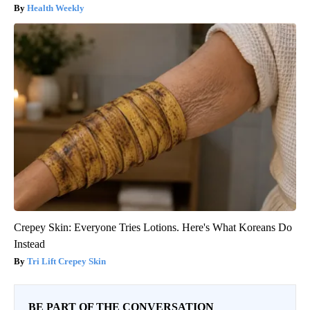
Health Weekly
Crepey Skin: Everyone Tries Lotions. Here's What Koreans Do
Instead
Tri Lift Crepey Skin
BE PART OF THE CONVERSATION