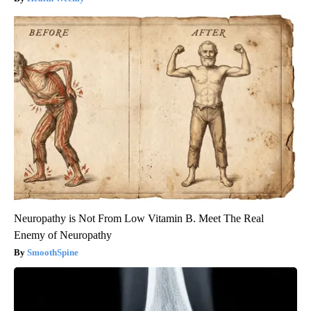
Neuropathy is Not From Low Vitamin B. Meet The Real
Enemy of Neuropathy
SmoothSpine