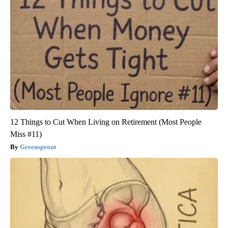
12 Things to Cut When Living on Retirement (Most People
Miss #11)
Greensprout