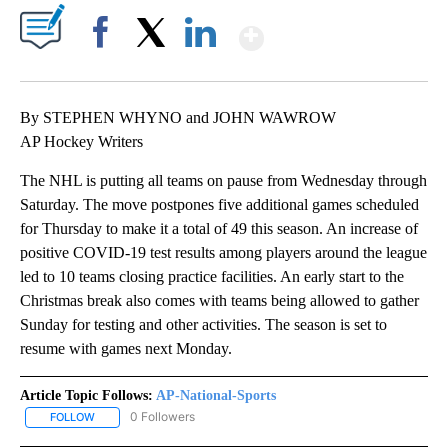
Show More
Facebook
X
LinkedIn
By STEPHEN WHYNO and JOHN WAWROW
AP Hockey Writers
The NHL is putting all teams on pause from Wednesday through
Saturday. The move postpones five additional games scheduled
for Thursday to make it a total of 49 this season. An increase of
positive COVID-19 test results among players around the league
led to 10 teams closing practice facilities. An early start to the
Christmas break also comes with teams being allowed to gather
Sunday for testing and other activities. The season is set to
resume with games next Monday.
Article Topic Follows:
AP-National-Sports
0 Followers
FOLLOW
FOLLOW "AP-NATIONAL-SPORTS" TO RECEIVE NOTIFICATIONS AB