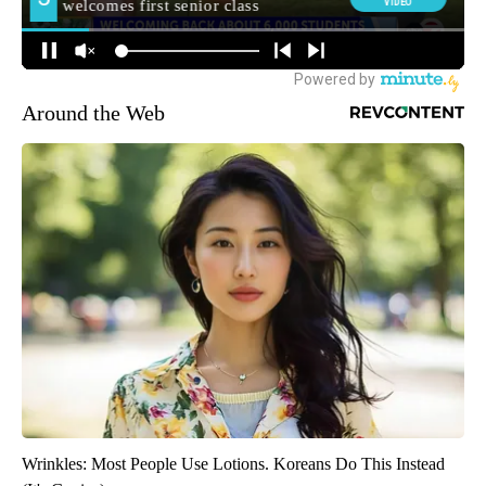
Around the Web
Wrinkles: Most People Use Lotions. Koreans Do This Instead