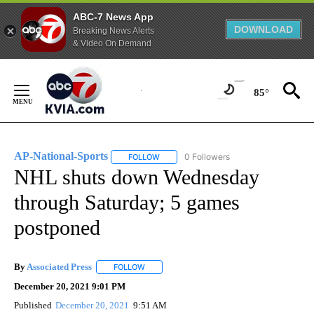
ABC-7 News App
DOWNLOAD
Breaking News Alerts
& Video On Demand
Skip
to
85°
Content
AP-National-Sports
0 Followers
FOLLOW
FOLLOW "AP-NATIONAL-SPORTS" TO REC
NHL shuts down Wednesday
through Saturday; 5 games
postponed
By
Associated Press
FOLLOW
FOLLOW "" TO RECEIVE NOTIFICATIONS ABOU
December 20, 2021 9:01 PM
Published
December 20, 2021
9:51 AM