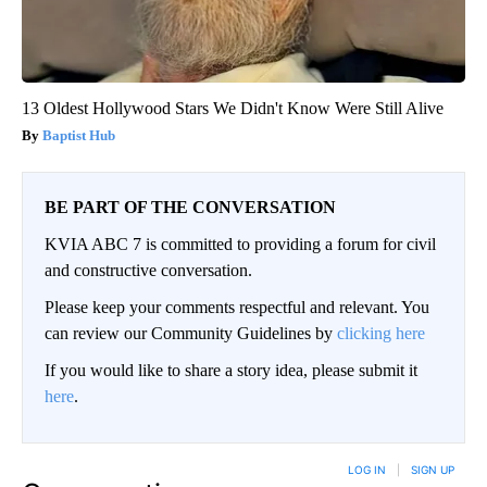
13 Oldest Hollywood Stars We Didn't Know Were Still Alive
Baptist Hub
BE PART OF THE CONVERSATION
KVIA ABC 7 is committed to providing a forum for civil
and constructive conversation.
Please keep your comments respectful and relevant. You
can review our Community Guidelines by
clicking here
If you would like to share a story idea, please submit it
here
.
LOG IN
|
SIGN UP