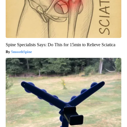
Spine Specialists Says: Do This for 15min to Relieve Sciatica
SmoothSpine