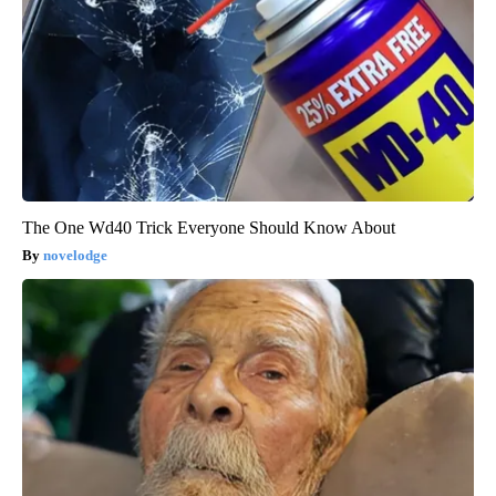
The One Wd40 Trick Everyone Should Know About
novelodge