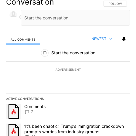
Conversation
FOLLOW THIS CO
FOLLOW
NEWEST
ALL COMMENTS
All Comments
Start the conversation
ADVERTISEMENT
ACTIVE CONVERSATIONS
The following is a list of the most commented articles in the last 7
A trending article titled "Comments" with 7 comments.
Comments
7
A trending article titled "‘It’s been chaotic’: Trump’s immigrati
‘It’s been chaotic’: Trump’s immigration crackdown
prompts worries from industry groups