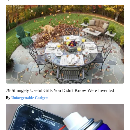
79 Strangely Useful Gifts You Didn't Know Were Invented
Unforgettable Gadgets