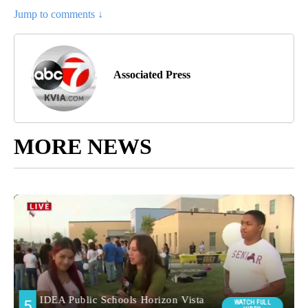
Jump to comments ↓
Associated Press
MORE NEWS