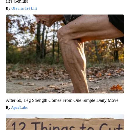
(It's Genius)
Olavita Tri Lift
After 60, Leg Strength Comes From One Simple Daily Move
ApexLabs