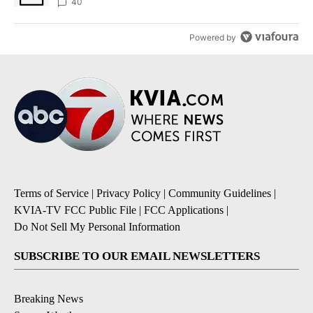
40
Powered by
Terms of Service
|
Privacy Policy
|
Community Guidelines
|
KVIA-TV FCC Public File
|
FCC Applications
|
Do Not Sell My Personal Information
SUBSCRIBE TO OUR EMAIL NEWSLETTERS
Breaking News