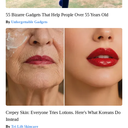
55 Bizarre Gadgets That Help People Over 55 Years Old
Unforgettable Gadgets
Crepey Skin: Everyone Tries Lotions. Here's What Koreans Do
Instead
Tri Lift Skincare