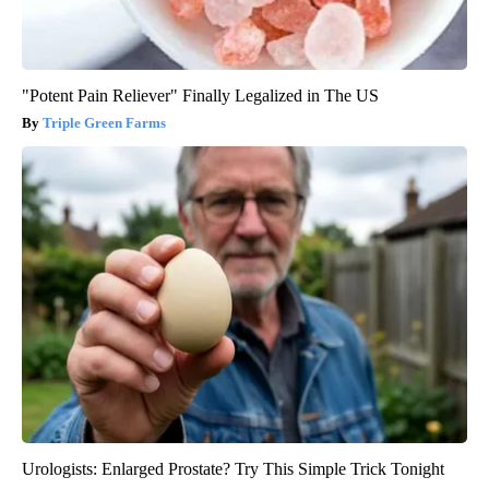
"Potent Pain Reliever" Finally Legalized in The US
Triple Green Farms
Urologists: Enlarged Prostate? Try This Simple Trick Tonight