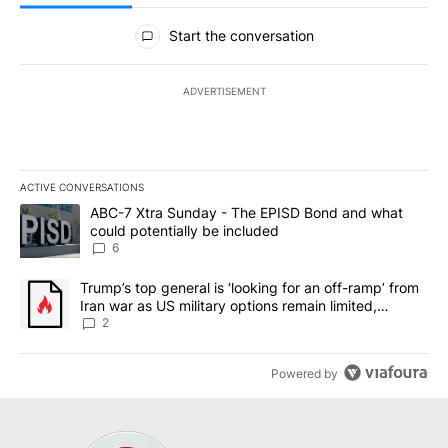
All Comments
Start the conversation
ADVERTISEMENT
ACTIVE CONVERSATIONS
The following is a list of the most commented articles in the last 7
A trending article titled "ABC-7 Xtra Sunday - The EPISD Bond a
ABC-7 Xtra Sunday - The EPISD Bond and what
could potentially be included
6
A trending article titled "Trump’s top general is ‘looking for an o
Trump’s top general is ‘looking for an off-ramp’ from
Iran war as US military options remain limited,
sources say
2
Powered by