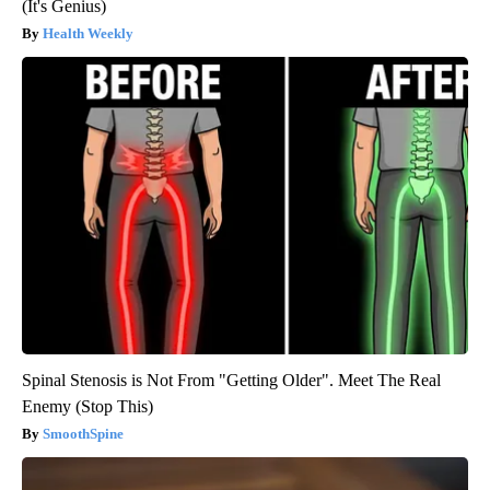
(It's Genius)
Health Weekly
Spinal Stenosis is Not From "Getting Older". Meet The Real
Enemy (Stop This)
SmoothSpine