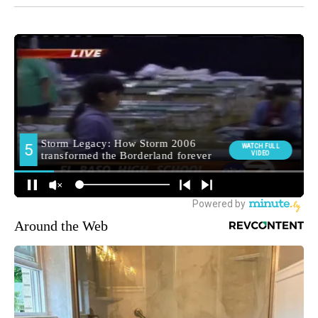
Around the Web