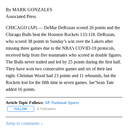
By MARK GONZALES
Associated Press
CHICAGO (AP) — DeMar DeRozan scored 26 points and the
Chicago Bulls beat the Houston Rockets 133-118. DeRozan,
who scored 38 points in Sunday’s win over the Lakers after
missing three games due to the NBA’s COVID-19 protocols,
received help from five teammates who scored in double figures.
The Bulls never trailed and led by 25 points during the first half.
They have won two consecutive games and six of their last
eight. Christian Wood had 23 points and 11 rebounds, but the
Rockets lost for the fifth time in seven games. Jae’Sean Tate
added 16 points.
Article Topic Follows:
AP-National-Sports
0 Followers
FOLLOW
FOLLOW "AP-NATIONAL-SPORTS" TO RECEIVE NOTIFICATIONS AB
Jump to comments ↓