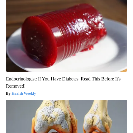
Endocrinologist: If You Have Diabetes, Read This Before It's
Removed!
Health Weekly