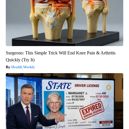
Surgeons: This Simple Trick Will End Knee Pain & Arthritis
Quickly (Try It)
Health Weekly