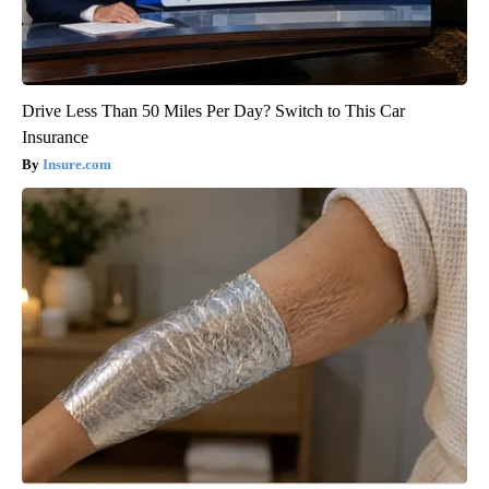
Drive Less Than 50 Miles Per Day? Switch to This Car
Insurance
Insure.com