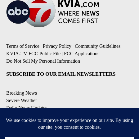
Terms of Service
|
Privacy Policy
|
Community Guidelines
|
KVIA-TV FCC Public File
|
FCC Applications
|
Do Not Sell My Personal Information
SUBSCRIBE TO OUR EMAIL NEWSLETTERS
Breaking News
Severe Weather
Daily News Updates
Daily Weather Forecast
Entertainment
Contests & Promotions