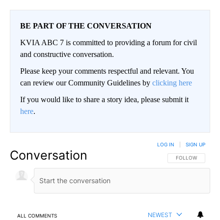
BE PART OF THE CONVERSATION
KVIA ABC 7 is committed to providing a forum for civil
and constructive conversation.
Please keep your comments respectful and relevant. You
can review our Community Guidelines by
clicking here
If you would like to share a story idea, please submit it
here
.
LOG IN
|
SIGN UP
Conversation
FOLLOW THIS CO
FOLLOW
NEWEST
ALL COMMENTS