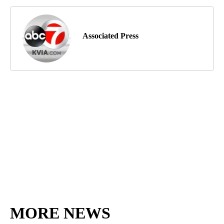
Associated Press
MORE NEWS