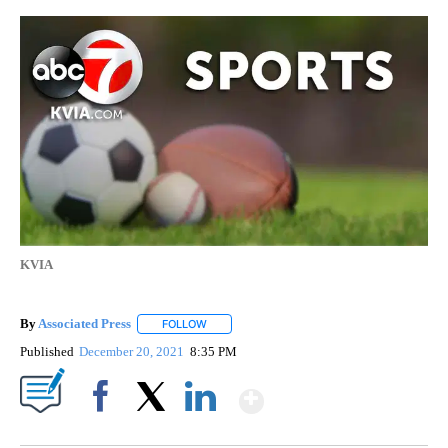
KVIA
By
Associated Press
FOLLOW
FOLLOW "" TO RECEIVE NOTIFICATIONS ABOU
Published
December 20, 2021
8:35 PM
Show More
Facebook
X
LinkedIn