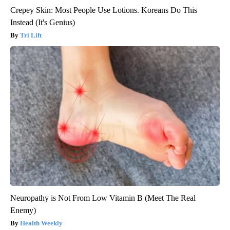
Crepey Skin: Most People Use Lotions. Koreans Do This
Instead (It's Genius)
Tri Lift
Neuropathy is Not From Low Vitamin B (Meet The Real
Enemy)
Health Weekly