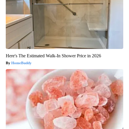
Here's The Estimated Walk-In Shower Price in 2026
HomeBuddy