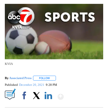
KVIA
By
Associated Press
FOLLOW
FOLLOW "" TO RECEIVE NOTIFICATIONS ABOU
Published
December 20, 2021
9:28 PM
Show More
Facebook
X
LinkedIn