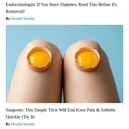
Endocrinologist: If You Have Diabetes, Read This Before It's
Removed!
Health Weekly
Surgeons: This Simple Trick Will End Knee Pain & Arthritis
Quickly (Try It)
Health Weekly