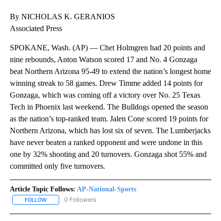
By NICHOLAS K. GERANIOS
Associated Press
SPOKANE, Wash. (AP) — Chet Holmgren had 20 points and
nine rebounds, Anton Watson scored 17 and No. 4 Gonzaga
beat Northern Arizona 95-49 to extend the nation’s longest home
winning streak to 58 games. Drew Timme added 14 points for
Gonzaga, which was coming off a victory over No. 25 Texas
Tech in Phoenix last weekend. The Bulldogs opened the season
as the nation’s top-ranked team. Jalen Cone scored 19 points for
Northern Arizona, which has lost six of seven. The Lumberjacks
have never beaten a ranked opponent and were undone in this
one by 32% shooting and 20 turnovers. Gonzaga shot 55% and
committed only five turnovers.
Article Topic Follows:
AP-National-Sports
0 Followers
FOLLOW
FOLLOW "AP-NATIONAL-SPORTS" TO RECEIVE NOTIFICATIONS AB