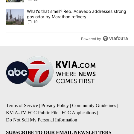
A trending article titled "What's that smell? Rep. Acevedo addre
What's that smell? Rep. Acevedo addresses strong
gas odor by Marathon refinery
19
Powered by
Terms of Service
|
Privacy Policy
|
Community Guidelines
|
KVIA-TV FCC Public File
|
FCC Applications
|
Do Not Sell My Personal Information
SUBSCRIBE TO OUR EMAIL NEWSLETTERS