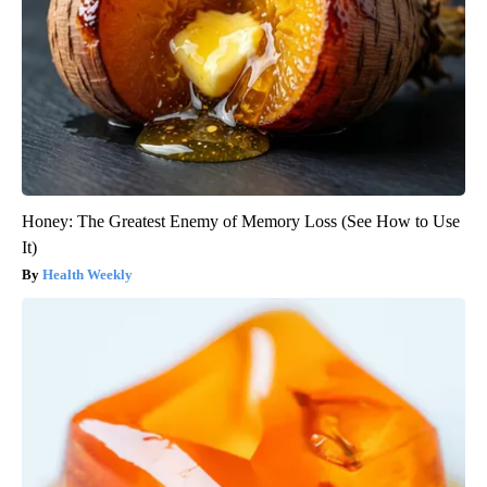
Honey: The Greatest Enemy of Memory Loss (See How to Use
It)
Health Weekly