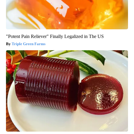
"Potent Pain Reliever" Finally Legalized in The US
Triple Green Farms