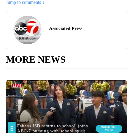
Jump to comments ↓
Associated Press
MORE NEWS