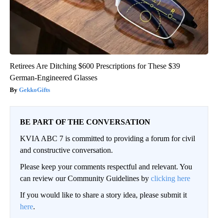
Retirees Are Ditching $600 Prescriptions for These $39
German-Engineered Glasses
GekkoGifts
BE PART OF THE CONVERSATION
KVIA ABC 7 is committed to providing a forum for civil
and constructive conversation.
Please keep your comments respectful and relevant. You
can review our Community Guidelines by
clicking here
If you would like to share a story idea, please submit it
here
.