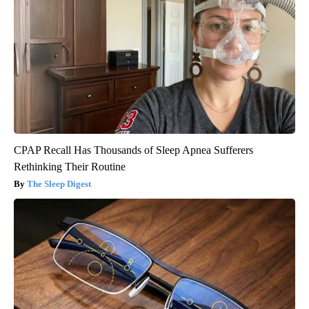
CPAP Recall Has Thousands of Sleep Apnea Sufferers
Rethinking Their Routine
The Sleep Digest