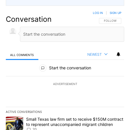
LOG IN
|
SIGN UP
Conversation
FOLLOW THIS CO
FOLLOW
NEWEST
ALL COMMENTS
All Comments
Start the conversation
ADVERTISEMENT
ACTIVE CONVERSATIONS
The following is a list of the most commented articles in the last 7
A trending article titled "Small Texas law firm set to receive $
Small Texas law firm set to receive $150M contract
to represent unaccompanied migrant children
20