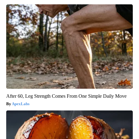
After 60, Leg Strength Comes From One Simple Daily Move
ApexLabs