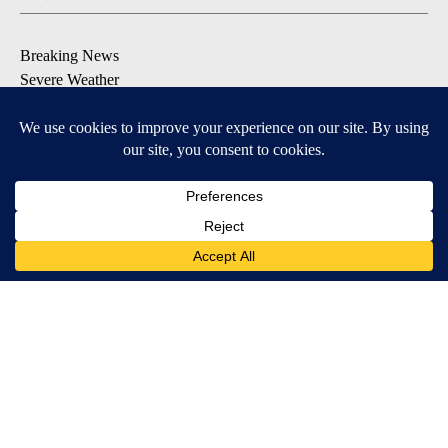
Breaking News
Severe Weather
Daily News Updates
Daily Weather Forecast
Entertainment
Contests & Promotions
DOWNLOAD OUR APPS
Available for iOS and Android
© 2026, NPG of Texas, L.P. El Paso, TX USA