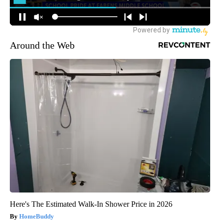
Around the Web
Here's The Estimated Walk-In Shower Price in 2026
HomeBuddy