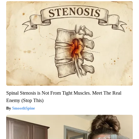
Spinal Stenosis is Not From Tight Muscles. Meet The Real
Enemy (Stop This)
SmoothSpine