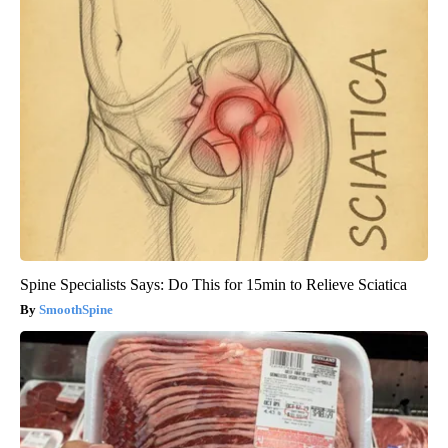
Spine Specialists Says: Do This for 15min to Relieve Sciatica
SmoothSpine