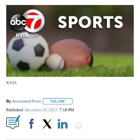
KVIA
By
Associated Press
FOLLOW
FOLLOW "" TO RECEIVE NOTIFICATIONS ABOU
Published
December 20, 2021
7:18 PM
Show More
Facebook
X
LinkedIn