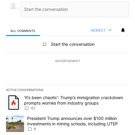
NEWEST
ALL COMMENTS
All Comments
Start the conversation
ADVERTISEMENT
ACTIVE CONVERSATIONS
The following is a list of the most commented articles in the last 7
A trending article titled "‘It’s been chaotic’: Trump’s immigrati
‘It’s been chaotic’: Trump’s immigration crackdown
prompts worries from industry groups
42
A trending article titled "President Trump announces over $100 m
President Trump announces over $100 million
investments in mining schools, including UTEP
8