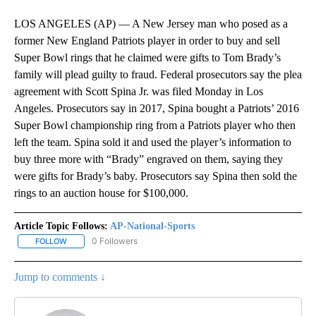
LOS ANGELES (AP) — A New Jersey man who posed as a
former New England Patriots player in order to buy and sell
Super Bowl rings that he claimed were gifts to Tom Brady’s
family will plead guilty to fraud. Federal prosecutors say the plea
agreement with Scott Spina Jr. was filed Monday in Los
Angeles. Prosecutors say in 2017, Spina bought a Patriots’ 2016
Super Bowl championship ring from a Patriots player who then
left the team. Spina sold it and used the player’s information to
buy three more with “Brady” engraved on them, saying they
were gifts for Brady’s baby. Prosecutors say Spina then sold the
rings to an auction house for $100,000.
Article Topic Follows:
AP-National-Sports
0 Followers
FOLLOW
FOLLOW "AP-NATIONAL-SPORTS" TO RECEIVE NOTIFICATIONS AB
Jump to comments ↓