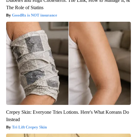
Diabetes and High Cholesterol: The Link, How to Manage It, &
The Role of Statins
GoodRx is NOT insurance
Crepey Skin: Everyone Tries Lotions. Here's What Koreans Do
Instead
Tri Lift Crepey Skin