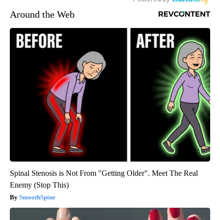
Around the Web
Spinal Stenosis is Not From "Getting Older". Meet The Real
Enemy (Stop This)
SmoothSpine