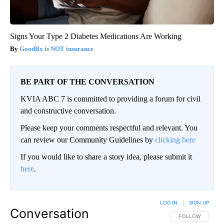
Signs Your Type 2 Diabetes Medications Are Working
GoodRx is NOT insurance
BE PART OF THE CONVERSATION
KVIA ABC 7 is committed to providing a forum for civil
and constructive conversation.
Please keep your comments respectful and relevant. You
can review our Community Guidelines by
clicking here
If you would like to share a story idea, please submit it
here
.
LOG IN
|
SIGN UP
Conversation
FOLLOW THIS CO
FOLLOW