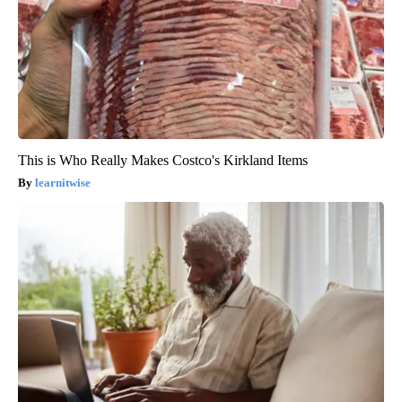
This is Who Really Makes Costco's Kirkland Items
learnitwise