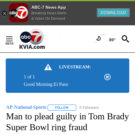
ABC-7 News App
DOWNLOAD
Breaking News Alerts
& Video On Demand
Skip
to
80°
Content
LIVESTREAM:
1 of 1
Good Morning El Paso
AP-National-Sports
0 Followers
FOLLOW
FOLLOW "AP-NATIONAL-SPORTS" TO REC
Man to plead guilty in Tom Brady
Super Bowl ring fraud