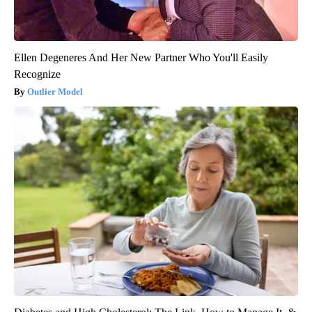
Ellen Degeneres And Her New Partner Who You'll Easily
Recognize
Outlier Model