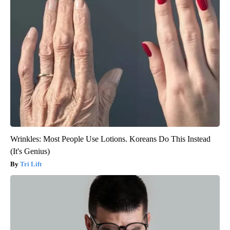
Wrinkles: Most People Use Lotions. Koreans Do This Instead
(It's Genius)
Tri Lift