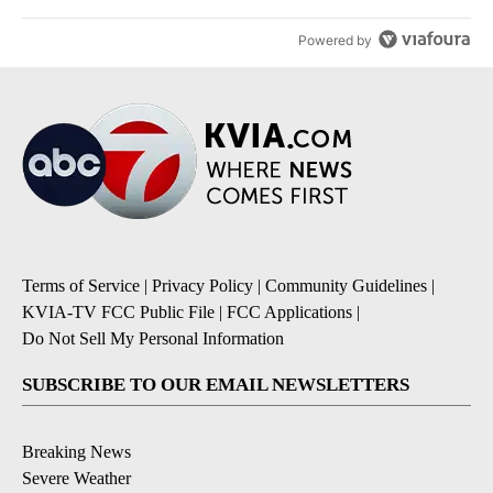
Powered by
Terms of Service
|
Privacy Policy
|
Community Guidelines
|
KVIA-TV FCC Public File
|
FCC Applications
|
Do Not Sell My Personal Information
SUBSCRIBE TO OUR EMAIL NEWSLETTERS
Breaking News
Severe Weather