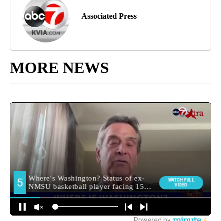
Associated Press
MORE NEWS