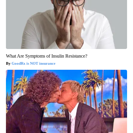
What Are Symptoms of Insulin Resistance?
GoodRx is NOT insurance