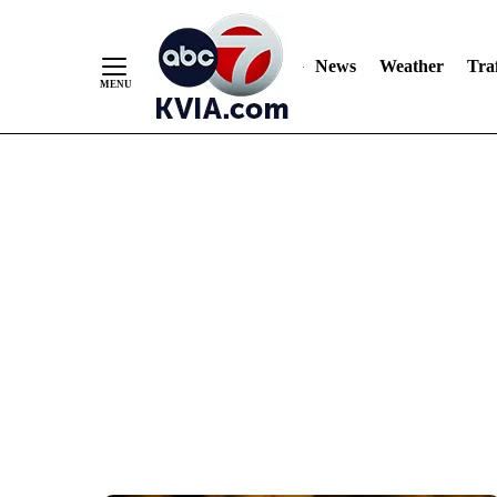
News
Weather
Traf
Skip
to
Content