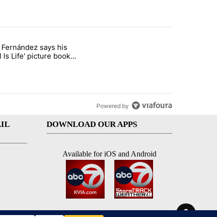
st 7 days.
o Fernández says his
rget birthright citizenship" with 7 comments.
 titled "Cristo Fernández says his 'Fútbol Is Life' picture book isn't ju
l Is Life' picture book
ust for kids
Powered by
IL
DOWNLOAD OUR APPS
Available for iOS and Android