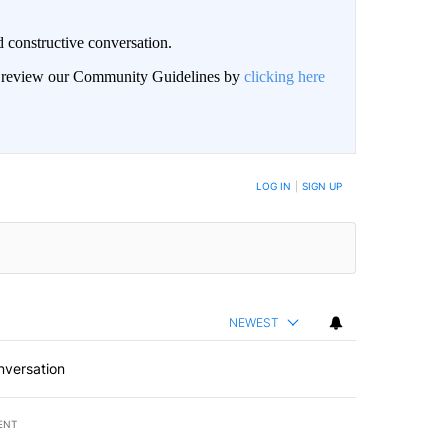
 constructive conversation.
an review our Community Guidelines by
clicking here
BE NOTIFIED WHEN NEW COMMENTS ARE POSTED
LOG IN
|
SIGN UP
NEWEST
nversation
ENT