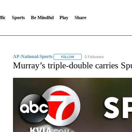
fic
Sports
Be Mindful
Play
Share
AP-National-Sports
0 Followers
FOLLOW
FOLLOW "AP-NATIONAL-SPORTS" TO
Murray’s triple-double carries Sp