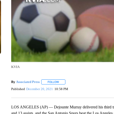
KVIA
By
Associated Press
FOLLOW
FOLLOW "" TO RECEIVE NOTIFICATIONS 
Published
December 20, 2021
10:58 PM
LOS ANGELES (AP) — Dejounte Murray delivered his third trip
and 13 assists, and the San Antonio Spurs beat the Los Angeles