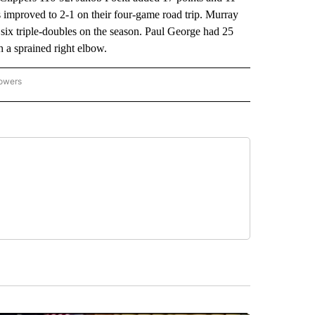
improved to 2-1 on their four-game road trip. Murray
 six triple-doubles on the season. Paul George had 25
th a sprained right elbow.
lowers
-NATIONAL-SPORTS" TO RECEIVE NOTIFICATIONS ABOUT NEW PAGES ON "AP-NATIO