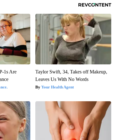
P-1s Are
Taylor Swift, 34, Takes off Makeup,
ance
Leaves Us With No Words
nce.
Your Health Agent