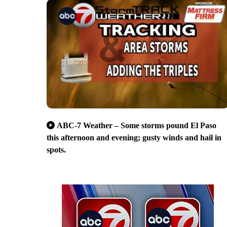
ABC-7 Weather – Some storms pound El Paso
this afternoon and evening; gusty winds and hail in
spots.