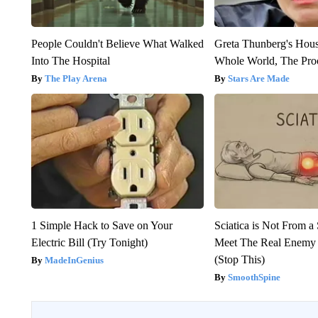
People Couldn't Believe What Walked
Greta Thunberg's Hou
Into The Hospital
Whole World, The Proo
The Play Arena
Stars Are Made
1 Simple Hack to Save on Your
Sciatica is Not From a
Electric Bill (Try Tonight)
Meet The Real Enemy o
(Stop This)
MadeInGenius
SmoothSpine