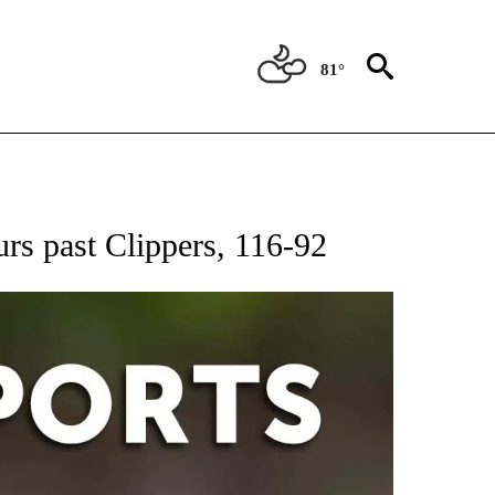
81°
 RECEIVE NOTIFICATIONS ABOUT NEW PAGES ON "AP-NATIONAL-SPORTS".
urs past Clippers, 116-92