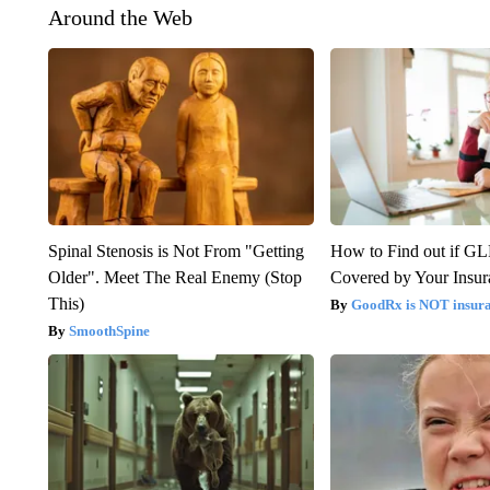
Around the Web
Spinal Stenosis is Not From "Getting
How to Find out if GL
Older". Meet The Real Enemy (Stop
Covered by Your Insur
This)
GoodRx is NOT insura
SmoothSpine