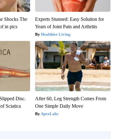
se Shocks The
Experts Stunned: Easy Solution for
f in pics
Years of Joint Pain and Arthritis
Healthier Living
 Slipped Disc.
After 60, Leg Strength Comes From
f Sciatica
One Simple Daily Move
ApexLabs