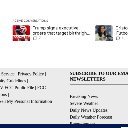
ACTIVE CONVERSATIONS
The following is a list of the most commented articles in the la
Trump signs executive
Crist
A trending article titled "Trump signs executive orders that ta
A trending article
orders that target birthright
'Fútbo
citizenship
isn't j
7
1
SUBSCRIBE TO OUR EMA
 Service
|
Privacy Policy
|
NEWSLETTERS
ty Guidelines
|
 FCC Public File
|
FCC
ions
|
Breaking News
ell My Personal Information
Severe Weather
Daily News Updates
Daily Weather Forecast
Entertainment