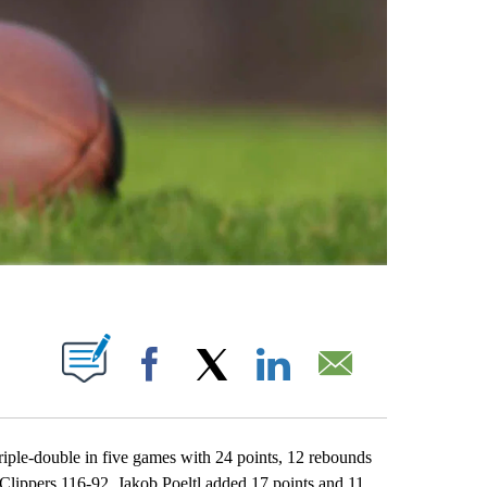
ABOUT NEW PAGES ON "".
Facebook
X
LinkedIn
Email
le-double in five games with 24 points, 12 rebounds
 Clippers 116-92. Jakob Poeltl added 17 points and 11