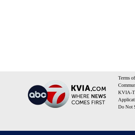
Terms of
Communi
KVIA-TV
Applicat
Do Not S