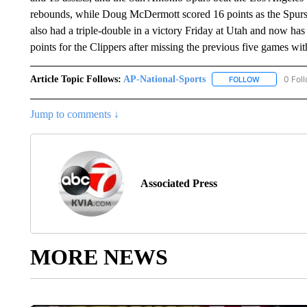
rebounds, while Doug McDermott scored 16 points as the Spurs 
also had a triple-double in a victory Friday at Utah and now has
points for the Clippers after missing the previous five games wi
Article Topic Follows:
AP-National-Sports
0 Fol
FOLLOW
FOLLOW "AP
Jump to comments ↓
Associated Press
MORE NEWS