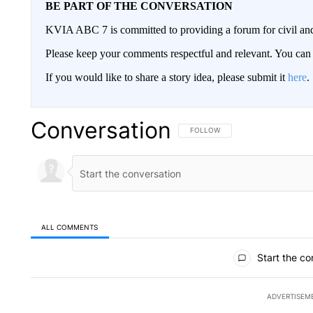
BE PART OF THE CONVERSATION
KVIA ABC 7 is committed to providing a forum for civil and
Please keep your comments respectful and relevant. You c
If you would like to share a story idea, please submit it
here
.
Conversation
FOLLOW THIS CONVERSATION TO 
FOLLOW
ALL COMMENTS
All Comments
Start the co
ADVERTISEM