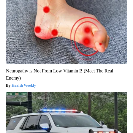
Neuropathy is Not From Low Vitamin B (Meet The Real
Enemy)
Health Weekly