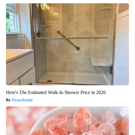
Here's The Estimated Walk-In Shower Price in 2026
HomeBuddy