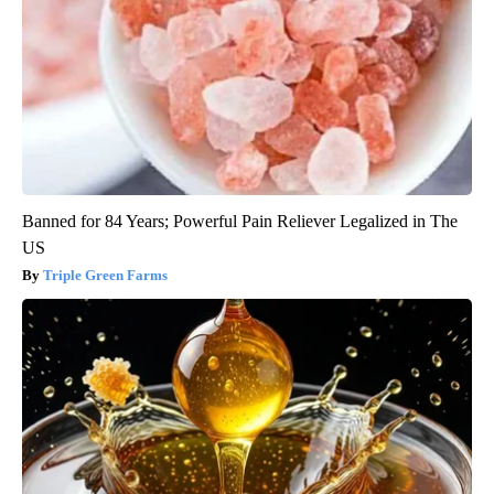
Banned for 84 Years; Powerful Pain Reliever Legalized in The
US
Triple Green Farms