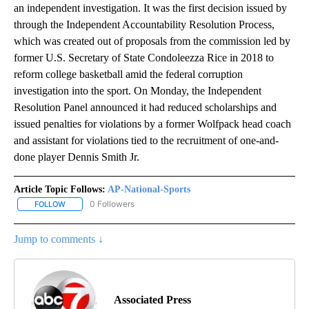
an independent investigation. It was the first decision issued by
through the Independent Accountability Resolution Process,
which was created out of proposals from the commission led by
former U.S. Secretary of State Condoleezza Rice in 2018 to
reform college basketball amid the federal corruption
investigation into the sport. On Monday, the Independent
Resolution Panel announced it had reduced scholarships and
issued penalties for violations by a former Wolfpack head coach
and assistant for violations tied to the recruitment of one-and-
done player Dennis Smith Jr.
Article Topic Follows:
AP-National-Sports
0 Followers
FOLLOW
FOLLOW "AP-NATIONAL-SPORTS" TO RECEIVE NOTIFICATIONS AB
Jump to comments ↓
Associated Press