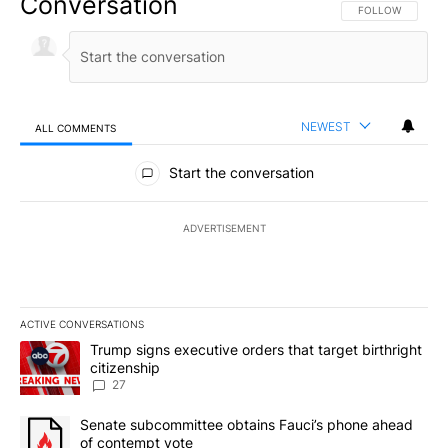
Conversation
FOLLOW THIS CO
FOLLOW
NEWEST
ALL COMMENTS
All Comments
Start the conversation
ADVERTISEMENT
ACTIVE CONVERSATIONS
The following is a list of the most commented articles in the last 7
A trending article titled "Trump signs executive orders that targe
Trump signs executive orders that target birthright
citizenship
27
A trending article titled "Senate subcommittee obtains Fauci’s 
Senate subcommittee obtains Fauci’s phone ahead
of contempt vote