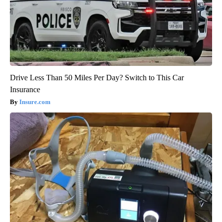
Drive Less Than 50 Miles Per Day? Switch to This Car
Insurance
Insure.com