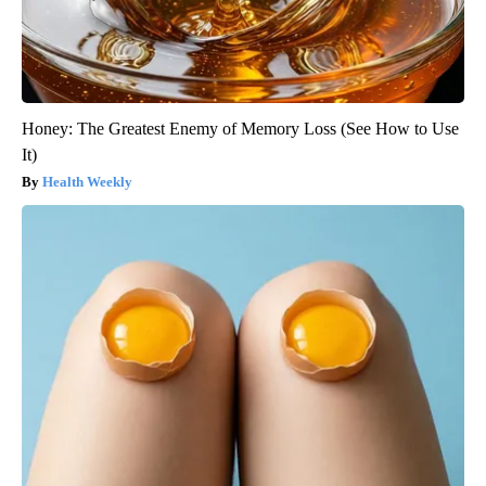
Honey: The Greatest Enemy of Memory Loss (See How to Use
It)
Health Weekly