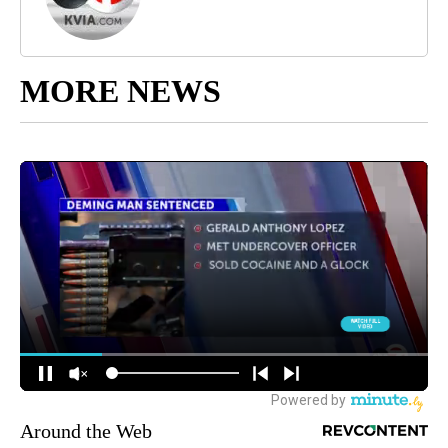
MORE NEWS
Around the Web