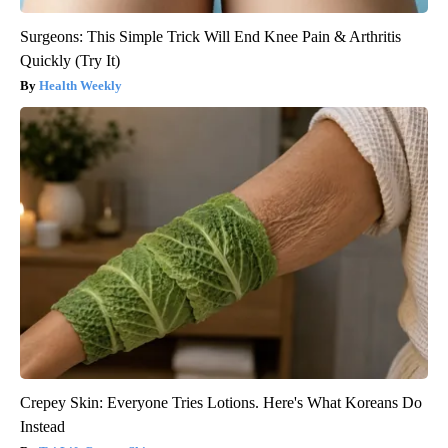
Surgeons: This Simple Trick Will End Knee Pain & Arthritis
Quickly (Try It)
Health Weekly
Crepey Skin: Everyone Tries Lotions. Here's What Koreans Do
Instead