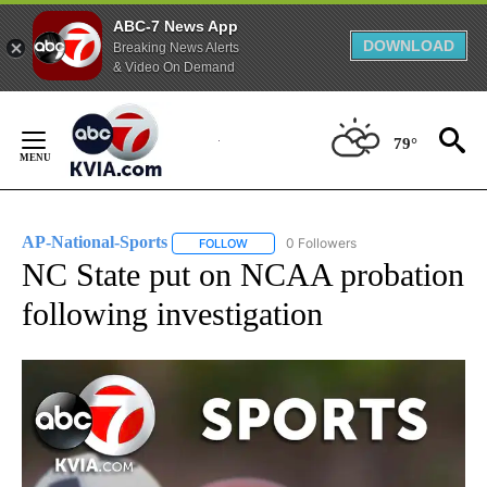
ABC-7 News App
DOWNLOAD
Breaking News Alerts
& Video On Demand
Skip
to
79°
Content
AP-National-Sports
0 Followers
FOLLOW
FOLLOW "AP-NATIONAL-SPORTS" TO REC
NC State put on NCAA probation
following investigation