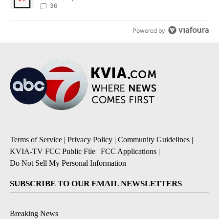
36
Powered by
Terms of Service
|
Privacy Policy
|
Community Guidelines
|
KVIA-TV FCC Public File
|
FCC Applications
|
Do Not Sell My Personal Information
SUBSCRIBE TO OUR EMAIL NEWSLETTERS
Breaking News