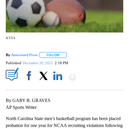
KVIA
By
Associated Press
FOLLOW
FOLLOW "" TO RECEIVE NOTIFICATIONS ABOU
Published
December 20, 2021
2:18 PM
Show More
Facebook
X
LinkedIn
By GARY B. GRAVES
AP Sports Writer
North Carolina State men’s basketball program has been placed
probation for one year for NCAA recruiting violations following