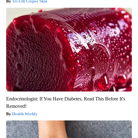
Tri Lift Crepey Skin
Endocrinologist: If You Have Diabetes, Read This Before It's
Removed!
Health Weekly