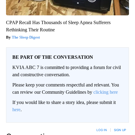
CPAP Recall Has Thousands of Sleep Apnea Sufferers
Rethinking Their Routine
The Sleep Digest
BE PART OF THE CONVERSATION
KVIA ABC 7 is committed to providing a forum for civil
and constructive conversation.
Please keep your comments respectful and relevant. You
can review our Community Guidelines by
clicking here
If you would like to share a story idea, please submit it
here
.
LOG IN
|
SIGN UP