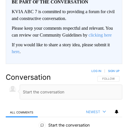
BE PART OF THE CONVERSATION
KVIA ABC 7 is committed to providing a forum for civil
and constructive conversation.
Please keep your comments respectful and relevant. You
can review our Community Guidelines by
clicking here
If you would like to share a story idea, please submit it
here
.
LOG IN
|
SIGN UP
Conversation
FOLLOW THIS CO
FOLLOW
NEWEST
ALL COMMENTS
All Comments
Start the conversation