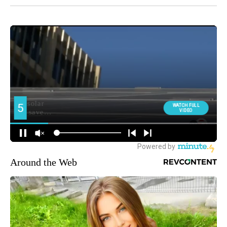
Around the Web