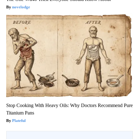
novelodge
Stop Cooking With Heavy Oils: Why Doctors Recommend Pure
Titanium Pans
Plateful