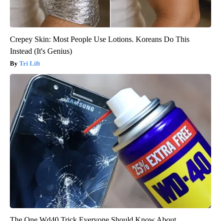
Crepey Skin: Most People Use Lotions. Koreans Do This
Instead (It's Genius)
Tri Lift
The One Wd40 Trick Everyone Should Know About