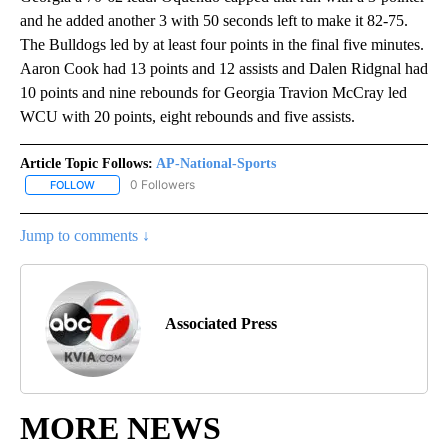
and he added another 3 with 50 seconds left to make it 82-75.
The Bulldogs led by at least four points in the final five minutes.
Aaron Cook had 13 points and 12 assists and Dalen Ridgnal had
10 points and nine rebounds for Georgia Travion McCray led
WCU with 20 points, eight rebounds and five assists.
Article Topic Follows:
AP-National-Sports
0 Followers
FOLLOW
FOLLOW "AP-NATIONAL-SPORTS" TO RECEIVE NOTIFICATIONS AB
Jump to comments ↓
Associated Press
MORE NEWS