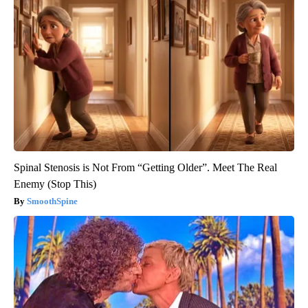
Spinal Stenosis is Not From “Getting Older”. Meet The Real
Enemy (Stop This)
SmoothSpine