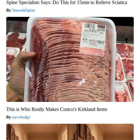
Spine Specialists Says: Do This for 15min to Relieve Sciatica
SmoothSpine
This is Who Really Makes Costco's Kirkland Items
novelodge