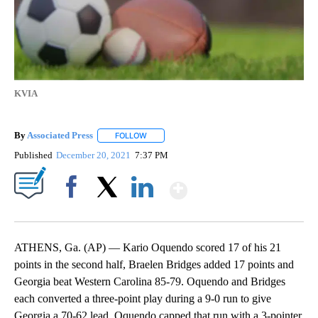
KVIA
By
Associated Press
FOLLOW
FOLLOW "" TO RECEIVE NOTIFICATIONS ABOU
Published
December 20, 2021
7:37 PM
Show More
Facebook
X
LinkedIn
ATHENS, Ga. (AP) — Kario Oquendo scored 17 of his 21
points in the second half, Braelen Bridges added 17 points and
Georgia beat Western Carolina 85-79. Oquendo and Bridges
each converted a three-point play during a 9-0 run to give
Georgia a 70-62 lead. Oquendo capped that run with a 3-pointer