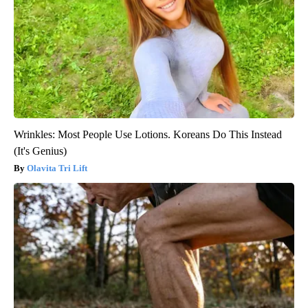
Wrinkles: Most People Use Lotions. Koreans Do This Instead
(It's Genius)
Olavita Tri Lift