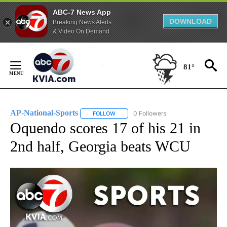
ABC-7 News App
DOWNLOAD
Breaking News Alerts
& Video On Demand
Skip
to
81°
Content
AP-National-Sports
0 Followers
FOLLOW
FOLLOW "AP-NATIONAL-SPORTS" TO REC
Oquendo scores 17 of his 21 in
2nd half, Georgia beats WCU