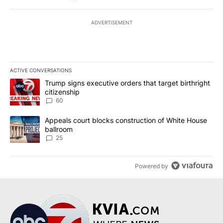
ADVERTISEMENT
ACTIVE CONVERSATIONS
The following is a list of the most commented articles in the last 7
A trending article titled "Trump signs executive orders that targe
Trump signs executive orders that target birthright
citizenship
60
A trending article titled "Appeals court blocks construction of W
Appeals court blocks construction of White House
ballroom
25
Powered by