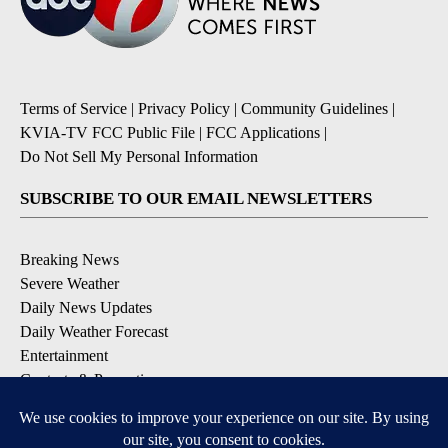
Terms of Service
|
Privacy Policy
|
Community Guidelines
|
KVIA-TV FCC Public File
|
FCC Applications
|
Do Not Sell My Personal Information
SUBSCRIBE TO OUR EMAIL NEWSLETTERS
Breaking News
Severe Weather
Daily News Updates
Daily Weather Forecast
Entertainment
Contests & Promotions
DOWNLOAD OUR APPS