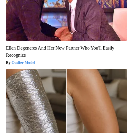
Ellen Degeneres And Her New Partner Who You'll Easily
Recognize
Outlier Model