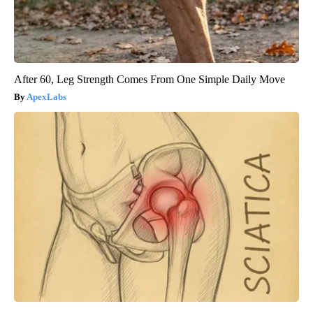
After 60, Leg Strength Comes From One Simple Daily Move
ApexLabs