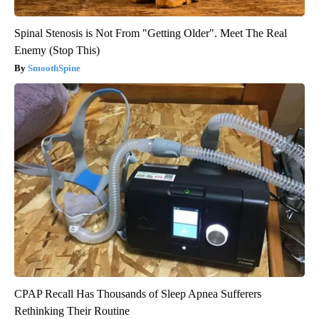
Spinal Stenosis is Not From "Getting Older". Meet The Real
Enemy (Stop This)
SmoothSpine
CPAP Recall Has Thousands of Sleep Apnea Sufferers
Rethinking Their Routine