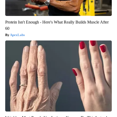
Protein Isn't Enough - Here's What Really Builds Muscle After
60
ApexLabs