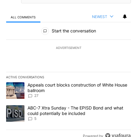
NEWEST
ALL COMMENTS
All Comments
Start the conversation
ADVERTISEMENT
ACTIVE CONVERSATIONS
The following is a list of the most commented articles in the last 7
A trending article titled "Appeals court blocks construction of W
Appeals court blocks construction of White House
ballroom
27
A trending article titled "ABC-7 Xtra Sunday - The EPISD Bond a
ABC-7 Xtra Sunday - The EPISD Bond and what
could potentially be included
5
Powered by