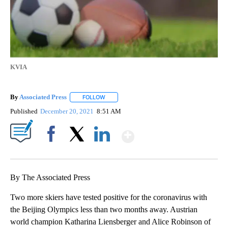
KVIA
By
Associated Press
FOLLOW
FOLLOW "" TO RECEIVE NOTIFICATIONS ABOU
Published
December 20, 2021
8:51 AM
Show More
Facebook
X
LinkedIn
By The Associated Press
Two more skiers have tested positive for the coronavirus with
the Beijing Olympics less than two months away. Austrian
world champion Katharina Liensberger and Alice Robinson of