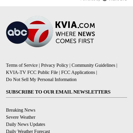
Terms of Service
|
Privacy Policy
|
Community Guidelines
|
KVIA-TV FCC Public File
|
FCC Applications
|
Do Not Sell My Personal Information
SUBSCRIBE TO OUR EMAIL NEWSLETTERS
Breaking News
Severe Weather
Daily News Updates
Daily Weather Forecast