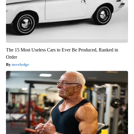
The 15 Most Useless Cars to Ever Be Produced, Ranked in
Order
novelodge