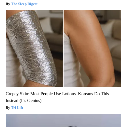
The Sleep Digest
Crepey Skin: Most People Use Lotions. Koreans Do This
Instead (It's Genius)
Tri Lift