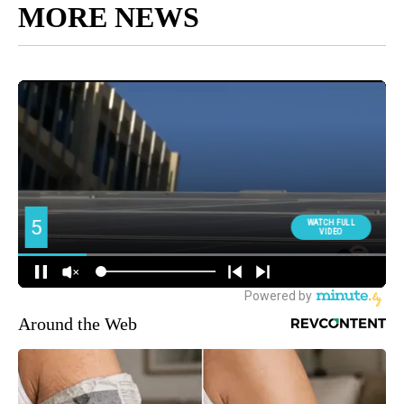
MORE NEWS
Around the Web