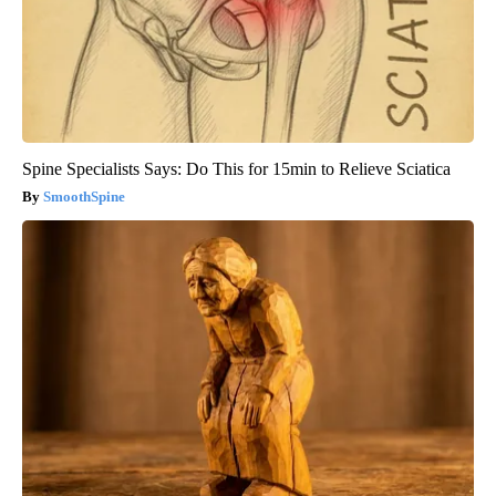
Spine Specialists Says: Do This for 15min to Relieve Sciatica
SmoothSpine