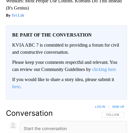
Wrinkles: Most People Use Lotions. Koreans Do This Instead
(It's Genius)
Tri Lift
BE PART OF THE CONVERSATION
KVIA ABC 7 is committed to providing a forum for civil
and constructive conversation.
Please keep your comments respectful and relevant. You
can review our Community Guidelines by
clicking here
If you would like to share a story idea, please submit it
here
.
LOG IN
|
SIGN UP
Conversation
FOLLOW THIS CO
FOLLOW