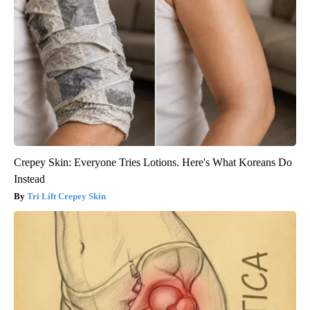
Crepey Skin: Everyone Tries Lotions. Here's What Koreans Do
Instead
Tri Lift Crepey Skin