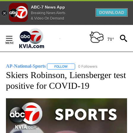
ABC-7 News App
DOWNLOAD
Breaking News Alerts
& Video On Demand
Skip
to
71°
Content
AP-National-Sports
0 Followers
FOLLOW
FOLLOW "AP-NATIONAL-SPORTS" TO REC
Skiers Robinson, Liensberger test
positive for COVID-19