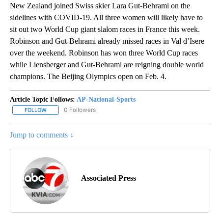
New Zealand joined Swiss skier Lara Gut-Behrami on the
sidelines with COVID-19. All three women will likely have to
sit out two World Cup giant slalom races in France this week.
Robinson and Gut-Behrami already missed races in Val d’Isere
over the weekend. Robinson has won three World Cup races
while Liensberger and Gut-Behrami are reigning double world
champions. The Beijing Olympics open on Feb. 4.
Article Topic Follows:
AP-National-Sports
0 Followers
FOLLOW
FOLLOW "AP-NATIONAL-SPORTS" TO RECEIVE NOTIFICATIONS AB
Jump to comments ↓
Associated Press