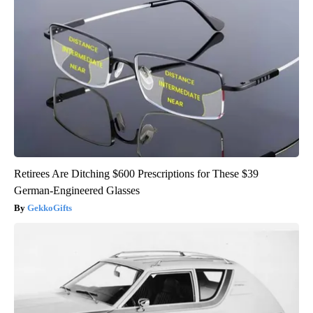
Retirees Are Ditching $600 Prescriptions for These $39
German-Engineered Glasses
GekkoGifts