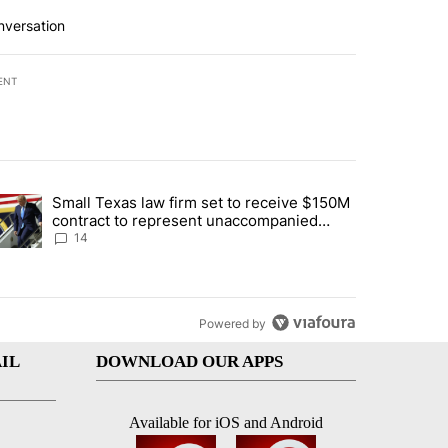
nversation
ENT
st 7 days.
Small Texas law firm set to receive $150M
ddresses strong gas odor by Marathon refinery" with 15 comments.
trending article titled "Small Texas law firm set to receive $150M c
contract to represent unaccompanied
migrant children
14
Powered by
IL
DOWNLOAD OUR APPS
Available for iOS and Android