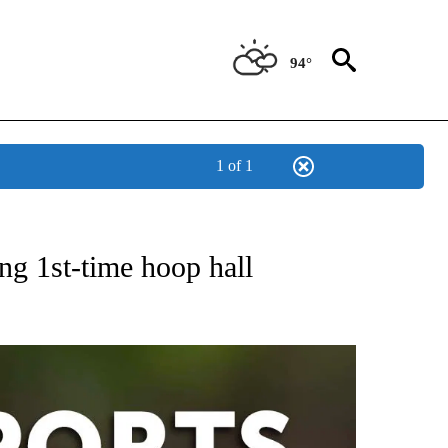
94°
1 of 1
 RECEIVE NOTIFICATIONS ABOUT NEW PAGES ON "AP-NATIONAL-SPORTS".
g 1st-time hoop hall