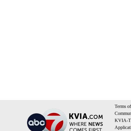
Terms of
Communi
KVIA-TV
Applicat