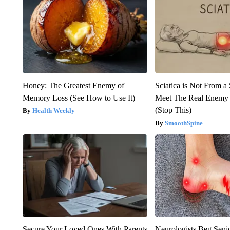
Honey: The Greatest Enemy of
Sciatica is Not From a
Memory Loss (See How to Use It)
Meet The Real Enemy o
(Stop This)
Health Weekly
SmoothSpine
Secure Your Loved Ones With Parents
Neurologists Beg Seni