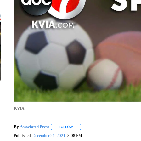
KVIA
By
Associated Press
FOLLOW
FOLLOW "" TO RECEIVE NOTIFICATIONS 
Published
December 21, 2021
3:08 PM