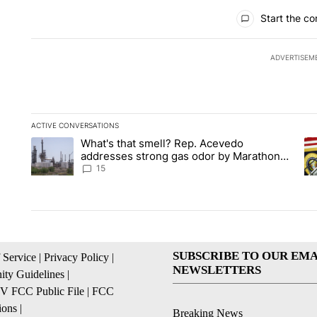
All Comments
Start the co
ADVERTISEM
ACTIVE CONVERSATIONS
The following is a list of the most commented articles in the la
What's that smell? Rep. Acevedo
A trending article titled "What's that smell? Rep. Acevedo a
A 
addresses strong gas odor by Marathon
refinery
15
SUBSCRIBE TO OUR EMA
 Service
|
Privacy Policy
|
NEWSLETTERS
ty Guidelines
|
 FCC Public File
|
FCC
ions
|
Breaking News