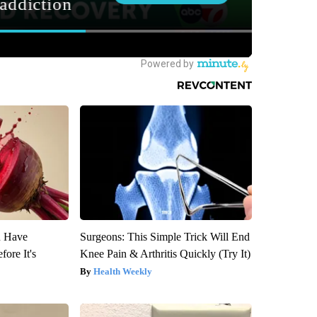
u Have
Surgeons: This Simple Trick Will End
fore It's
Knee Pain & Arthritis Quickly (Try It)
Health Weekly