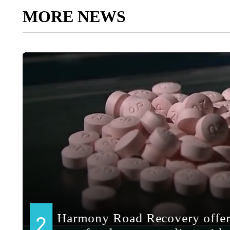
MORE NEWS