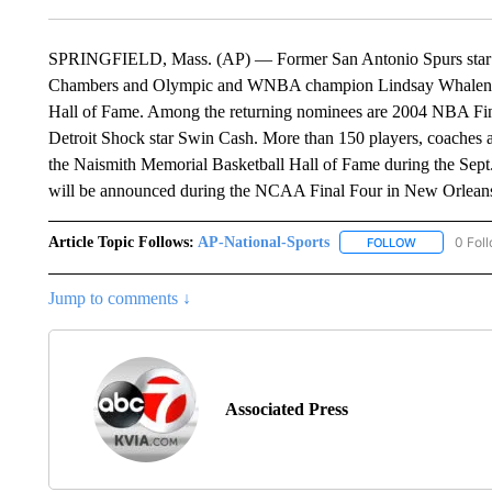
SPRINGFIELD, Mass. (AP) — Former San Antonio Spurs star 
Chambers and Olympic and WNBA champion Lindsay Whalen are 
Hall of Fame. Among the returning nominees are 2004 NBA F
Detroit Shock star Swin Cash. More than 150 players, coaches an
the Naismith Memorial Basketball Hall of Fame during the Sept
will be announced during the NCAA Final Four in New Orleans 
Article Topic Follows:
AP-National-Sports
0 Fol
FOLLOW
FOLLOW "AP
Jump to comments ↓
Associated Press