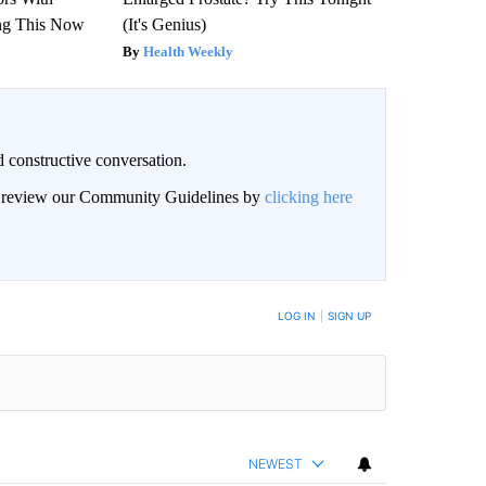
ng This Now
(It's Genius)
Health Weekly
 constructive conversation.
an review our Community Guidelines by
clicking here
BE NOTIFIED WHEN NEW COMMENTS ARE POSTED
LOG IN
|
SIGN UP
NEWEST