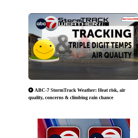
ABC-7 StormTrack Weather: Heat risk, air
quality, concerns & climbing rain chance