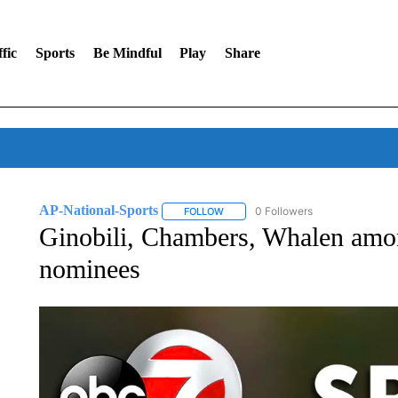
fic
Sports
Be Mindful
Play
Share
AP-National-Sports
0 Followers
FOLLOW
FOLLOW "AP-NATIONAL-SPORTS" TO
Ginobili, Chambers, Whalen amon
nominees