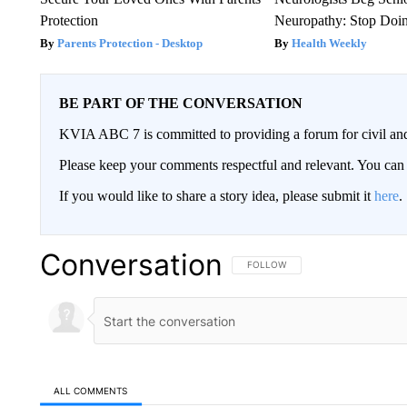
Protection
Neuropathy: Stop Doi
Parents Protection - Desktop
Health Weekly
BE PART OF THE CONVERSATION
KVIA ABC 7 is committed to providing a forum for civil and
Please keep your comments respectful and relevant. You c
If you would like to share a story idea, please submit it
here
.
Conversation
FOLLOW THIS CONVERSATION TO 
FOLLOW
ALL COMMENTS