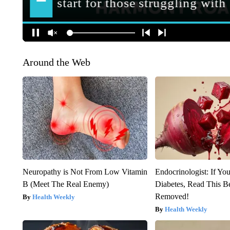
Around the Web
Neuropathy is Not From Low Vitamin
Endocrinologist: If Yo
B (Meet The Real Enemy)
Diabetes, Read This Be
Removed!
Health Weekly
Health Weekly