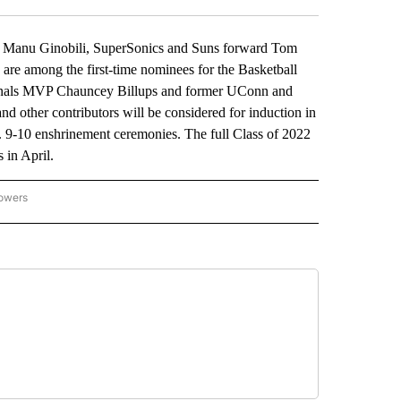
Manu Ginobili, SuperSonics and Suns forward Tom
among the first-time nominees for the Basketball
inals MVP Chauncey Billups and former UConn and
d other contributors will be considered for induction in
. 9-10 enshrinement ceremonies. The full Class of 2022
in April.
lowers
-NATIONAL-SPORTS" TO RECEIVE NOTIFICATIONS ABOUT NEW PAGES ON "AP-NATIO