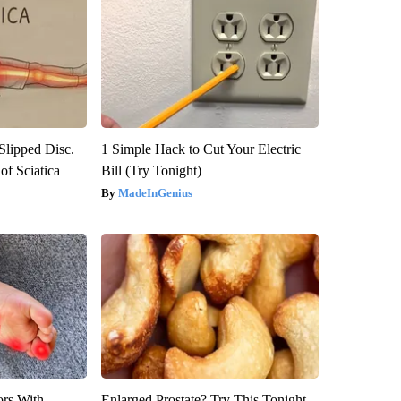
 Slipped Disc.
1 Simple Hack to Cut Your Electric
f Sciatica
Bill (Try Tonight)
MadeInGenius
ors With
Enlarged Prostate? Try This Tonight