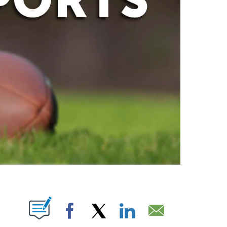
ABOUT NEW PAGES ON "".
Facebook
X
LinkedIn
Email