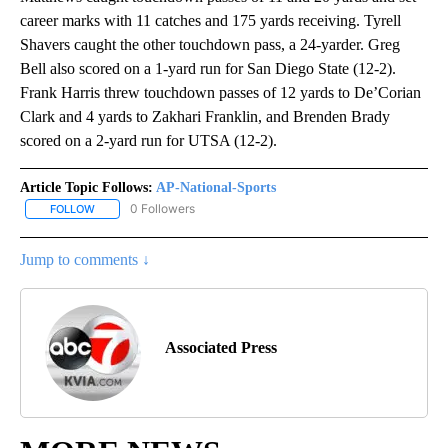
career marks with 11 catches and 175 yards receiving. Tyrell
Shavers caught the other touchdown pass, a 24-yarder. Greg
Bell also scored on a 1-yard run for San Diego State (12-2).
Frank Harris threw touchdown passes of 12 yards to De’Corian
Clark and 4 yards to Zakhari Franklin, and Brenden Brady
scored on a 2-yard run for UTSA (12-2).
Article Topic Follows:
AP-National-Sports
0 Followers
FOLLOW
FOLLOW "AP-NATIONAL-SPORTS" TO RECEIVE NOTIFICATIONS AB
Jump to comments ↓
Associated Press