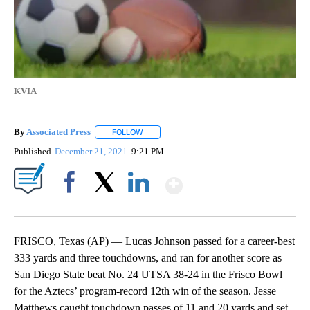
KVIA
By
Associated Press
FOLLOW
FOLLOW "" TO RECEIVE NOTIFICATIONS ABOU
Published
December 21, 2021
9:21 PM
Show More
Facebook
X
LinkedIn
FRISCO, Texas (AP) — Lucas Johnson passed for a career-best
333 yards and three touchdowns, and ran for another score as
San Diego State beat No. 24 UTSA 38-24 in the Frisco Bowl
for the Aztecs’ program-record 12th win of the season. Jesse
Matthews caught touchdown passes of 11 and 20 yards and set