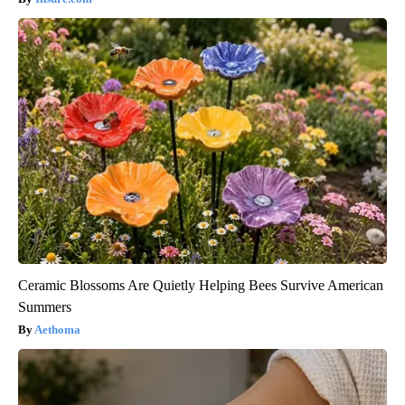
Ceramic Blossoms Are Quietly Helping Bees Survive American
Summers
Aethoma