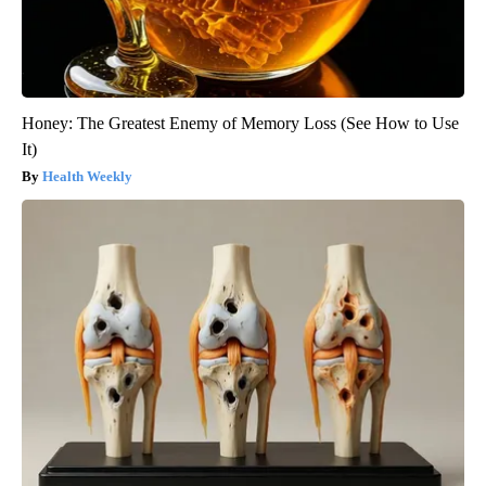
Honey: The Greatest Enemy of Memory Loss (See How to Use
It)
Health Weekly