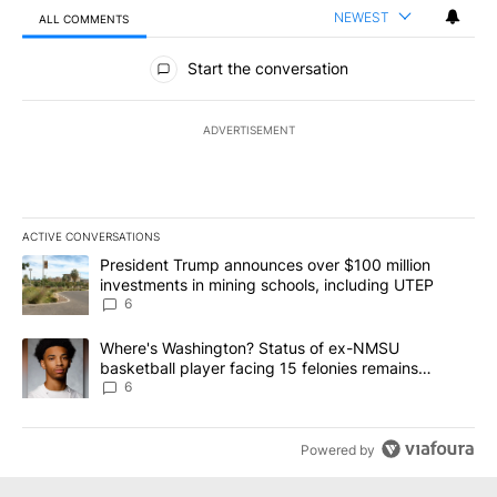
NEWEST
ALL COMMENTS
All Comments
Start the conversation
ADVERTISEMENT
ACTIVE CONVERSATIONS
The following is a list of the most commented articles in the last 7
A trending article titled "President Trump announces over $100 m
President Trump announces over $100 million
investments in mining schools, including UTEP
6
A trending article titled "Where's Washington? Status of ex-NMS
Where's Washington? Status of ex-NMSU
basketball player facing 15 felonies remains
unknown
6
Powered by