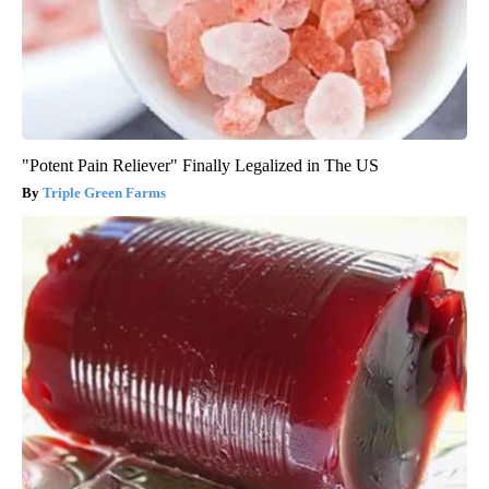
"Potent Pain Reliever" Finally Legalized in The US
Triple Green Farms