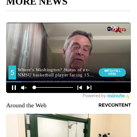
MORE NEWS
Around the Web