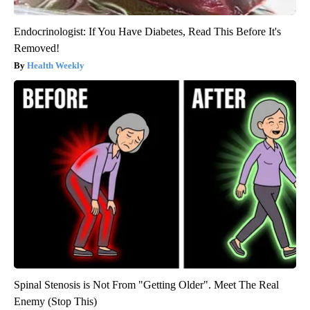
Endocrinologist: If You Have Diabetes, Read This Before It's
Removed!
Health Weekly
Spinal Stenosis is Not From "Getting Older". Meet The Real
Enemy (Stop This)