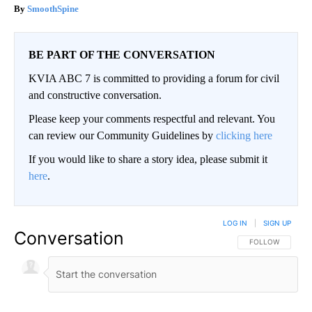
SmoothSpine
BE PART OF THE CONVERSATION
KVIA ABC 7 is committed to providing a forum for civil
and constructive conversation.
Please keep your comments respectful and relevant. You
can review our Community Guidelines by
clicking here
If you would like to share a story idea, please submit it
here
.
LOG IN
|
SIGN UP
Conversation
FOLLOW THIS CO
FOLLOW