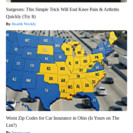
Surgeons: This Simple Trick Will End Knee Pain & Arthritis
Quickly (Try It)
Health Weekly
Worst Zip Codes for Car Insurance in Ohio (Is Yours on The
List?)
Insure.com