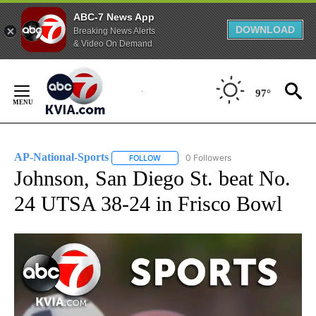
ABC-7 News App
DOWNLOAD
Breaking News Alerts
& Video On Demand
Skip
to
97°
Content
AP-National-Sports
0 Followers
FOLLOW
FOLLOW "AP-NATIONAL-SPORTS" TO REC
Johnson, San Diego St. beat No.
24 UTSA 38-24 in Frisco Bowl