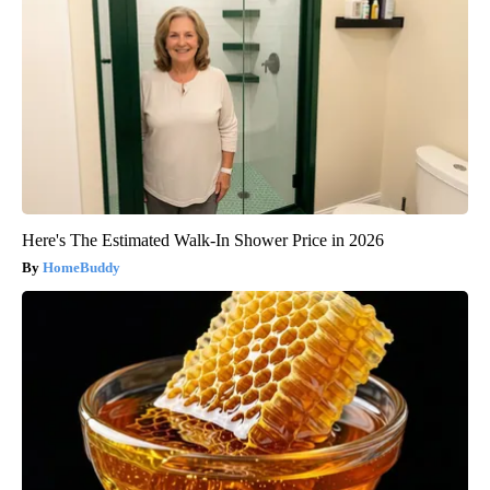
Here's The Estimated Walk-In Shower Price in 2026
HomeBuddy