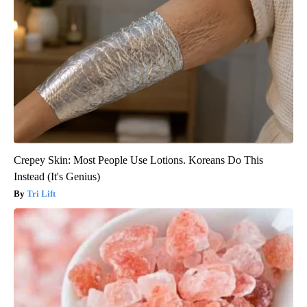
Crepey Skin: Most People Use Lotions. Koreans Do This
Instead (It's Genius)
Tri Lift