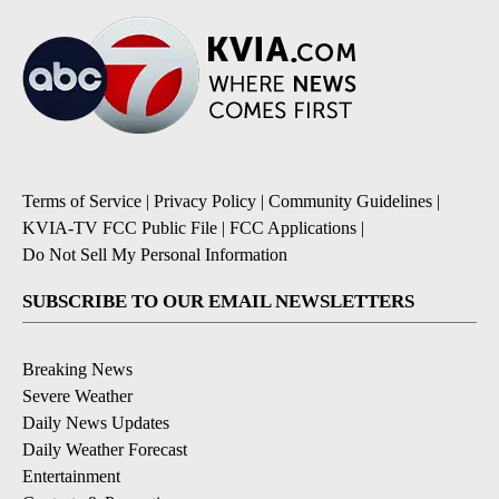
Terms of Service
|
Privacy Policy
|
Community Guidelines
|
KVIA-TV FCC Public File
|
FCC Applications
|
Do Not Sell My Personal Information
SUBSCRIBE TO OUR EMAIL NEWSLETTERS
Breaking News
Severe Weather
Daily News Updates
Daily Weather Forecast
Entertainment