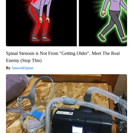
Spinal Stenosis is Not From "Getting Older". Meet The Real
Enemy (Stop This)
SmoothSpine