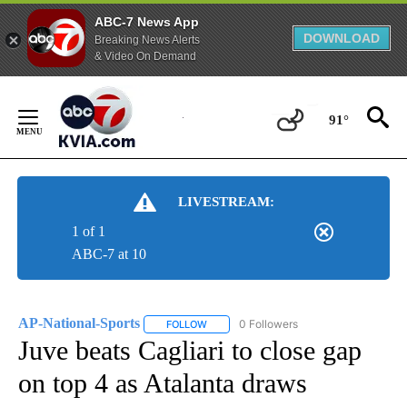
ABC-7 News App
DOWNLOAD
Breaking News Alerts
& Video On Demand
Skip
to
91°
Content
LIVESTREAM:
1 of 1
ABC-7 at 10
AP-National-Sports
0 Followers
FOLLOW
FOLLOW "AP-NATIONAL-SPORTS" TO REC
Juve beats Cagliari to close gap
on top 4 as Atalanta draws