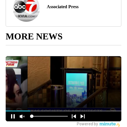
Associated Press
MORE NEWS