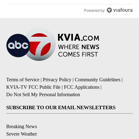
Powered by
Terms of Service
|
Privacy Policy
|
Community Guidelines
|
KVIA-TV FCC Public File
|
FCC Applications
|
Do Not Sell My Personal Information
SUBSCRIBE TO OUR EMAIL NEWSLETTERS
Breaking News
Severe Weather