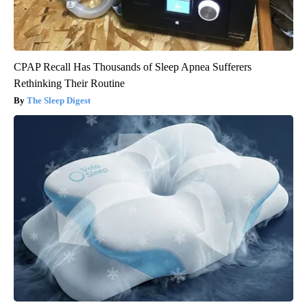
CPAP Recall Has Thousands of Sleep Apnea Sufferers
Rethinking Their Routine
The Sleep Digest