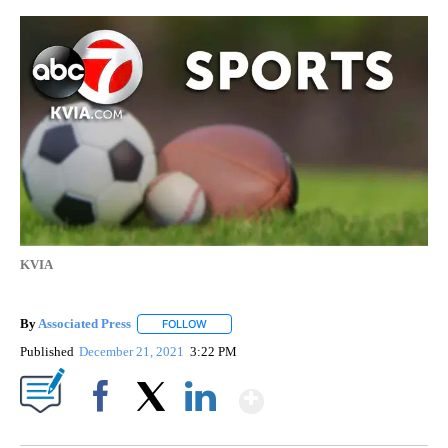
KVIA
By
Associated Press
FOLLOW
FOLLOW "" TO RECEIVE NOTIFICATIONS ABOU
Published
December 21, 2021
3:22 PM
Show More
Facebook
X
LinkedIn