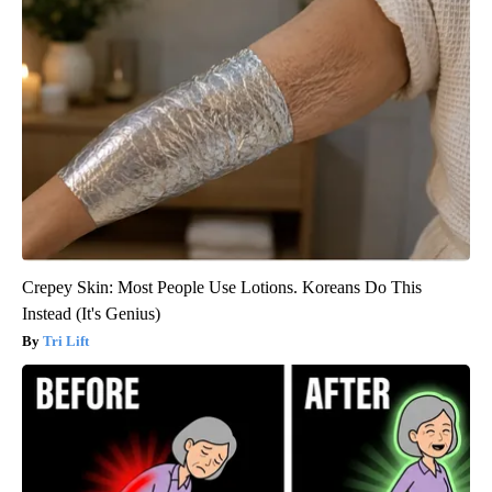
Crepey Skin: Most People Use Lotions. Koreans Do This
Instead (It's Genius)
Tri Lift