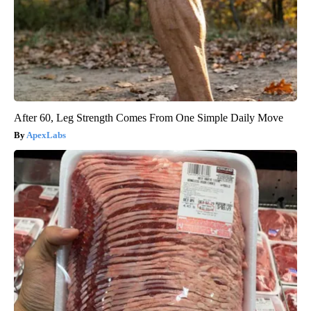
After 60, Leg Strength Comes From One Simple Daily Move
ApexLabs