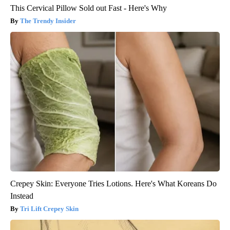
This Cervical Pillow Sold out Fast - Here's Why
The Trendy Insider
Crepey Skin: Everyone Tries Lotions. Here's What Koreans Do
Instead
Tri Lift Crepey Skin