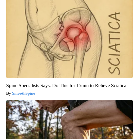
Spine Specialists Says: Do This for 15min to Relieve Sciatica
SmoothSpine