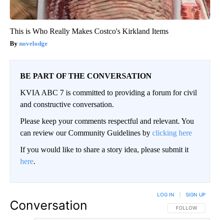
This is Who Really Makes Costco's Kirkland Items
novelodge
BE PART OF THE CONVERSATION
KVIA ABC 7 is committed to providing a forum for civil
and constructive conversation.
Please keep your comments respectful and relevant. You
can review our Community Guidelines by
clicking here
If you would like to share a story idea, please submit it
here
.
LOG IN
|
SIGN UP
Conversation
FOLLOW THIS CO
FOLLOW