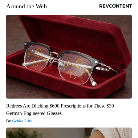
Around the Web
Retirees Are Ditching $600 Prescriptions for These $39
German-Engineered Glasses
GekkoGifts