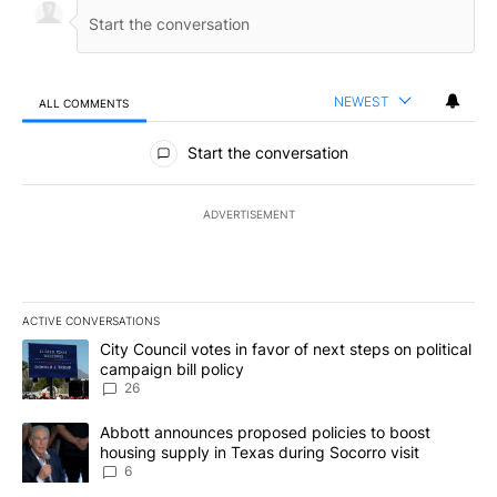
NEWEST
ALL COMMENTS
All Comments
Start the conversation
ADVERTISEMENT
ACTIVE CONVERSATIONS
The following is a list of the most commented articles in the last 7
A trending article titled "City Council votes in favor of next step
City Council votes in favor of next steps on political
campaign bill policy
26
A trending article titled "Abbott announces proposed policies to 
Abbott announces proposed policies to boost
housing supply in Texas during Socorro visit
6