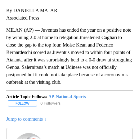
By DANIELLA MATAR
Associated Press
MILAN (AP) — Juventus has ended the year on a positive note
by winning 2-0 at home to relegation-threatened Cagliari to
close the gap to the top four. Moise Kean and Federico
Bernardeschi scored as Juventus moved to within four points of
Atalanta after it was surprisingly held to a 0-0 draw at struggling
Genoa. Salernitana’s match at Udinese was not officially
postponed but it could not take place because of a coronavirus
outbreak at the visiting club.
Article Topic Follows:
AP-National-Sports
0 Followers
FOLLOW
FOLLOW "AP-NATIONAL-SPORTS" TO RECEIVE NOTIFICATIONS AB
Jump to comments ↓