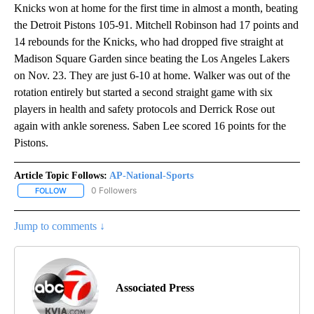
Knicks won at home for the first time in almost a month, beating
the Detroit Pistons 105-91. Mitchell Robinson had 17 points and
14 rebounds for the Knicks, who had dropped five straight at
Madison Square Garden since beating the Los Angeles Lakers
on Nov. 23. They are just 6-10 at home. Walker was out of the
rotation entirely but started a second straight game with six
players in health and safety protocols and Derrick Rose out
again with ankle soreness. Saben Lee scored 16 points for the
Pistons.
Article Topic Follows:
AP-National-Sports
0 Followers
FOLLOW
FOLLOW "AP-NATIONAL-SPORTS" TO RECEIVE NOTIFICATIONS AB
Jump to comments ↓
Associated Press