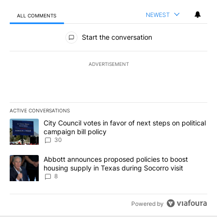
NEWEST
ALL COMMENTS
All Comments
Start the conversation
ADVERTISEMENT
ACTIVE CONVERSATIONS
The following is a list of the most commented articles in the last 7
A trending article titled "City Council votes in favor of next step
City Council votes in favor of next steps on political
campaign bill policy
30
A trending article titled "Abbott announces proposed policies to 
Abbott announces proposed policies to boost
housing supply in Texas during Socorro visit
8
Powered by