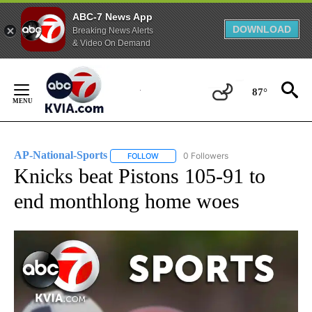
ABC-7 News App
DOWNLOAD
Breaking News Alerts
& Video On Demand
Skip
to
87°
Content
AP-National-Sports
0 Followers
FOLLOW
FOLLOW "AP-NATIONAL-SPORTS" TO REC
Knicks beat Pistons 105-91 to
end monthlong home woes