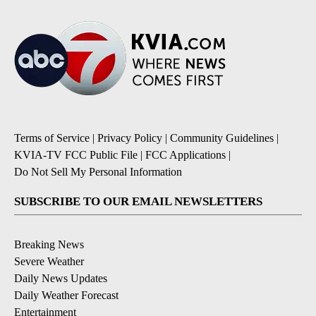
Terms of Service
|
Privacy Policy
|
Community Guidelines
|
KVIA-TV FCC Public File
|
FCC Applications
|
Do Not Sell My Personal Information
SUBSCRIBE TO OUR EMAIL NEWSLETTERS
Breaking News
Severe Weather
Daily News Updates
Daily Weather Forecast
Entertainment