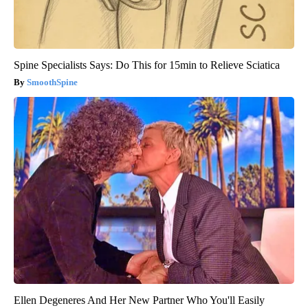
Spine Specialists Says: Do This for 15min to Relieve Sciatica
SmoothSpine
Ellen Degeneres And Her New Partner Who You'll Easily