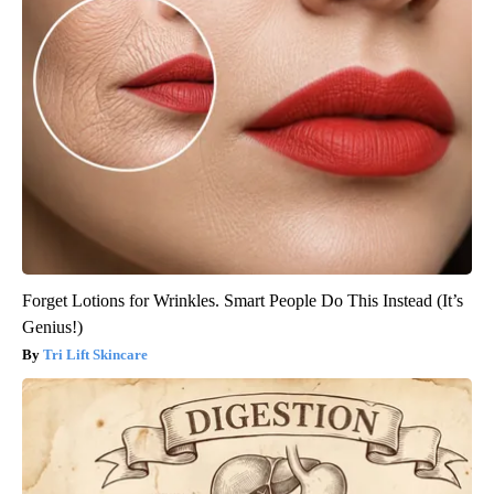
Forget Lotions for Wrinkles. Smart People Do This Instead (It’s
Genius!)
Tri Lift Skincare