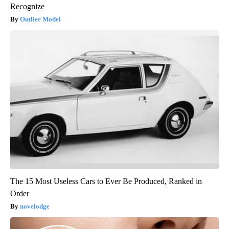
Recognize
Outlier Model
The 15 Most Useless Cars to Ever Be Produced, Ranked in
Order
novelodge