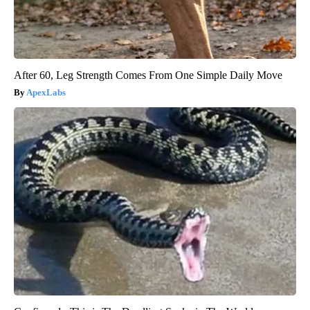
After 60, Leg Strength Comes From One Simple Daily Move
ApexLabs