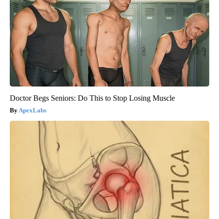
Doctor Begs Seniors: Do This to Stop Losing Muscle
ApexLabs