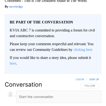
Confirmed - This is The Deadliest Snake in The World
novelodge
BE PART OF THE CONVERSATION
KVIA ABC 7 is committed to providing a forum for civil
and constructive conversation.
Please keep your comments respectful and relevant. You
can review our Community Guidelines by
clicking here
If you would like to share a story idea, please submit it
here
.
LOG IN
|
SIGN UP
Conversation
FOLLOW THIS CO
FOLLOW