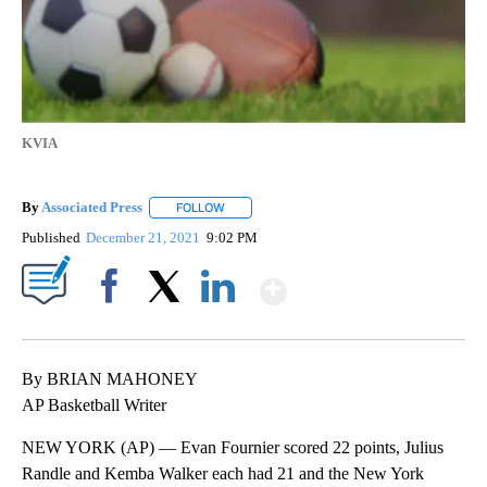
KVIA
By
Associated Press
FOLLOW
FOLLOW "" TO RECEIVE NOTIFICATIONS ABOU
Published
December 21, 2021
9:02 PM
Show More
Facebook
X
LinkedIn
By BRIAN MAHONEY
AP Basketball Writer
NEW YORK (AP) — Evan Fournier scored 22 points, Julius
Randle and Kemba Walker each had 21 and the New York