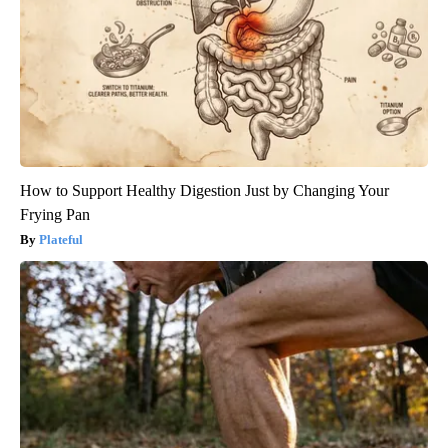
How to Support Healthy Digestion Just by Changing Your
Frying Pan
Plateful