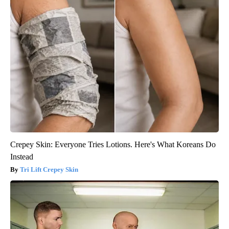
Crepey Skin: Everyone Tries Lotions. Here's What Koreans Do
Instead
Tri Lift Crepey Skin