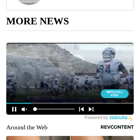
MORE NEWS
Around the Web