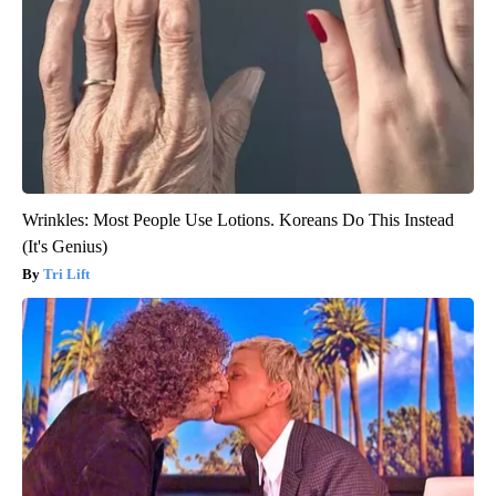
Wrinkles: Most People Use Lotions. Koreans Do This Instead
(It's Genius)
Tri Lift