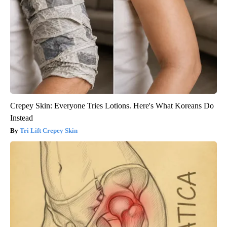
Crepey Skin: Everyone Tries Lotions. Here's What Koreans Do
Instead
Tri Lift Crepey Skin