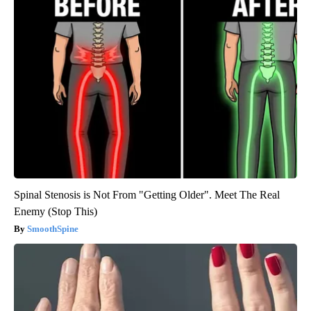
Spinal Stenosis is Not From "Getting Older". Meet The Real
Enemy (Stop This)
SmoothSpine