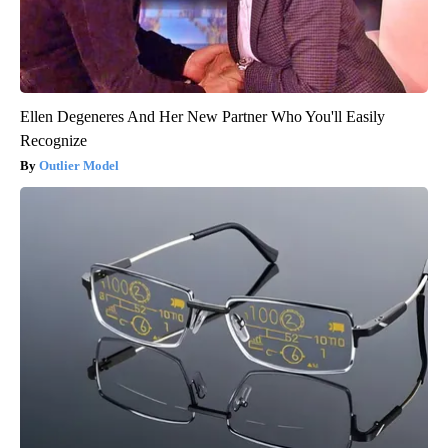
Ellen Degeneres And Her New Partner Who You'll Easily
Recognize
Outlier Model