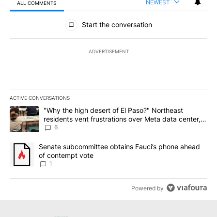
NEWEST
ALL COMMENTS
All Comments
Start the conversation
ADVERTISEMENT
ACTIVE CONVERSATIONS
The following is a list of the most commented articles in the last 7
A trending article titled ""Why the high desert of El Paso?" Northe
"Why the high desert of El Paso?" Northeast
residents vent frustrations over Meta data center,
utilities
6
A trending article titled "Senate subcommittee obtains Fauci’s 
Senate subcommittee obtains Fauci’s phone ahead
of contempt vote
1
Powered by