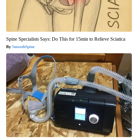
Spine Specialists Says: Do This for 15min to Relieve Sciatica
SmoothSpine