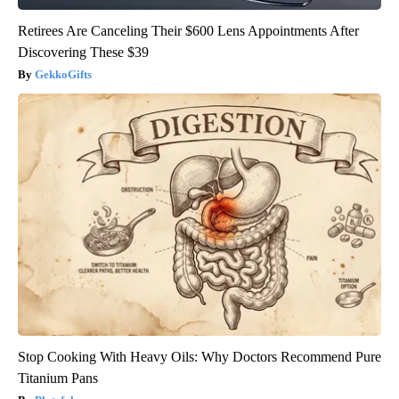
Retirees Are Canceling Their $600 Lens Appointments After
Discovering These $39
GekkoGifts
Stop Cooking With Heavy Oils: Why Doctors Recommend Pure
Titanium Pans