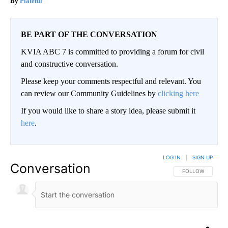
Plateful
BE PART OF THE CONVERSATION
KVIA ABC 7 is committed to providing a forum for civil
and constructive conversation.
Please keep your comments respectful and relevant. You
can review our Community Guidelines by
clicking here
If you would like to share a story idea, please submit it
here
.
LOG IN
|
SIGN UP
Conversation
FOLLOW THIS CO
FOLLOW