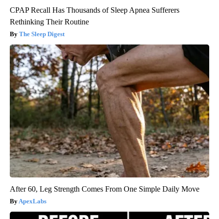
CPAP Recall Has Thousands of Sleep Apnea Sufferers
Rethinking Their Routine
The Sleep Digest
After 60, Leg Strength Comes From One Simple Daily Move
ApexLabs