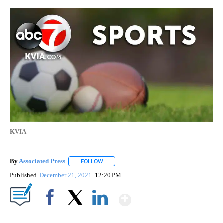
KVIA
By
Associated Press
FOLLOW
FOLLOW "" TO RECEIVE NOTIFICATIONS ABOU
Published
December 21, 2021
12:20 PM
Show More
Facebook
X
LinkedIn