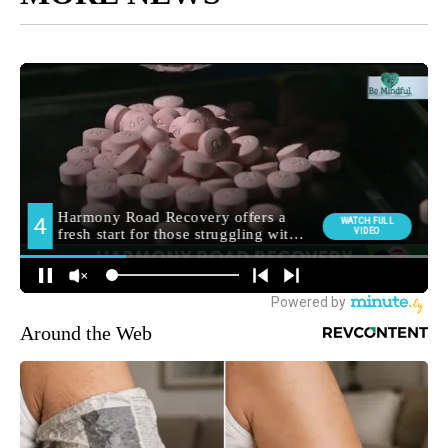
Around the Web