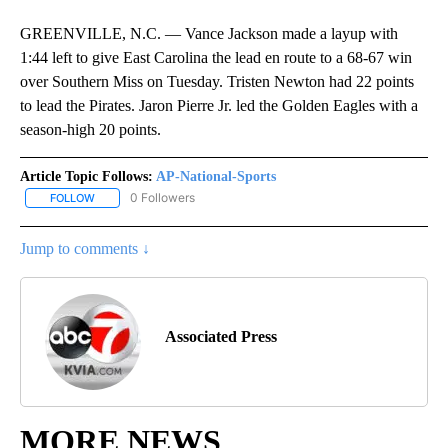
GREENVILLE, N.C. — Vance Jackson made a layup with
1:44 left to give East Carolina the lead en route to a 68-67 win
over Southern Miss on Tuesday. Tristen Newton had 22 points
to lead the Pirates. Jaron Pierre Jr. led the Golden Eagles with a
season-high 20 points.
Article Topic Follows:
AP-National-Sports
0 Followers
FOLLOW
FOLLOW "AP-NATIONAL-SPORTS" TO RECEIVE NOTIFICATIONS AB
Jump to comments ↓
Associated Press
MORE NEWS