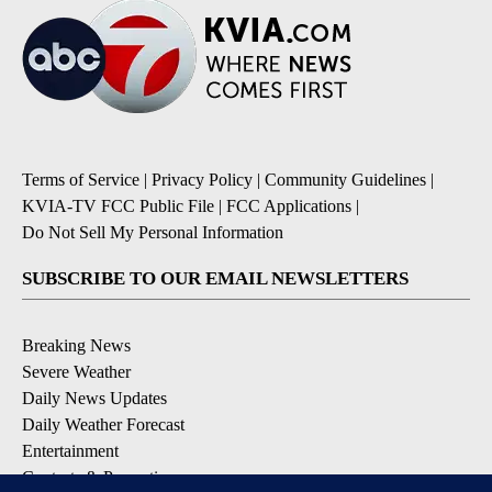
Terms of Service
|
Privacy Policy
|
Community Guidelines
|
KVIA-TV FCC Public File
|
FCC Applications
|
Do Not Sell My Personal Information
SUBSCRIBE TO OUR EMAIL NEWSLETTERS
Breaking News
Severe Weather
Daily News Updates
Daily Weather Forecast
Entertainment
Contests & Promotions