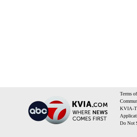
Terms of
Communi
KVIA-TV
Applicat
Do Not S