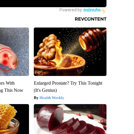
ors With
Enlarged Prostate? Try This Tonight
ng This Now
(It's Genius)
Health Weekly