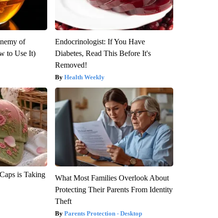
Enemy of
Endocrinologist: If You Have
 to Use It)
Diabetes, Read This Before It's
Removed!
Health Weekly
 Caps is Taking
What Most Families Overlook About
Protecting Their Parents From Identity
Theft
Parents Protection - Desktop