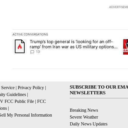
ADVERTISEM
ACTIVE CONVERSATIONS
The following is a list of the most commented articles in the la
Trump’s top general is ‘looking for an off-
A trending article titled "Trump’s top general is ‘looking for 
A 
ramp’ from Iran war as US military options
remain limited, sources say
13
SUBSCRIBE TO OUR EMA
 Service
|
Privacy Policy
|
NEWSLETTERS
ty Guidelines
|
 FCC Public File
|
FCC
ions
|
Breaking News
ell My Personal Information
Severe Weather
Daily News Updates