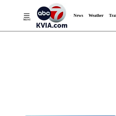
News
Weather
Traf
Skip
to
Content