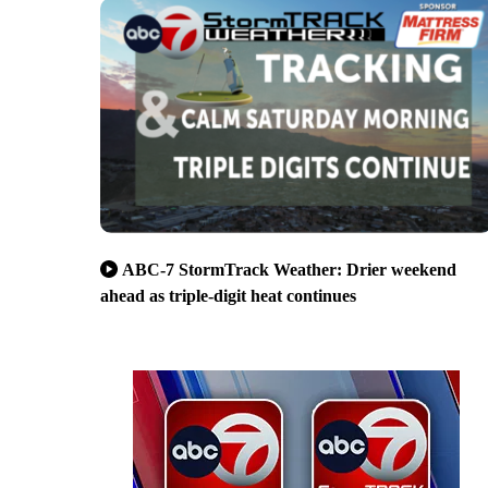
ABC-7 StormTrack Weather: Drier weekend
ahead as triple-digit heat continues