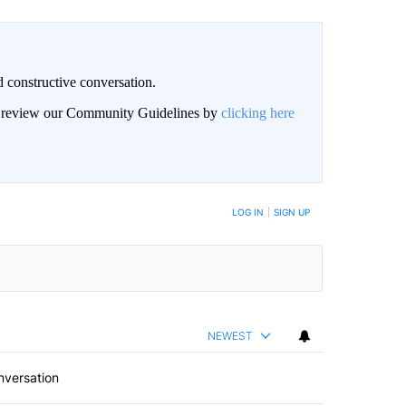
 constructive conversation.
an review our Community Guidelines by
clicking here
BE NOTIFIED WHEN NEW COMMENTS ARE POSTED
LOG IN
|
SIGN UP
NEWEST
nversation