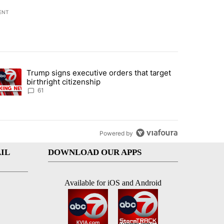
ENT
st 7 days.
Trump signs executive orders that target
an off-ramp’ from Iran war as US military options remain limited, sour
trending article titled "Trump signs executive orders that target birt
birthright citizenship
61
Powered by
IL
DOWNLOAD OUR APPS
Available for iOS and Android