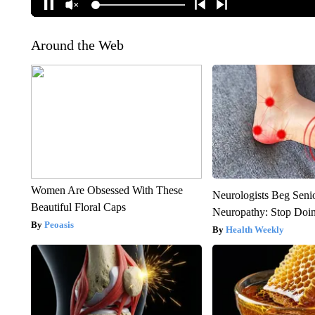
Around the Web
Women Are Obsessed With These
Neurologists Beg Seni
Beautiful Floral Caps
Neuropathy: Stop Doi
Peoasis
Health Weekly