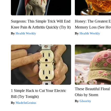
Surgeons: This Simple Trick Will End
Honey: The Greatest 
Knee Pain & Arthritis Quickly (Try It)
Memory Loss (See How
Health Weekly
Health Weekly
These Beautiful Floral
1 Simple Hack to Cut Your Electric
Ohio by Storm
Bill (Try Tonight)
Glosrity
MadeInGenius