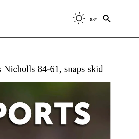
83°
 RECEIVE NOTIFICATIONS ABOUT NEW PAGES ON "AP-NATIONAL-SPORTS".
s Nicholls 84-61, snaps skid