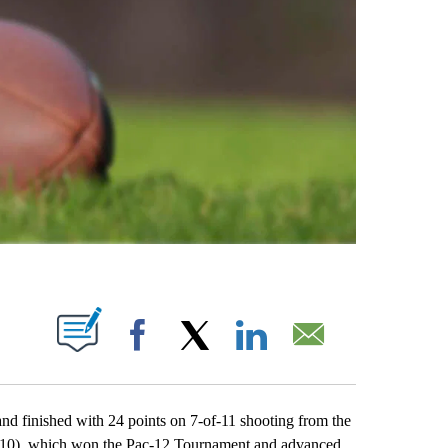
ABOUT NEW PAGES ON "".
Facebook
X
LinkedIn
Email
 finished with 24 points on 7-of-11 shooting from the
(2-10), which won the Pac-12 Tournament and advanced