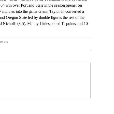
3-64 win over Portland State in the season opener on
7 minutes into the game Glenn Taylor Jr. converted a
1 and Oregon State led by double figures the rest of the
d Nicholls (8-5). Manny Littles added 11 points and 10
lowers
-NATIONAL-SPORTS" TO RECEIVE NOTIFICATIONS ABOUT NEW PAGES ON "AP-NATIO