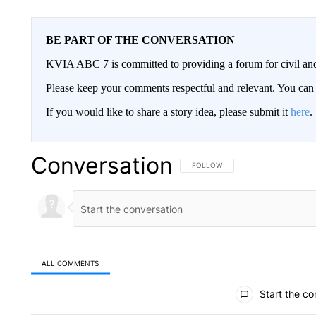
BE PART OF THE CONVERSATION
KVIA ABC 7 is committed to providing a forum for civil and
Please keep your comments respectful and relevant. You c
If you would like to share a story idea, please submit it
here
.
Conversation
FOLLOW THIS CONVERSATION TO 
FOLLOW
ALL COMMENTS
All Comments
Start the co