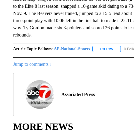
to the Elite 8 last season, snapped a 10-game skid dating to a 7
Nov. 9. The Beavers never trailed, jumped to a 15-5 lead about 
three-point play with 10:06 left in the first half to made it 22-1
way. Ty Gordon made six 3-pointers and scored 26 points to lea
rebounds.
Article Topic Follows:
AP-National-Sports
0 Fol
FOLLOW
FOLLOW "AP
Jump to comments ↓
Associated Press
MORE NEWS