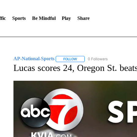
fic
Sports
Be Mindful
Play
Share
AP-National-Sports
0 Followers
FOLLOW
FOLLOW "AP-NATIONAL-SPORTS" TO
Lucas scores 24, Oregon St. beat