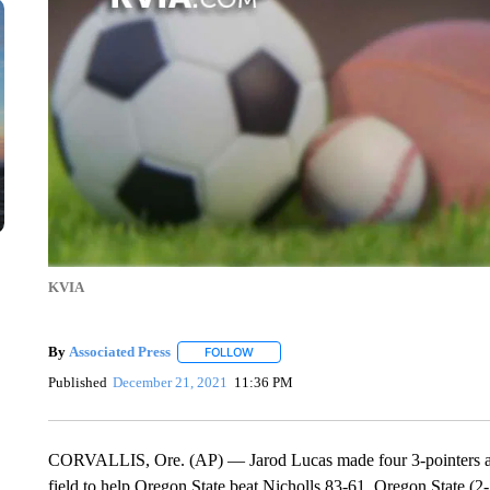
KVIA
By
Associated Press
FOLLOW
FOLLOW "" TO RECEIVE NOTIFICATIONS 
Published
December 21, 2021
11:36 PM
CORVALLIS, Ore. (AP) — Jarod Lucas made four 3-pointers and
field to help Oregon State beat Nicholls 83-61. Oregon State 