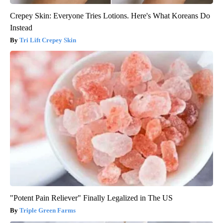
Crepey Skin: Everyone Tries Lotions. Here's What Koreans Do
Instead
Tri Lift Crepey Skin
"Potent Pain Reliever" Finally Legalized in The US
Triple Green Farms