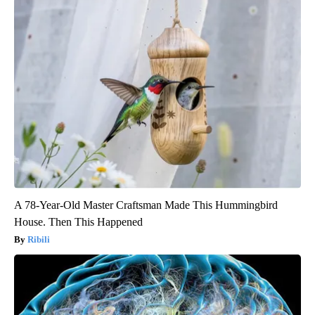
A 78-Year-Old Master Craftsman Made This Hummingbird
House. Then This Happened
Ribili