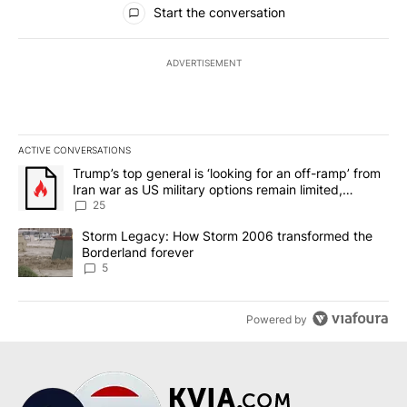
Start the conversation
ADVERTISEMENT
ACTIVE CONVERSATIONS
The following is a list of the most commented articles in the last 7
A trending article titled "Trump’s top general is ‘looking for an o
Trump’s top general is ‘looking for an off-ramp’ from
Iran war as US military options remain limited,
sources say
25
A trending article titled "Storm Legacy: How Storm 2006 transfo
Storm Legacy: How Storm 2006 transformed the
Borderland forever
5
Powered by