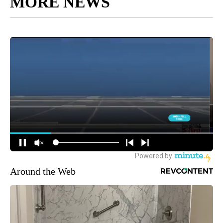
MORE NEWS
Around the Web