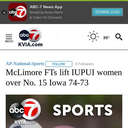
ABC-7 News App
DOWNLOAD
Breaking News Alerts
& Video On Demand
Skip
to
88°
Content
AP-National-Sports
0 Followers
FOLLOW
FOLLOW "AP-NATIONAL-SPORTS" TO REC
McLimore FTs lift IUPUI women
over No. 15 Iowa 74-73