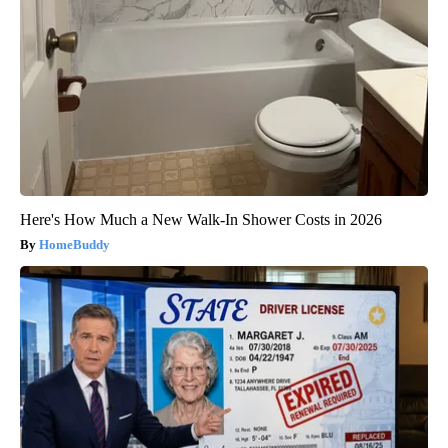
Here's How Much a New Walk-In Shower Costs in 2026
HomeBuddy