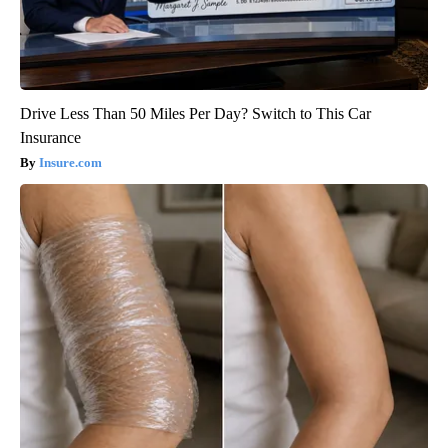
Drive Less Than 50 Miles Per Day? Switch to This Car
Insurance
Insure.com