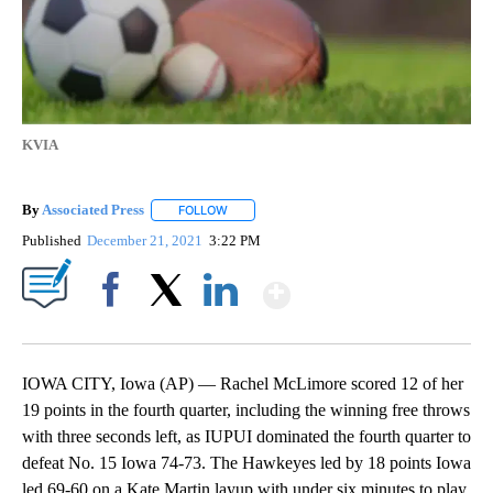
KVIA
By
Associated Press
FOLLOW
FOLLOW "" TO RECEIVE NOTIFICATIONS ABOU
Published
December 21, 2021
3:22 PM
Show More
Facebook
X
LinkedIn
IOWA CITY, Iowa (AP) — Rachel McLimore scored 12 of her
19 points in the fourth quarter, including the winning free throws
with three seconds left, as IUPUI dominated the fourth quarter to
defeat No. 15 Iowa 74-73. The Hawkeyes led by 18 points Iowa
led 69-60 on a Kate Martin layup with under six minutes to play