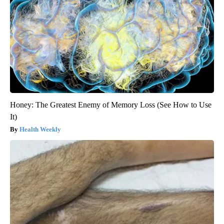
Honey: The Greatest Enemy of Memory Loss (See How to Use
It)
Health Weekly