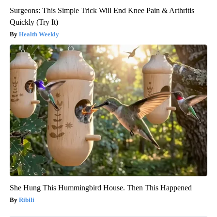
Surgeons: This Simple Trick Will End Knee Pain & Arthritis
Quickly (Try It)
Health Weekly
She Hung This Hummingbird House. Then This Happened
Ribili