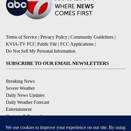
Terms of Service
|
Privacy Policy
|
Community Guidelines
|
KVIA-TV FCC Public File
|
FCC Applications
|
Do Not Sell My Personal Information
SUBSCRIBE TO OUR EMAIL NEWSLETTERS
Breaking News
Severe Weather
Daily News Updates
Daily Weather Forecast
Entertainment
Contests & Promotions
DOWNLOAD OUR APPS