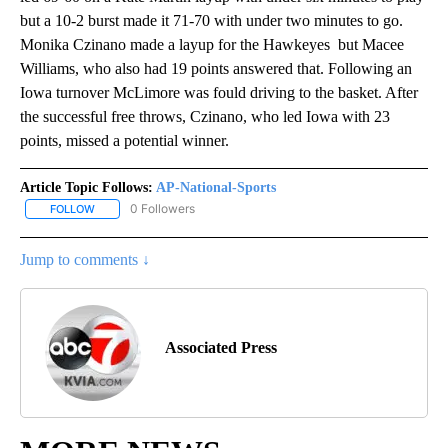
but a 10-2 burst made it 71-70 with under two minutes to go.
Monika Czinano made a layup for the Hawkeyes but Macee
Williams, who also had 19 points answered that. Following an
Iowa turnover McLimore was fould driving to the basket. After
the successful free throws, Czinano, who led Iowa with 23
points, missed a potential winner.
Article Topic Follows:
AP-National-Sports
0 Followers
FOLLOW
FOLLOW "AP-NATIONAL-SPORTS" TO RECEIVE NOTIFICATIONS AB
Jump to comments ↓
Associated Press