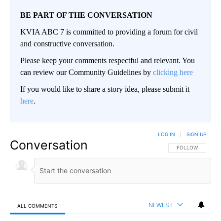
BE PART OF THE CONVERSATION
KVIA ABC 7 is committed to providing a forum for civil
and constructive conversation.
Please keep your comments respectful and relevant. You
can review our Community Guidelines by
clicking here
If you would like to share a story idea, please submit it
here
.
LOG IN
|
SIGN UP
Conversation
FOLLOW THIS CO
FOLLOW
NEWEST
ALL COMMENTS
All Comments