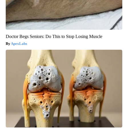
Doctor Begs Seniors: Do This to Stop Losing Muscle
ApexLabs