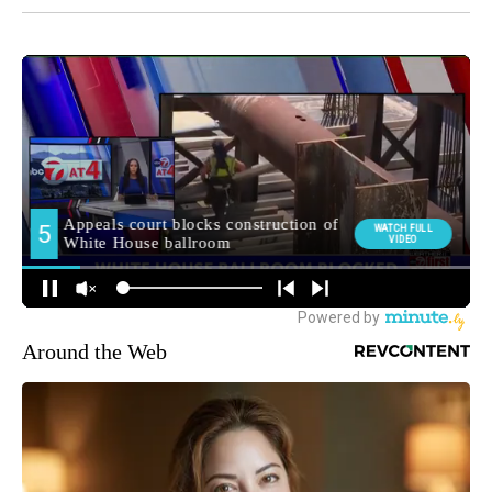
Around the Web