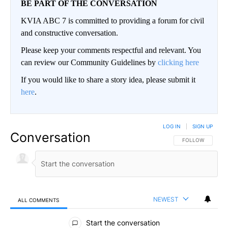
BE PART OF THE CONVERSATION
KVIA ABC 7 is committed to providing a forum for civil
and constructive conversation.
Please keep your comments respectful and relevant. You
can review our Community Guidelines by
clicking here
If you would like to share a story idea, please submit it
here
.
LOG IN
|
SIGN UP
Conversation
FOLLOW THIS CO
FOLLOW
NEWEST
ALL COMMENTS
All Comments
Start the conversation