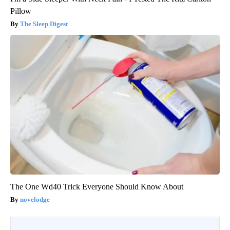
Pillow
The Sleep Digest
The One Wd40 Trick Everyone Should Know About
novelodge