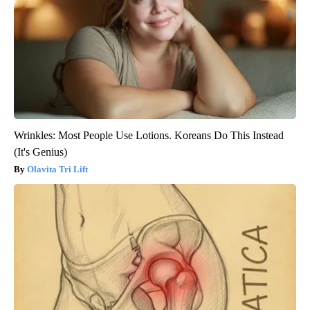
Wrinkles: Most People Use Lotions. Koreans Do This Instead
(It's Genius)
Olavita Tri Lift