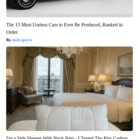
The 15 Most Useless Cars to Ever Be Produced, Ranked in
Order
dailysportx
I'm a Side Sleeper With Neck Pain - I Tested The Ritz Carlton