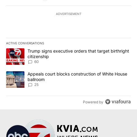
ADVERTISEMENT
ACTIVE CONVERSATIONS
The following is a list of the most commented articles in the last 7
A trending article titled "Trump signs executive orders that targe
Trump signs executive orders that target birthright
citizenship
60
A trending article titled "Appeals court blocks construction of W
Appeals court blocks construction of White House
ballroom
25
Powered by