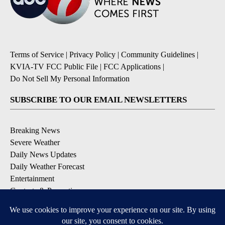
Terms of Service
|
Privacy Policy
|
Community Guidelines
|
KVIA-TV FCC Public File
|
FCC Applications
|
Do Not Sell My Personal Information
SUBSCRIBE TO OUR EMAIL NEWSLETTERS
Breaking News
Severe Weather
Daily News Updates
Daily Weather Forecast
Entertainment
Contests & Promotions
DOWNLOAD OUR APPS