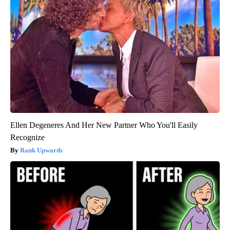
Ellen Degeneres And Her New Partner Who You'll Easily
Recognize
Rank Upwards