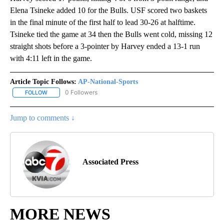
Elena Tsineke added 10 for the Bulls. USF scored two baskets
in the final minute of the first half to lead 30-26 at halftime.
Tsineke tied the game at 34 then the Bulls went cold, missing 12
straight shots before a 3-pointer by Harvey ended a 13-1 run
with 4:11 left in the game.
Article Topic Follows:
AP-National-Sports
0 Followers
FOLLOW
FOLLOW "AP-NATIONAL-SPORTS" TO RECEIVE NOTIFICATIONS AB
Jump to comments ↓
Associated Press
MORE NEWS