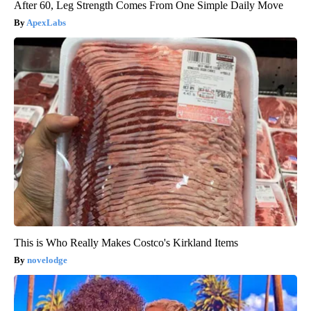
After 60, Leg Strength Comes From One Simple Daily Move
ApexLabs
This is Who Really Makes Costco's Kirkland Items
novelodge