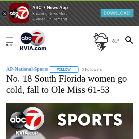
ABC-7 News App
DOWNLOAD
Breaking News Alerts
& Video On Demand
Skip
to
81°
Content
AP-National-Sports
0 Followers
FOLLOW
FOLLOW "AP-NATIONAL-SPORTS" TO REC
No. 18 South Florida women go
cold, fall to Ole Miss 61-53