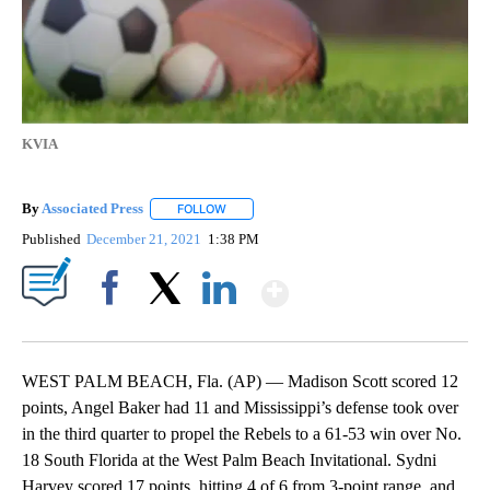
KVIA
By
Associated Press
FOLLOW
FOLLOW "" TO RECEIVE NOTIFICATIONS ABOU
Published
December 21, 2021
1:38 PM
Show More
Facebook
X
LinkedIn
WEST PALM BEACH, Fla. (AP) — Madison Scott scored 12
points, Angel Baker had 11 and Mississippi’s defense took over
in the third quarter to propel the Rebels to a 61-53 win over No.
18 South Florida at the West Palm Beach Invitational. Sydni
Harvey scored 17 points, hitting 4 of 6 from 3-point range, and