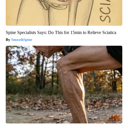
Spine Specialists Says: Do This for 15min to Relieve Sciatica
SmoothSpine