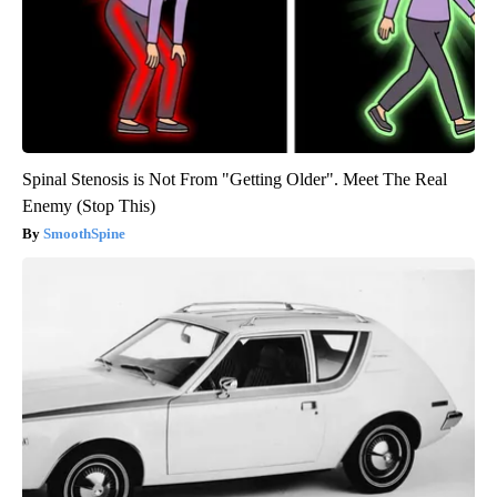
Spinal Stenosis is Not From "Getting Older". Meet The Real
Enemy (Stop This)
SmoothSpine