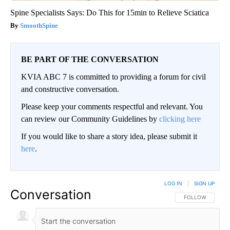
Spine Specialists Says: Do This for 15min to Relieve Sciatica
SmoothSpine
BE PART OF THE CONVERSATION
KVIA ABC 7 is committed to providing a forum for civil
and constructive conversation.
Please keep your comments respectful and relevant. You
can review our Community Guidelines by
clicking here
If you would like to share a story idea, please submit it
here
.
LOG IN
|
SIGN UP
Conversation
FOLLOW THIS CO
FOLLOW