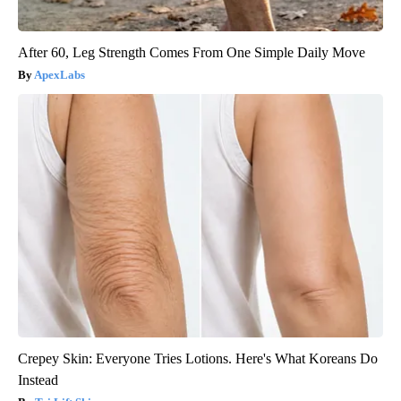
After 60, Leg Strength Comes From One Simple Daily Move
ApexLabs
Crepey Skin: Everyone Tries Lotions. Here's What Koreans Do
Instead