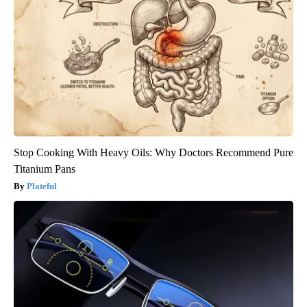
Stop Cooking With Heavy Oils: Why Doctors Recommend Pure
Titanium Pans
Plateful