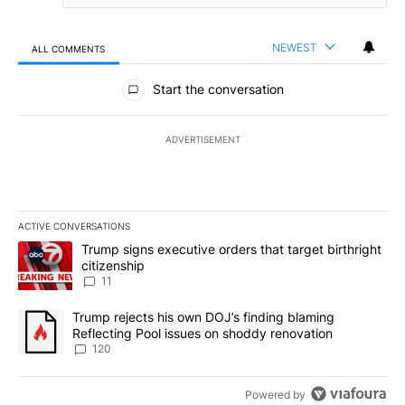
NEWEST
ALL COMMENTS
All Comments
Start the conversation
ADVERTISEMENT
ACTIVE CONVERSATIONS
The following is a list of the most commented articles in the last 7
A trending article titled "Trump signs executive orders that target
Trump signs executive orders that target birthright
citizenship
11
A trending article titled "Trump rejects his own DOJ’s finding bl
Trump rejects his own DOJ’s finding blaming
Reflecting Pool issues on shoddy renovation
120
Powered by