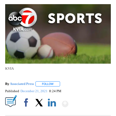
KVIA
By
Associated Press
FOLLOW
FOLLOW "" TO RECEIVE NOTIFICATIONS ABOU
Published
December 21, 2021
8:24 PM
Show More
Facebook
X
LinkedIn