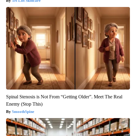
Tri Lift Skincare
Spinal Stenosis is Not From “Getting Older”. Meet The Real
Enemy (Stop This)
SmoothSpine