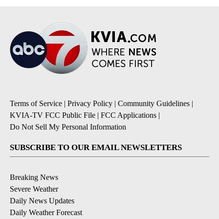
Terms of Service
|
Privacy Policy
|
Community Guidelines
|
KVIA-TV FCC Public File
|
FCC Applications
|
Do Not Sell My Personal Information
SUBSCRIBE TO OUR EMAIL NEWSLETTERS
Breaking News
Severe Weather
Daily News Updates
Daily Weather Forecast