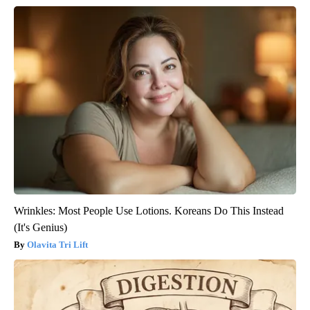
Wrinkles: Most People Use Lotions. Koreans Do This Instead
(It's Genius)
Olavita Tri Lift