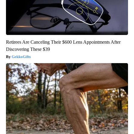
Retirees Are Canceling Their $600 Lens Appointments After
Discovering These $39
GekkoGifts