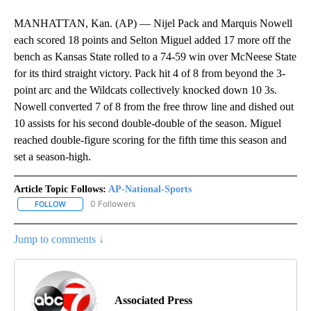
MANHATTAN, Kan. (AP) — Nijel Pack and Marquis Nowell
each scored 18 points and Selton Miguel added 17 more off the
bench as Kansas State rolled to a 74-59 win over McNeese State
for its third straight victory. Pack hit 4 of 8 from beyond the 3-
point arc and the Wildcats collectively knocked down 10 3s.
Nowell converted 7 of 8 from the free throw line and dished out
10 assists for his second double-double of the season. Miguel
reached double-figure scoring for the fifth time this season and
set a season-high.
Article Topic Follows:
AP-National-Sports
0 Followers
FOLLOW
FOLLOW "AP-NATIONAL-SPORTS" TO RECEIVE NOTIFICATIONS AB
Jump to comments ↓
Associated Press