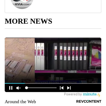
MORE NEWS
Around the Web