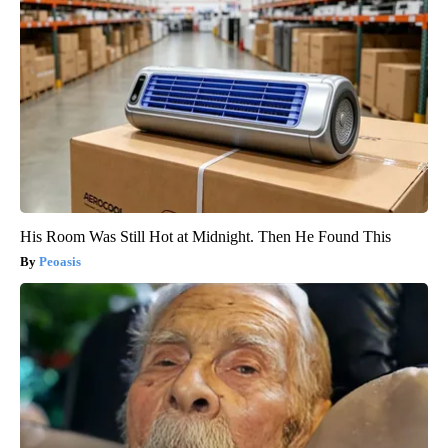
His Room Was Still Hot at Midnight. Then He Found This
Peoasis