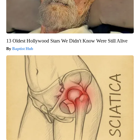
13 Oldest Hollywood Stars We Didn't Know Were Still Alive
Baptist Hub