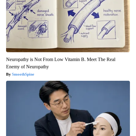
Neuropathy is Not From Low Vitamin B. Meet The Real
Enemy of Neuropathy
SmoothSpine