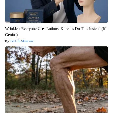
Wrinkles: Everyone Uses Lotions. Koreans Do This Instead (It's
Genius)
Tri Lift Skincare