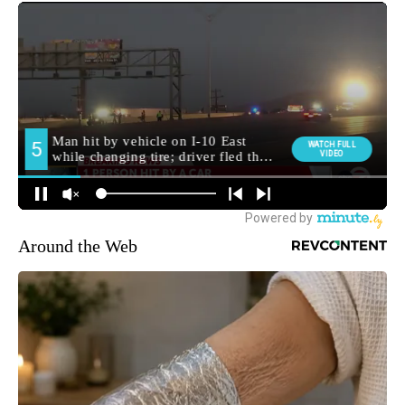
Around the Web