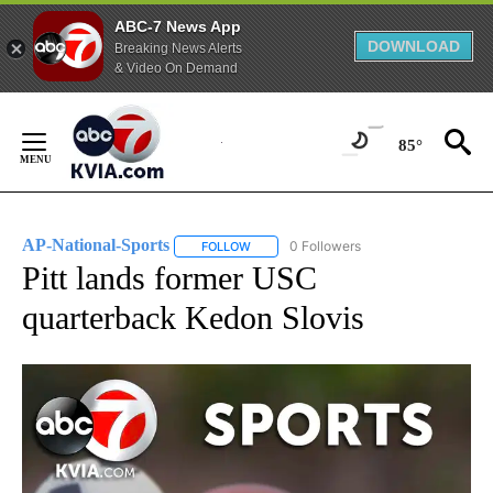
ABC-7 News App
DOWNLOAD
Breaking News Alerts
& Video On Demand
Skip
to
85°
Content
AP-National-Sports
0 Followers
FOLLOW
FOLLOW "AP-NATIONAL-SPORTS" TO REC
Pitt lands former USC
quarterback Kedon Slovis