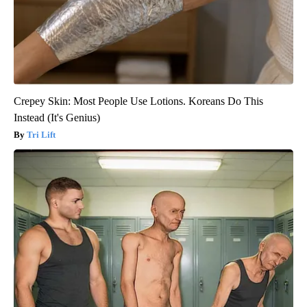
Crepey Skin: Most People Use Lotions. Koreans Do This
Instead (It's Genius)
Tri Lift