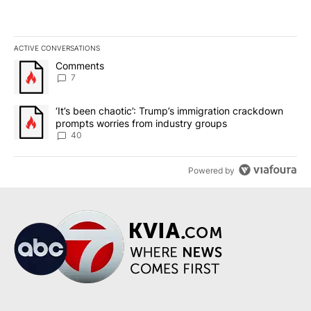
ACTIVE CONVERSATIONS
The following is a list of the most commented articles in the last 7
A trending article titled "Comments" with 7 comments.
Comments
7
A trending article titled "‘It’s been chaotic’: Trump’s immigrati
‘It’s been chaotic’: Trump’s immigration crackdown
prompts worries from industry groups
40
Powered by