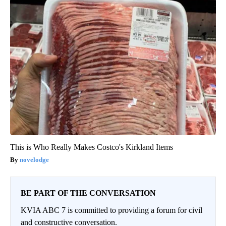
This is Who Really Makes Costco's Kirkland Items
novelodge
BE PART OF THE CONVERSATION
KVIA ABC 7 is committed to providing a forum for civil
and constructive conversation.