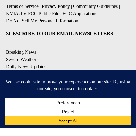
Terms of Service
|
Privacy Policy
|
Community Guidelines
|
KVIA-TV FCC Public File
|
FCC Applications
|
Do Not Sell My Personal Information
SUBSCRIBE TO OUR EMAIL NEWSLETTERS
Breaking News
Severe Weather
Daily News Updates
Daily Weather Forecast
Entertainment
Contests & Promotions
DOWNLOAD OUR APPS
Available for iOS and Android