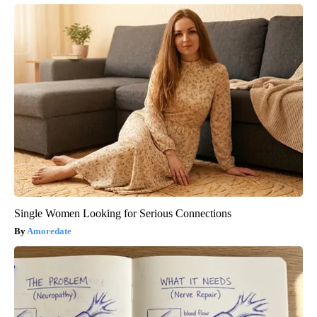
Single Women Looking for Serious Connections
Amoredate