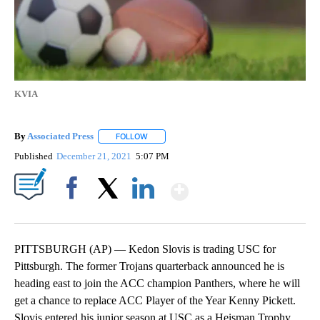
KVIA
By
Associated Press
FOLLOW
FOLLOW "" TO RECEIVE NOTIFICATIONS ABOU
Published
December 21, 2021
5:07 PM
Show More
Facebook
X
LinkedIn
PITTSBURGH (AP) — Kedon Slovis is trading USC for
Pittsburgh. The former Trojans quarterback announced he is
heading east to join the ACC champion Panthers, where he will
get a chance to replace ACC Player of the Year Kenny Pickett.
Slovis entered his junior season at USC as a Heisman Trophy