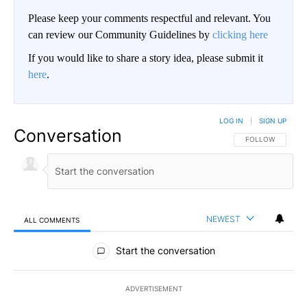
Please keep your comments respectful and relevant. You
can review our Community Guidelines by
clicking here
If you would like to share a story idea, please submit it
here
.
LOG IN
|
SIGN UP
Conversation
FOLLOW THIS CO
FOLLOW
NEWEST
ALL COMMENTS
All Comments
Start the conversation
ADVERTISEMENT