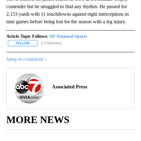
contender but he struggled to find any rhythm. He passed for
2,153 yards with 11 touchdowns against eight interceptions in
nine games before being lost for the season with a leg injury.
Article Topic Follows:
AP-National-Sports
0 Followers
FOLLOW
FOLLOW "AP-NATIONAL-SPORTS" TO RECEIVE NOTIFICATIONS AB
Jump to comments ↓
Associated Press
MORE NEWS