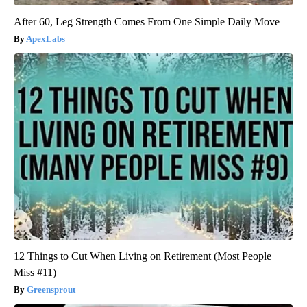
After 60, Leg Strength Comes From One Simple Daily Move
ApexLabs
12 Things to Cut When Living on Retirement (Most People
Miss #11)
Greensprout