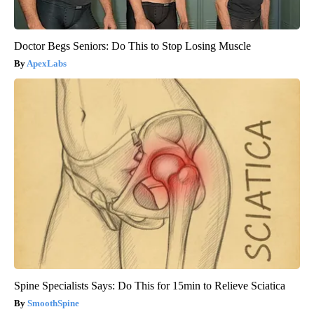
Doctor Begs Seniors: Do This to Stop Losing Muscle
ApexLabs
Spine Specialists Says: Do This for 15min to Relieve Sciatica
SmoothSpine