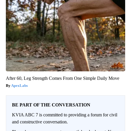
After 60, Leg Strength Comes From One Simple Daily Move
ApexLabs
BE PART OF THE CONVERSATION
KVIA ABC 7 is committed to providing a forum for civil
and constructive conversation.