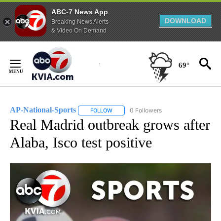
ABC-7 News App
DOWNLOAD
Breaking News Alerts
& Video On Demand
Skip
to
69°
Content
AP-National-Sports
0 Followers
FOLLOW
FOLLOW "AP-NATIONAL-SPORTS" TO REC
Real Madrid outbreak grows after
Alaba, Isco test positive