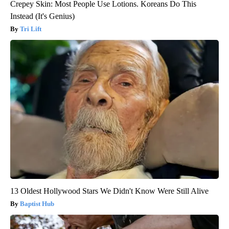
Crepey Skin: Most People Use Lotions. Koreans Do This
Instead (It's Genius)
Tri Lift
13 Oldest Hollywood Stars We Didn't Know Were Still Alive
Baptist Hub