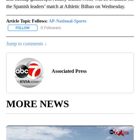
the Spanish leaders’ match at Athletic Bilbao on Wednesday.
Article Topic Follows:
AP-National-Sports
0 Followers
FOLLOW
FOLLOW "AP-NATIONAL-SPORTS" TO RECEIVE NOTIFICATIONS AB
Jump to comments ↓
Associated Press
MORE NEWS