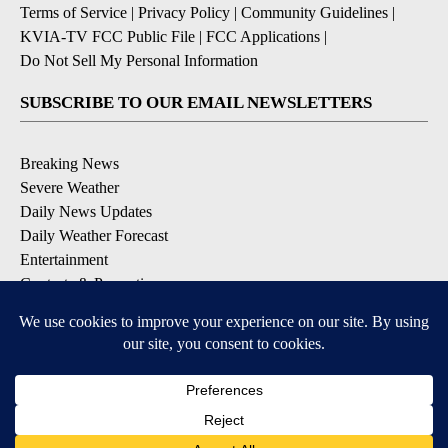
Terms of Service
|
Privacy Policy
|
Community Guidelines
|
KVIA-TV FCC Public File
|
FCC Applications
|
Do Not Sell My Personal Information
SUBSCRIBE TO OUR EMAIL NEWSLETTERS
Breaking News
Severe Weather
Daily News Updates
Daily Weather Forecast
Entertainment
Contests & Promotions
DOWNLOAD OUR APPS
Available for iOS and Android