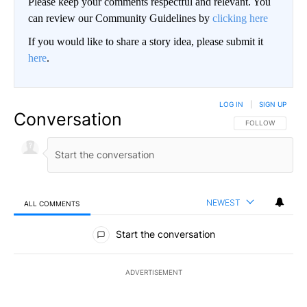
Please keep your comments respectful and relevant. You
can review our Community Guidelines by
clicking here
If you would like to share a story idea, please submit it
here
.
LOG IN
|
SIGN UP
Conversation
FOLLOW THIS CO
FOLLOW
NEWEST
ALL COMMENTS
All Comments
Start the conversation
ADVERTISEMENT