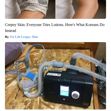
Crepey Skin: Everyone Tries Lotions. Here's What Koreans Do
Instead
Tri Lift Crepey Skin