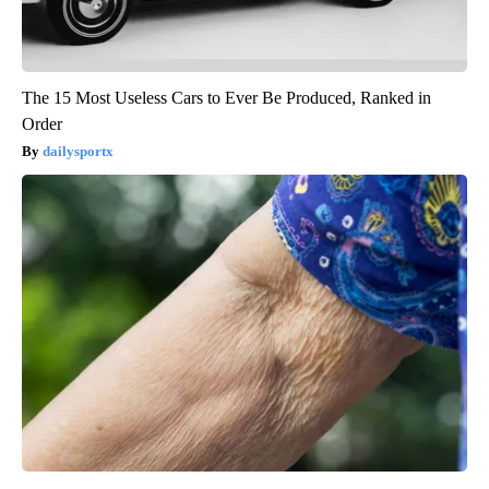
The 15 Most Useless Cars to Ever Be Produced, Ranked in
Order
dailysportx