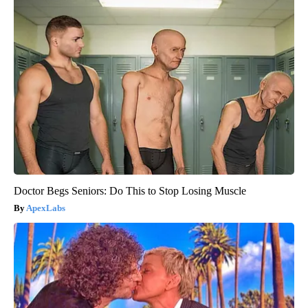
Doctor Begs Seniors: Do This to Stop Losing Muscle
ApexLabs