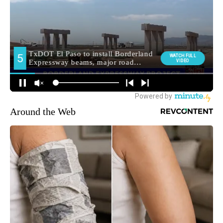
Around the Web