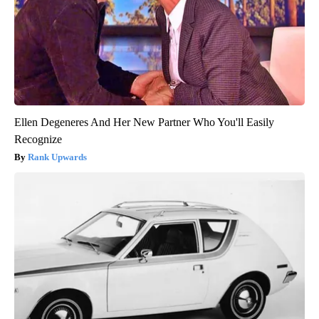
Ellen Degeneres And Her New Partner Who You'll Easily
Recognize
Rank Upwards