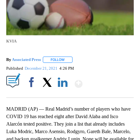
KVIA
By
Associated Press
FOLLOW
FOLLOW "" TO RECEIVE NOTIFICATIONS ABOU
Published
December 21, 2021
4:26 PM
Show More
Facebook
X
LinkedIn
MADRID (AP) — Real Madrid’s number of players who have
COVID 19 has reached eight after David Alaba and Isco
Alarcón tested positive. They join a list that already includes
Luka Modric, Marco Asensio, Rodgyro, Gareth Bale, Marcelo,
and backup goalkeeper Andriy Lunin. None will be available for