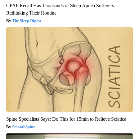
CPAP Recall Has Thousands of Sleep Apnea Sufferers
Rethinking Their Routine
The Sleep Digest
Spine Specialists Says: Do This for 15min to Relieve Sciatica
SmoothSpine