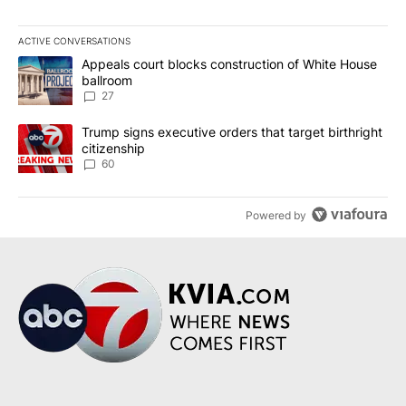
ACTIVE CONVERSATIONS
The following is a list of the most commented articles in the last 7
A trending article titled "Appeals court blocks construction of W
Appeals court blocks construction of White House
ballroom
27
A trending article titled "Trump signs executive orders that targe
Trump signs executive orders that target birthright
citizenship
60
Powered by