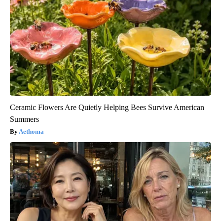
Ceramic Flowers Are Quietly Helping Bees Survive American
Summers
Aethoma