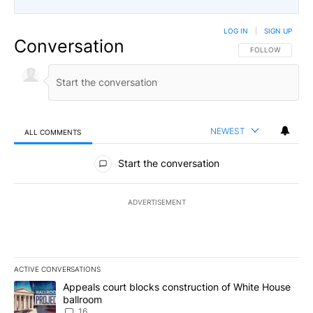
LOG IN
|
SIGN UP
Conversation
FOLLOW THIS CO
FOLLOW
NEWEST
ALL COMMENTS
All Comments
Start the conversation
ADVERTISEMENT
ACTIVE CONVERSATIONS
The following is a list of the most commented articles in the last 7
A trending article titled "Appeals court blocks construction of W
Appeals court blocks construction of White House
ballroom
16