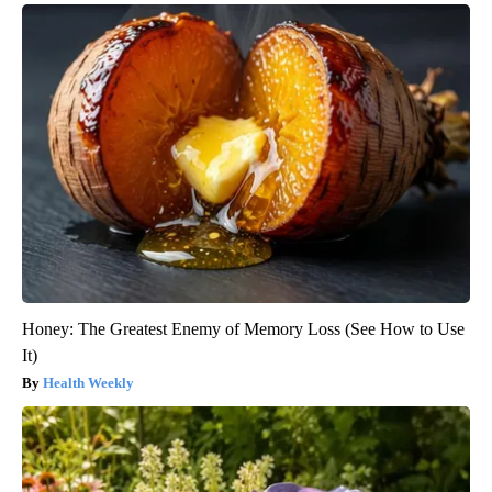
Honey: The Greatest Enemy of Memory Loss (See How to Use
It)
Health Weekly