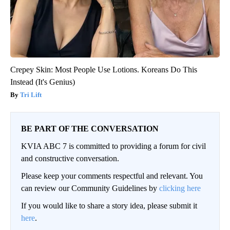
Crepey Skin: Most People Use Lotions. Koreans Do This
Instead (It's Genius)
Tri Lift
BE PART OF THE CONVERSATION
KVIA ABC 7 is committed to providing a forum for civil
and constructive conversation.
Please keep your comments respectful and relevant. You
can review our Community Guidelines by
clicking here
If you would like to share a story idea, please submit it
here
.