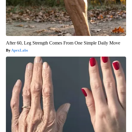
After 60, Leg Strength Comes From One Simple Daily Move
ApexLabs