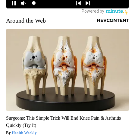
Around the Web
Surgeons: This Simple Trick Will End Knee Pain & Arthritis
Quickly (Try It)
Health Weekly