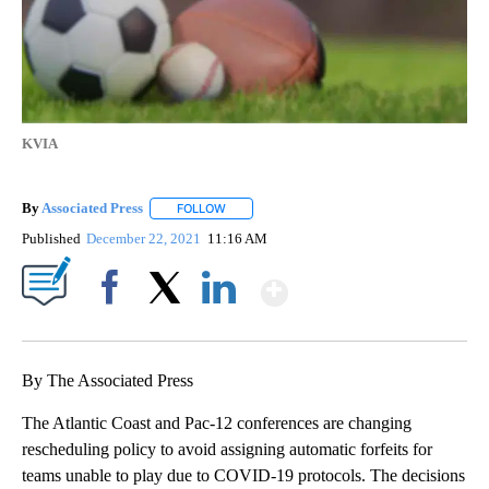
KVIA
By
Associated Press
FOLLOW
FOLLOW "" TO RECEIVE NOTIFICATIONS ABOU
Published
December 22, 2021
11:16 AM
Show More
Facebook
X
LinkedIn
By The Associated Press
The Atlantic Coast and Pac-12 conferences are changing
rescheduling policy to avoid assigning automatic forfeits for
teams unable to play due to COVID-19 protocols. The decisions