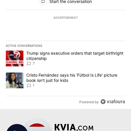
Start the conversation
ADVERTISEMENT
ACTIVE CONVERSATIONS
The following is a list of the most commented articles in the last 7
A trending article titled "Trump signs executive orders that targe
Trump signs executive orders that target birthright
citizenship
7
A trending article titled "Cristo Fernández says his 'Fútbol Is Life'
Cristo Fernández says his 'Fútbol Is Life' picture
book isn't just for kids
1
Powered by