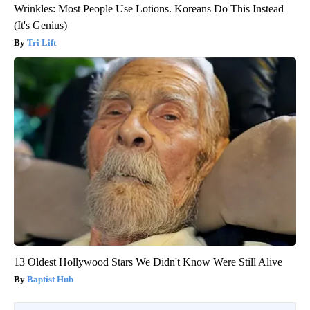
Wrinkles: Most People Use Lotions. Koreans Do This Instead
(It's Genius)
Tri Lift
13 Oldest Hollywood Stars We Didn't Know Were Still Alive
Baptist Hub