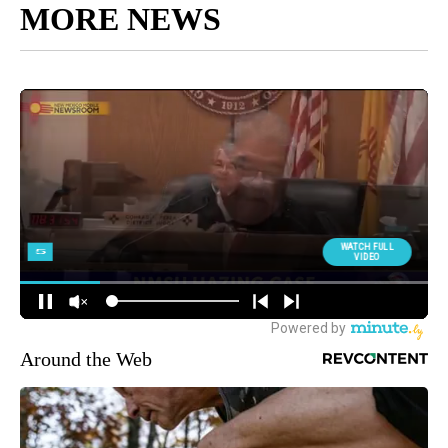
MORE NEWS
Around the Web