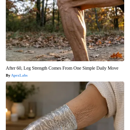
After 60, Leg Strength Comes From One Simple Daily Move
ApexLabs