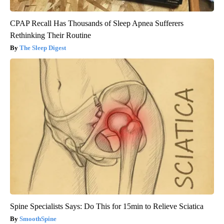
CPAP Recall Has Thousands of Sleep Apnea Sufferers
Rethinking Their Routine
The Sleep Digest
Spine Specialists Says: Do This for 15min to Relieve Sciatica
SmoothSpine