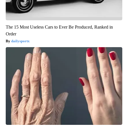
The 15 Most Useless Cars to Ever Be Produced, Ranked in
Order
dailysportx