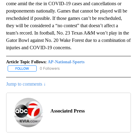
come amid the rise in COVID-19 cases and cancellations or
postponements nationally. Games that cannot be played will be
rescheduled if possible. If those games can’t be rescheduled,
they will be considered a “no contest” that doesn’t affect a
team’s record. In football, No. 23 Texas A&M won’t play in the
Gator Bowl against No. 20 Wake Forest due to a combination of
injuries and COVID-19 concerns.
Article Topic Follows:
AP-National-Sports
0 Followers
FOLLOW
FOLLOW "AP-NATIONAL-SPORTS" TO RECEIVE NOTIFICATIONS AB
Jump to comments ↓
Associated Press