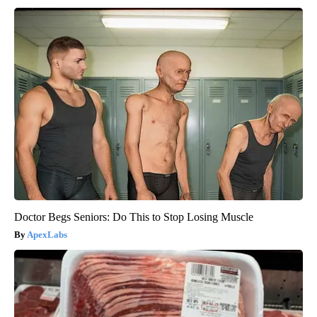
Doctor Begs Seniors: Do This to Stop Losing Muscle
ApexLabs