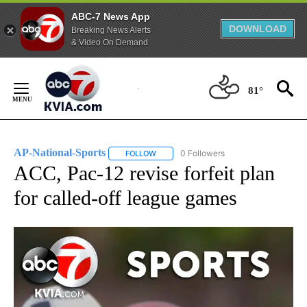
ABC-7 News App
DOWNLOAD
Breaking News Alerts
& Video On Demand
Skip
to
81°
Content
AP-National-Sports
0 Followers
FOLLOW
FOLLOW "AP-NATIONAL-SPORTS" TO REC
ACC, Pac-12 revise forfeit plan
for called-off league games