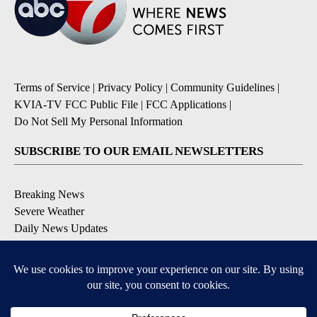
Terms of Service
|
Privacy Policy
|
Community Guidelines
|
KVIA-TV FCC Public File
|
FCC Applications
|
Do Not Sell My Personal Information
SUBSCRIBE TO OUR EMAIL NEWSLETTERS
Breaking News
Severe Weather
Daily News Updates
Daily Weather Forecast
Entertainment
Contests & Promotions
DOWNLOAD OUR APPS