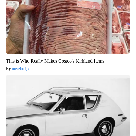
This is Who Really Makes Costco's Kirkland Items
novelodge