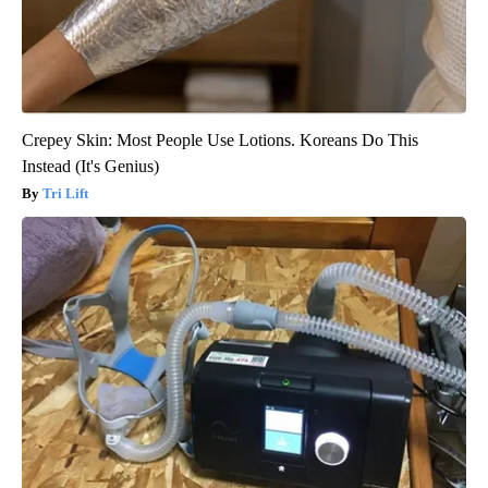
Crepey Skin: Most People Use Lotions. Koreans Do This
Instead (It's Genius)
Tri Lift