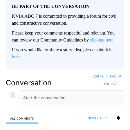
BE PART OF THE CONVERSATION
KVIA ABC 7 is committed to providing a forum for civil
and constructive conversation.
Please keep your comments respectful and relevant. You
can review our Community Guidelines by
clicking here
If you would like to share a story idea, please submit it
here
.
LOG IN
|
SIGN UP
Conversation
FOLLOW THIS CO
FOLLOW
NEWEST
ALL COMMENTS
All Comments