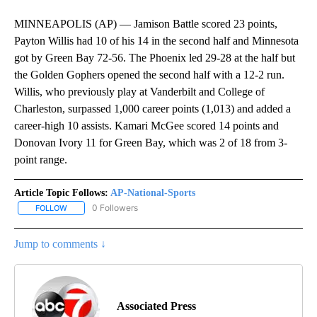
MINNEAPOLIS (AP) — Jamison Battle scored 23 points,
Payton Willis had 10 of his 14 in the second half and Minnesota
got by Green Bay 72-56. The Phoenix led 29-28 at the half but
the Golden Gophers opened the second half with a 12-2 run.
Willis, who previously play at Vanderbilt and College of
Charleston, surpassed 1,000 career points (1,013) and added a
career-high 10 assists. Kamari McGee scored 14 points and
Donovan Ivory 11 for Green Bay, which was 2 of 18 from 3-
point range.
Article Topic Follows:
AP-National-Sports
0 Followers
FOLLOW
FOLLOW "AP-NATIONAL-SPORTS" TO RECEIVE NOTIFICATIONS AB
Jump to comments ↓
Associated Press