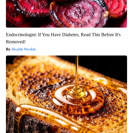
Endocrinologist: If You Have Diabetes, Read This Before It's
Removed!
Health Weekly