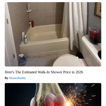
Here's The Estimated Walk-In Shower Price in 2026
HomeBuddy