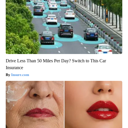
Drive Less Than 50 Miles Per Day? Switch to This Car
Insurance
Insure.com