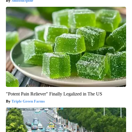
SmoothSpine
"Potent Pain Reliever" Finally Legalized in The US
Triple Green Farms