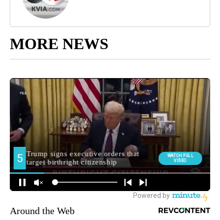
MORE NEWS
Around the Web