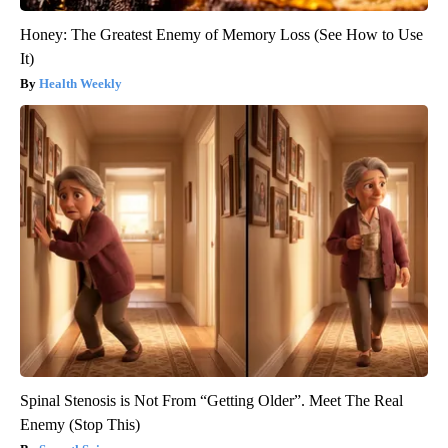
Honey: The Greatest Enemy of Memory Loss (See How to Use
It)
Health Weekly
Spinal Stenosis is Not From “Getting Older”. Meet The Real
Enemy (Stop This)