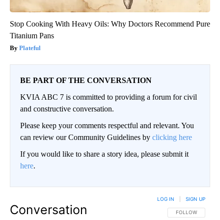
Stop Cooking With Heavy Oils: Why Doctors Recommend Pure
Titanium Pans
Plateful
BE PART OF THE CONVERSATION
KVIA ABC 7 is committed to providing a forum for civil
and constructive conversation.
Please keep your comments respectful and relevant. You
can review our Community Guidelines by
clicking here
If you would like to share a story idea, please submit it
here
.
LOG IN
|
SIGN UP
Conversation
FOLLOW THIS CO
FOLLOW