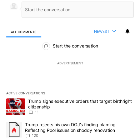
NEWEST
ALL COMMENTS
All Comments
Start the conversation
ADVERTISEMENT
ACTIVE CONVERSATIONS
The following is a list of the most commented articles in the last 7
A trending article titled "Trump signs executive orders that target
Trump signs executive orders that target birthright
citizenship
11
A trending article titled "Trump rejects his own DOJ’s finding bl
Trump rejects his own DOJ’s finding blaming
Reflecting Pool issues on shoddy renovation
120