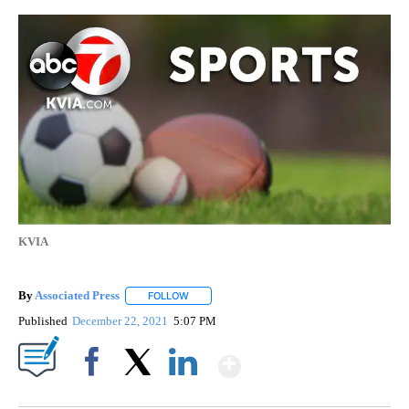
KVIA
By
Associated Press
FOLLOW
FOLLOW "" TO RECEIVE NOTIFICATIONS ABOU
Published
December 22, 2021
5:07 PM
Show More
Facebook
X
LinkedIn