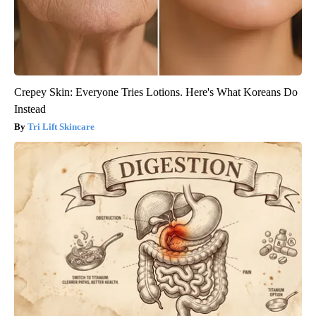
Crepey Skin: Everyone Tries Lotions. Here's What Koreans Do
Instead
Tri Lift Skincare