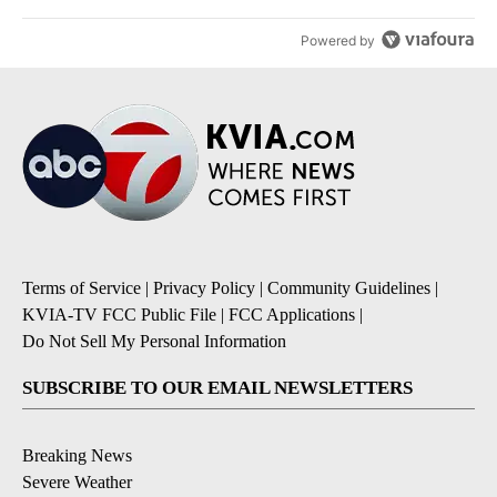
Powered by
Terms of Service
|
Privacy Policy
|
Community Guidelines
|
KVIA-TV FCC Public File
|
FCC Applications
|
Do Not Sell My Personal Information
SUBSCRIBE TO OUR EMAIL NEWSLETTERS
Breaking News
Severe Weather