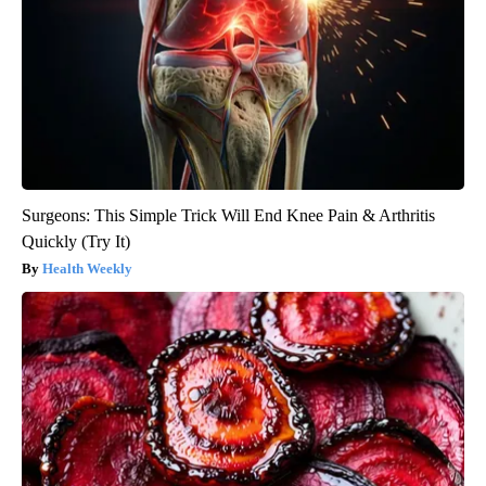
Surgeons: This Simple Trick Will End Knee Pain & Arthritis
Quickly (Try It)
Health Weekly