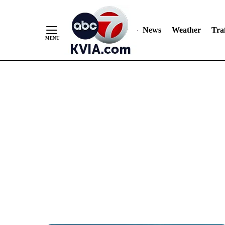
News
Weather
Traf
Skip
to
Content