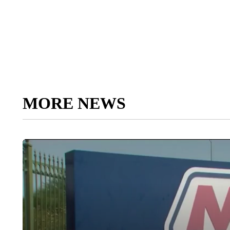
MORE NEWS