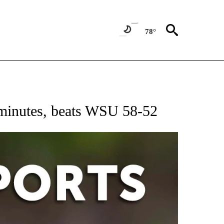
78°
 RECEIVE NOTIFICATIONS ABOUT NEW PAGES ON "AP-NATIONAL-SPORTS".
2 minutes, beats WSU 58-52