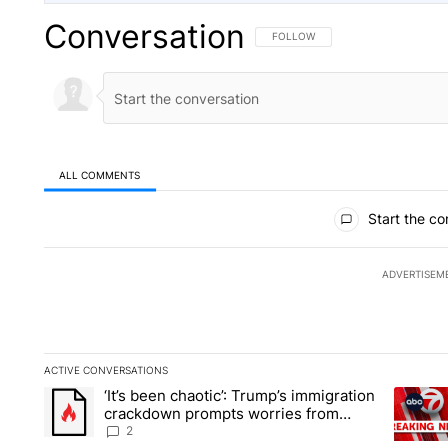
Conversation
FOLLOW THIS CONVERSATION TO 
FOLLOW
ALL COMMENTS
All Comments
Start the co
ADVERTISEM
ACTIVE CONVERSATIONS
The following is a list of the most commented articles in the la
‘It’s been chaotic’: Trump’s immigration
A trending article titled "‘It’s been chaotic’: Trump’s immig
A trendi
crackdown prompts worries from
industry groups
2