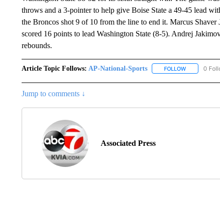
throws and a 3-pointer to help give Boise State a 49-45 lead wi
the Broncos shot 9 of 10 from the line to end it. Marcus Shaver 
scored 16 points to lead Washington State (8-5). Andrej Jakimov
rebounds.
Article Topic Follows:
AP-National-Sports
0 Fol
FOLLOW
FOLLOW "AP
Jump to comments ↓
Associated Press