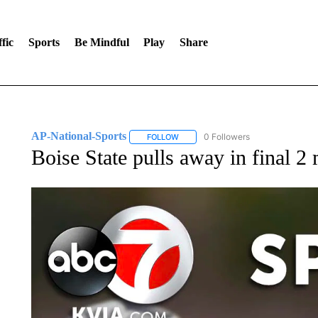
fic
Sports
Be Mindful
Play
Share
AP-National-Sports
0 Followers
FOLLOW
FOLLOW "AP-NATIONAL-SPORTS" TO
Boise State pulls away in final 