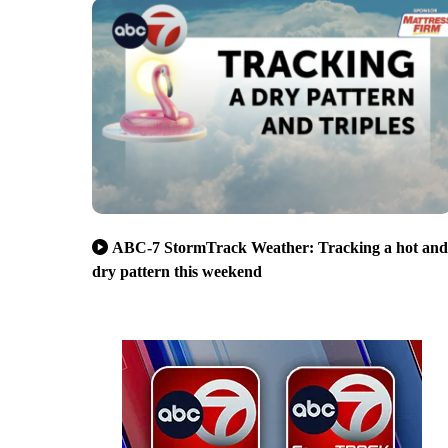
ABC-7 StormTrack Weather: Tracking a hot and
dry pattern this weekend