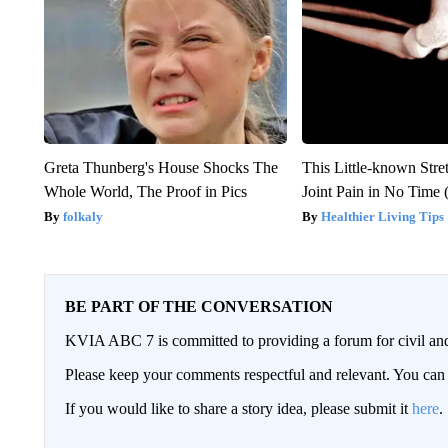
Greta Thunberg's House Shocks The
This Little-known Stre
Whole World, The Proof in Pics
Joint Pain in No Time 
folkaly
Healthier Living Tips
BE PART OF THE CONVERSATION
KVIA ABC 7 is committed to providing a forum for civil and
Please keep your comments respectful and relevant. You c
If you would like to share a story idea, please submit it
here
.