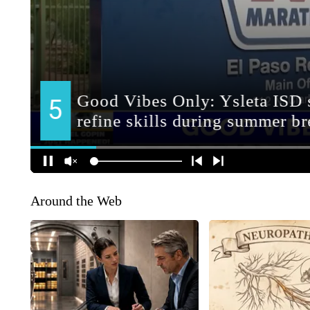
Around the Web