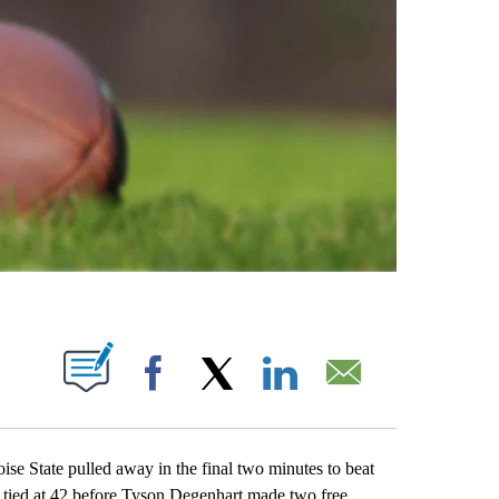
ABOUT NEW PAGES ON "".
Facebook
X
LinkedIn
Email
State pulled away in the final two minutes to beat
s tied at 42 before Tyson Degenhart made two free