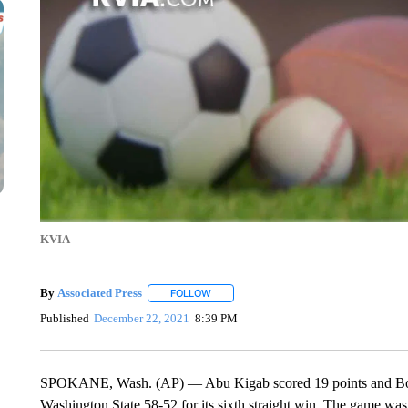
KVIA
By
Associated Press
FOLLOW
FOLLOW "" TO RECEIVE NOTIFICATIONS 
Published
December 22, 2021
8:39 PM
SPOKANE, Wash. (AP) — Abu Kigab scored 19 points and Boise 
Washington State 58-52 for its sixth straight win. The game wa