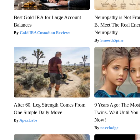
Best Gold IRA for Large Account
Neuropathy is Not Fr
Balances
B. Meet The Real Ene
Neuropathy
Gold IRA Custodian Reviews
SmoothSpine
After 60, Leg Strength Comes From
9 Years Ago: The Most
One Simple Daily Move
Twins. Wait Until Yo
Now!
ApexLabs
novelodge