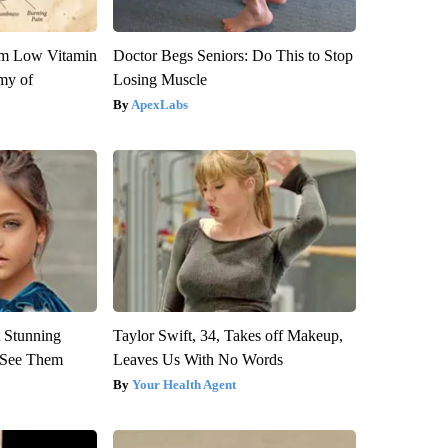
om Low Vitamin
Doctor Begs Seniors: Do This to Stop
my of
Losing Muscle
ApexLabs
 Stunning
Taylor Swift, 34, Takes off Makeup,
u See Them
Leaves Us With No Words
Your Health Agent