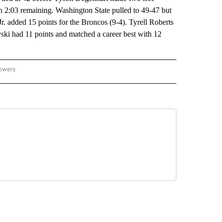
th 2:03 remaining. Washington State pulled to 49-47 but
Jr. added 15 points for the Broncos (9-4). Tyrell Roberts
ski had 11 points and matched a career best with 12
lowers
-NATIONAL-SPORTS" TO RECEIVE NOTIFICATIONS ABOUT NEW PAGES ON "AP-NATIO