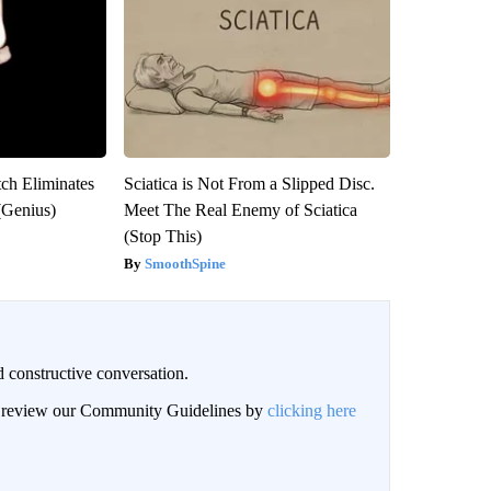
tch Eliminates
Sciatica is Not From a Slipped Disc.
(Genius)
Meet The Real Enemy of Sciatica
(Stop This)
SmoothSpine
 constructive conversation.
an review our Community Guidelines by
clicking here