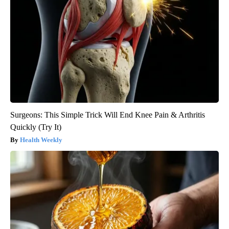
Surgeons: This Simple Trick Will End Knee Pain & Arthritis
Quickly (Try It)
Health Weekly