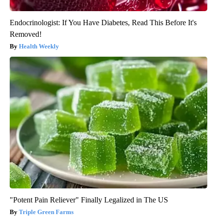
Endocrinologist: If You Have Diabetes, Read This Before It's
Removed!
Health Weekly
"Potent Pain Reliever" Finally Legalized in The US
Triple Green Farms