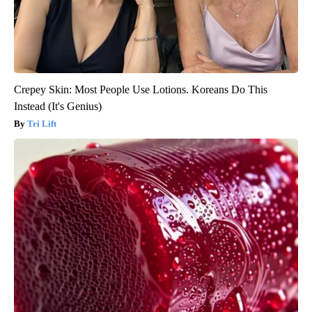
Crepey Skin: Most People Use Lotions. Koreans Do This
Instead (It's Genius)
Tri Lift