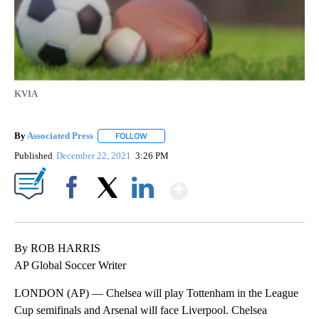
KVIA
By
Associated Press
FOLLOW
FOLLOW "" TO RECEIVE NOTIFICATIONS ABOU
Published
December 22, 2021
3:26 PM
Show More
Facebook
X
LinkedIn
By ROB HARRIS
AP Global Soccer Writer
LONDON (AP) — Chelsea will play Tottenham in the League
Cup semifinals and Arsenal will face Liverpool. Chelsea