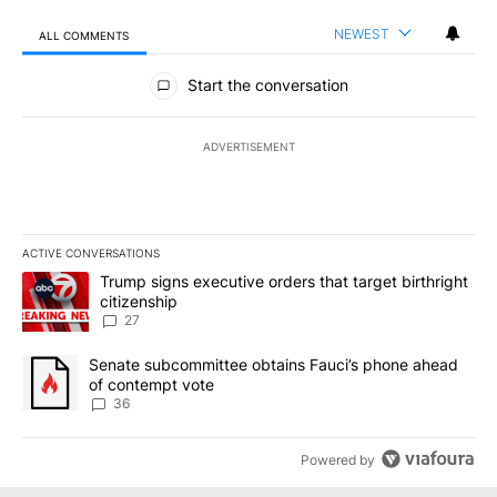
NEWEST
ALL COMMENTS
All Comments
Start the conversation
ADVERTISEMENT
ACTIVE CONVERSATIONS
The following is a list of the most commented articles in the last 7
A trending article titled "Trump signs executive orders that targe
Trump signs executive orders that target birthright
citizenship
27
A trending article titled "Senate subcommittee obtains Fauci’s 
Senate subcommittee obtains Fauci’s phone ahead
of contempt vote
36
Powered by