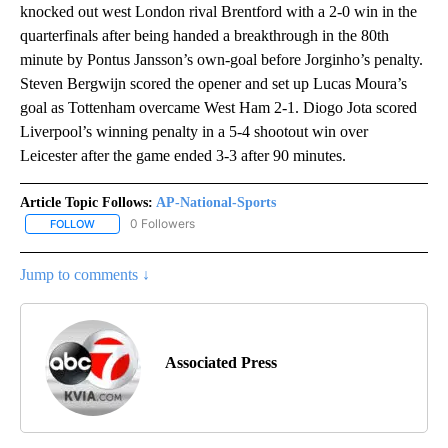
knocked out west London rival Brentford with a 2-0 win in the
quarterfinals after being handed a breakthrough in the 80th
minute by Pontus Jansson’s own-goal before Jorginho’s penalty.
Steven Bergwijn scored the opener and set up Lucas Moura’s
goal as Tottenham overcame West Ham 2-1. Diogo Jota scored
Liverpool’s winning penalty in a 5-4 shootout win over
Leicester after the game ended 3-3 after 90 minutes.
Article Topic Follows:
AP-National-Sports
0 Followers
FOLLOW
FOLLOW "AP-NATIONAL-SPORTS" TO RECEIVE NOTIFICATIONS AB
Jump to comments ↓
Associated Press