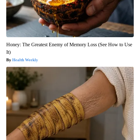
Honey: The Greatest Enemy of Memory Loss (See How to Use
It)
Health Weekly