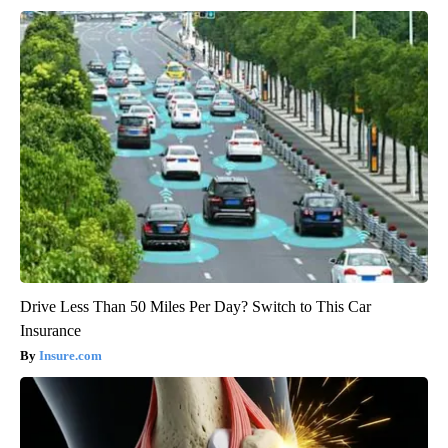
Drive Less Than 50 Miles Per Day? Switch to This Car
Insurance
Insure.com