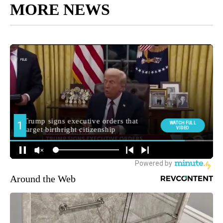
MORE NEWS
Around the Web