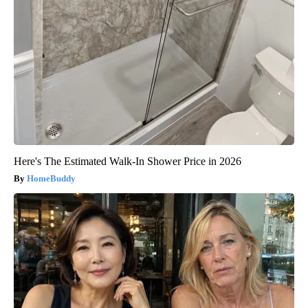
Here's The Estimated Walk-In Shower Price in 2026
HomeBuddy