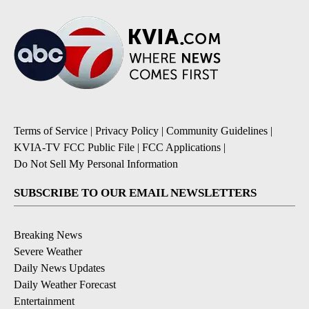
Terms of Service
|
Privacy Policy
|
Community Guidelines
|
KVIA-TV FCC Public File
|
FCC Applications
|
Do Not Sell My Personal Information
SUBSCRIBE TO OUR EMAIL NEWSLETTERS
Breaking News
Severe Weather
Daily News Updates
Daily Weather Forecast
Entertainment