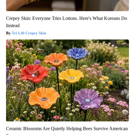
Crepey Skin: Everyone Tries Lotions. Here's What Koreans Do
Instead
Tri Lift Crepey Skin
Ceramic Blossoms Are Quietly Helping Bees Survive American