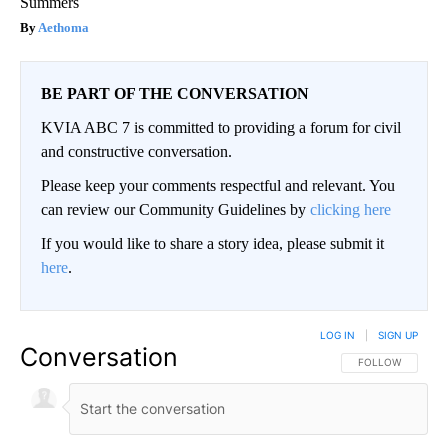
Summers
Aethoma
BE PART OF THE CONVERSATION
KVIA ABC 7 is committed to providing a forum for civil
and constructive conversation.
Please keep your comments respectful and relevant. You
can review our Community Guidelines by
clicking here
If you would like to share a story idea, please submit it
here
.
LOG IN
|
SIGN UP
Conversation
FOLLOW THIS CO
FOLLOW