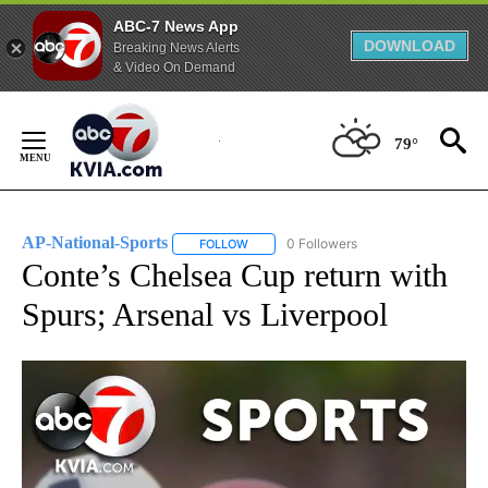
ABC-7 News App
DOWNLOAD
Breaking News Alerts
& Video On Demand
Skip
to
79°
Content
AP-National-Sports
0 Followers
FOLLOW
FOLLOW "AP-NATIONAL-SPORTS" TO REC
Conte’s Chelsea Cup return with
Spurs; Arsenal vs Liverpool