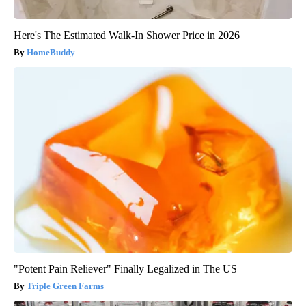
Here's The Estimated Walk-In Shower Price in 2026
HomeBuddy
"Potent Pain Reliever" Finally Legalized in The US
Triple Green Farms