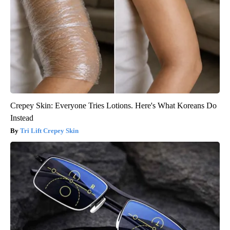
Crepey Skin: Everyone Tries Lotions. Here's What Koreans Do
Instead
Tri Lift Crepey Skin