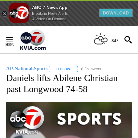
ABC-7 News App
DOWNLOAD
Breaking News Alerts
& Video On Demand
Skip
to
84°
Content
AP-National-Sports
0 Followers
FOLLOW
FOLLOW "AP-NATIONAL-SPORTS" TO REC
Daniels lifts Abilene Christian
past Longwood 74-58