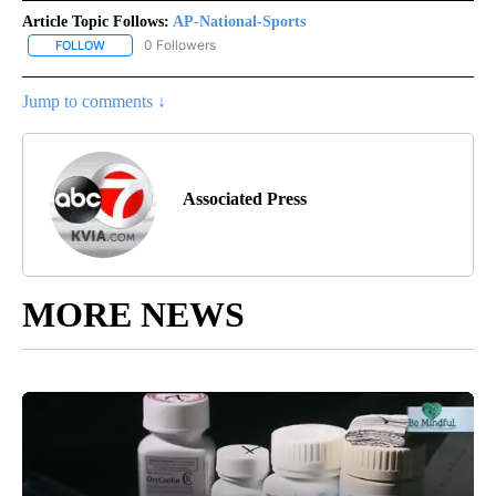
Article Topic Follows:
AP-National-Sports
0 Followers
FOLLOW
FOLLOW "AP-NATIONAL-SPORTS" TO RECEIVE NOTIFICATIONS AB
Jump to comments ↓
Associated Press
MORE NEWS