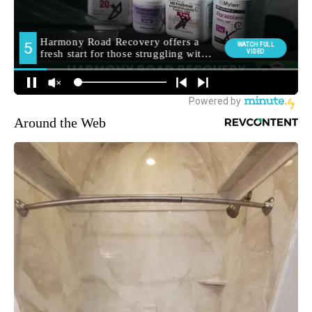
Around the Web