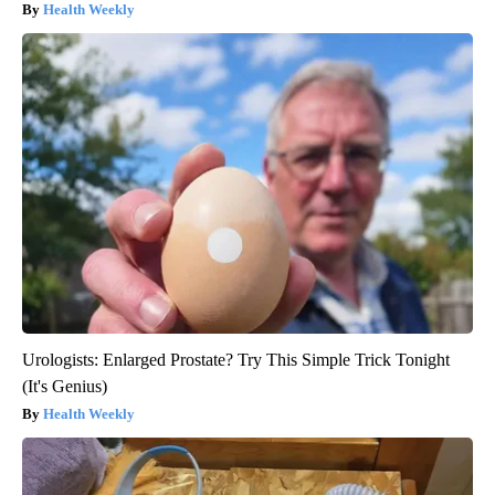
Health Weekly
Urologists: Enlarged Prostate? Try This Simple Trick Tonight
(It's Genius)
Health Weekly