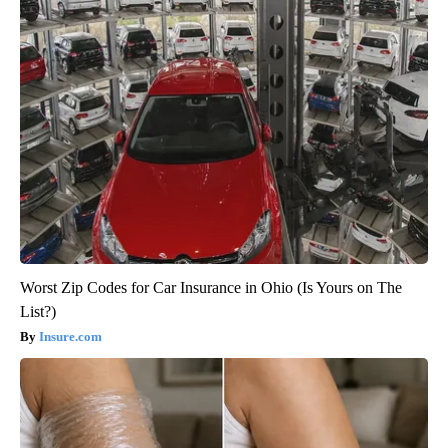
Worst Zip Codes for Car Insurance in Ohio (Is Yours on The
List?)
Insure.com