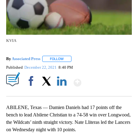
KVIA
By
Associated Press
FOLLOW
FOLLOW "" TO RECEIVE NOTIFICATIONS ABOU
Published
December 22, 2021
8:40 PM
Show More
Facebook
X
LinkedIn
ABILENE, Texas — Damien Daniels had 17 points off the
bench to lead Abilene Christian to a 74-58 win over Longwood,
the Wildcats’ ninth straight victory. Nate Lliteras led the Lancers
on Wednesday night with 10 points.