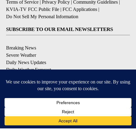
Terms of Service
|
Privacy Policy
|
Community Guidelines
|
KVIA-TV FCC Public File
|
FCC Applications
|
Do Not Sell My Personal Information
SUBSCRIBE TO OUR EMAIL NEWSLETTERS
Breaking News
Severe Weather
Daily News Updates
Daily Weather Forecast
Entertainment
Contests & Promotions
DOWNLOAD OUR APPS
Available for iOS and Android