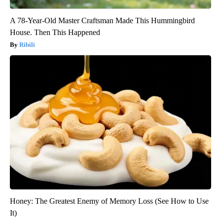
A 78-Year-Old Master Craftsman Made This Hummingbird
House. Then This Happened
Ribili
Honey: The Greatest Enemy of Memory Loss (See How to Use
It)