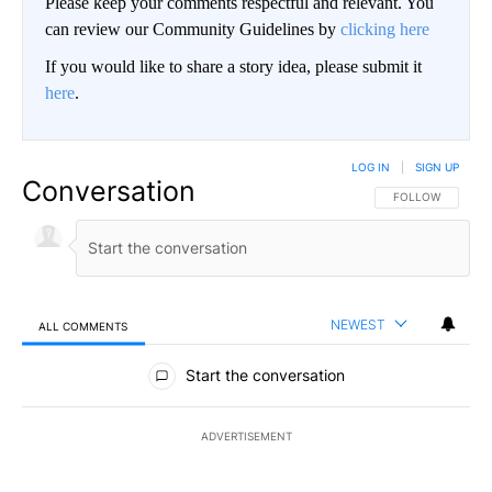
Please keep your comments respectful and relevant. You
can review our Community Guidelines by
clicking here
If you would like to share a story idea, please submit it
here
.
LOG IN
|
SIGN UP
Conversation
FOLLOW THIS CO
FOLLOW
NEWEST
ALL COMMENTS
All Comments
Start the conversation
ADVERTISEMENT