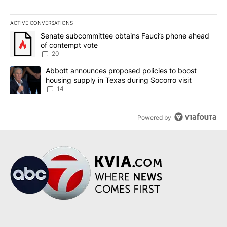
ACTIVE CONVERSATIONS
The following is a list of the most commented articles in the last 7
A trending article titled "Senate subcommittee obtains Fauci’s 
Senate subcommittee obtains Fauci’s phone ahead
of contempt vote
20
A trending article titled "Abbott announces proposed policies to 
Abbott announces proposed policies to boost
housing supply in Texas during Socorro visit
14
Powered by