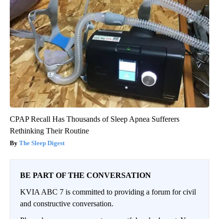
CPAP Recall Has Thousands of Sleep Apnea Sufferers
Rethinking Their Routine
The Sleep Digest
BE PART OF THE CONVERSATION
KVIA ABC 7 is committed to providing a forum for civil
and constructive conversation.