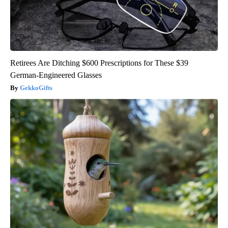
Retirees Are Ditching $600 Prescriptions for These $39
German-Engineered Glasses
GekkoGifts