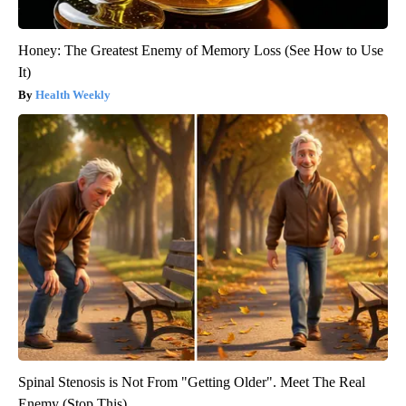
Honey: The Greatest Enemy of Memory Loss (See How to Use
It)
Health Weekly
Spinal Stenosis is Not From "Getting Older". Meet The Real
Enemy (Stop This)