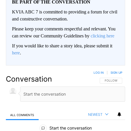
BE PART OF THE CONVERSATION
KVIA ABC 7 is committed to providing a forum for civil
and constructive conversation.
Please keep your comments respectful and relevant. You
can review our Community Guidelines by
clicking here
If you would like to share a story idea, please submit it
here
.
LOG IN
|
SIGN UP
Conversation
FOLLOW THIS CO
FOLLOW
NEWEST
ALL COMMENTS
All Comments
Start the conversation