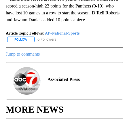
scored a season-high 22 points for the Panthers (0-10), who
have lost 10 games in a row to start the season. D’Rell Roberts
and Jawaun Daniels added 10 points apiece.
Article Topic Follows:
AP-National-Sports
0 Followers
FOLLOW
FOLLOW "AP-NATIONAL-SPORTS" TO RECEIVE NOTIFICATIONS AB
Jump to comments ↓
Associated Press
MORE NEWS