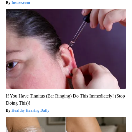
Insure.com
If You Have Tinnitus (Ear Ringing) Do This Immediately! (Stop
Doing This)!
Healthy Hearing Daily