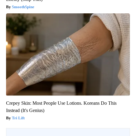
SmoothSpine
Crepey Skin: Most People Use Lotions. Koreans Do This
Instead (It's Genius)
Tri Lift