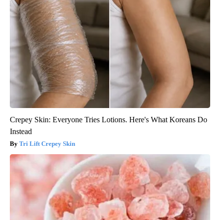
Crepey Skin: Everyone Tries Lotions. Here's What Koreans Do
Instead
Tri Lift Crepey Skin