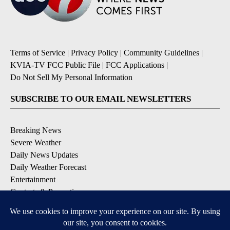
Terms of Service
|
Privacy Policy
|
Community Guidelines
|
KVIA-TV FCC Public File
|
FCC Applications
|
Do Not Sell My Personal Information
SUBSCRIBE TO OUR EMAIL NEWSLETTERS
Breaking News
Severe Weather
Daily News Updates
Daily Weather Forecast
Entertainment
Contests & Promotions
DOWNLOAD OUR APPS