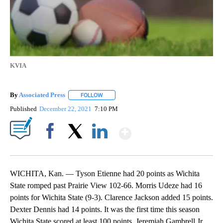
KVIA
By
Associated Press
FOLLOW
FOLLOW "" TO RECEIVE NOTIFICATIONS ABOU
Published
December 22, 2021
7:10 PM
Show More
Facebook
X
LinkedIn
WICHITA, Kan. — Tyson Etienne had 20 points as Wichita
State romped past Prairie View 102-66. Morris Udeze had 16
points for Wichita State (9-3). Clarence Jackson added 15 points.
Dexter Dennis had 14 points. It was the first time this season
Wichita State scored at least 100 points. Jeremiah Gambrell Jr.