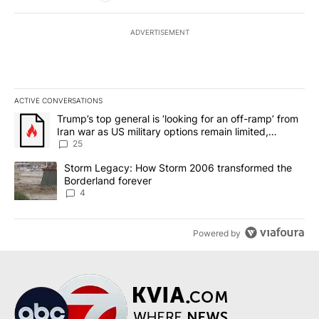
ADVERTISEMENT
ACTIVE CONVERSATIONS
The following is a list of the most commented articles in the last 7
A trending article titled "Trump’s top general is ‘looking for an o
Trump’s top general is ‘looking for an off-ramp’ from
Iran war as US military options remain limited,
sources say
25
A trending article titled "Storm Legacy: How Storm 2006 transfo
Storm Legacy: How Storm 2006 transformed the
Borderland forever
4
Powered by