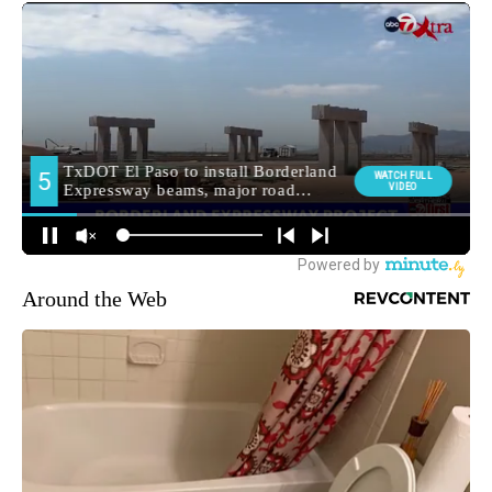
Around the Web