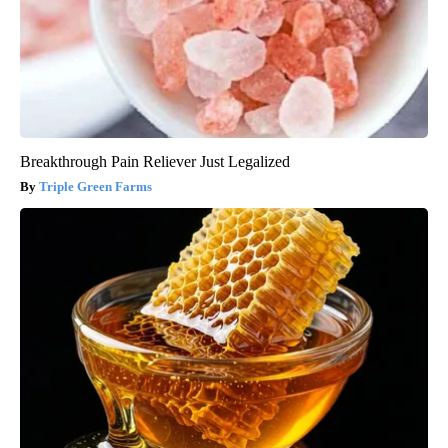
Breakthrough Pain Reliever Just Legalized
Triple Green Farms