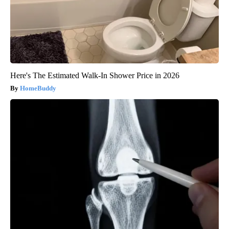
Here's The Estimated Walk-In Shower Price in 2026
HomeBuddy