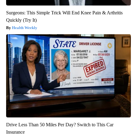
Surgeons: This Simple Trick Will End Knee Pain & Arthritis
Quickly (Try It)
Health Weekly
Drive Less Than 50 Miles Per Day? Switch to This Car
Insurance