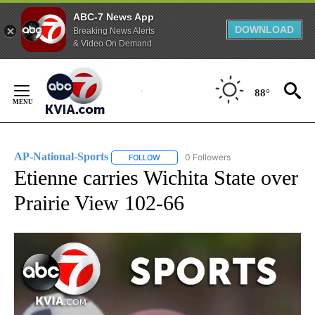
ABC-7 News App
DOWNLOAD
Breaking News Alerts
& Video On Demand
Skip
to
88°
Content
AP-National-Sports
0 Followers
FOLLOW
FOLLOW "AP-NATIONAL-SPORTS" TO REC
Etienne carries Wichita State over
Prairie View 102-66