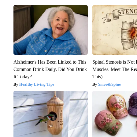
Alzheimer's Has Been Linked to This
Spinal Stenosis is Not
Common Drink Daily. Did You Drink
Muscles. Meet The Re
It Today?
This)
Healthy Living Tips
SmoothSpine