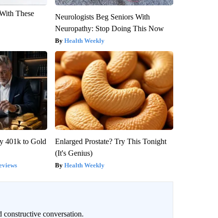
With These
Neurologists Beg Seniors With
Neuropathy: Stop Doing This Now
Health Weekly
y 401k to Gold
Enlarged Prostate? Try This Tonight
(It's Genius)
eviews
Health Weekly
 constructive conversation.