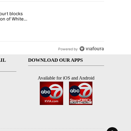
st 7 days.
ourt blocks
arget birthright citizenship" with 58 comments.
tled "Appeals court blocks construction of White House ballroom" wit
ion of White
llroom
Powered by
IL
DOWNLOAD OUR APPS
Available for iOS and Android