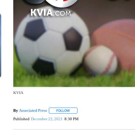
KVIA
By
Associated Press
FOLLOW
FOLLOW "" TO RECEIVE NOTIFICATIONS 
Published
December 22, 2021
8:30 PM