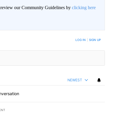
an review our Community Guidelines by
clicking here
BE NOTIFIED WHEN NEW COMMENTS ARE POSTED
LOG IN
|
SIGN UP
NEWEST
nversation
ENT