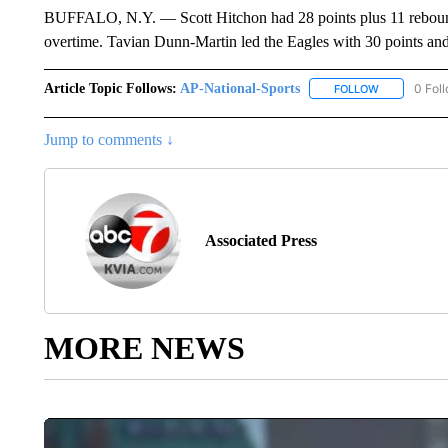
BUFFALO, N.Y. — Scott Hitchon had 28 points plus 11 rebound
overtime. Tavian Dunn-Martin led the Eagles with 30 points and 
Article Topic Follows:
AP-National-Sports
0 Fol
FOLLOW
FOLLOW "AP
Jump to comments ↓
Associated Press
MORE NEWS