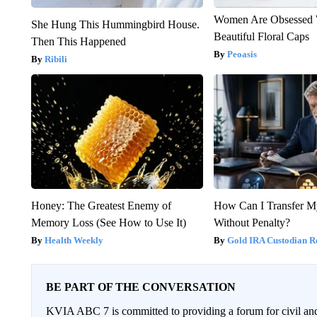
Women Are Obsessed 
She Hung This Hummingbird House.
Beautiful Floral Caps
Then This Happened
Peoasis
Ribili
Honey: The Greatest Enemy of
How Can I Transfer M
Memory Loss (See How to Use It)
Without Penalty?
Health Weekly
Gold IRA Custodian R
BE PART OF THE CONVERSATION
KVIA ABC 7 is committed to providing a forum for civil and