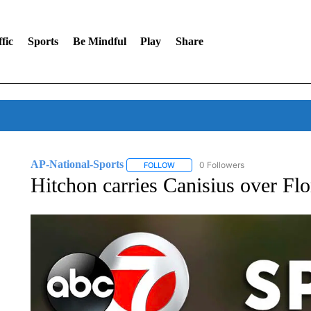
fic
Sports
Be Mindful
Play
Share
AP-National-Sports
0 Followers
FOLLOW
FOLLOW "AP-NATIONAL-SPORTS" TO
Hitchon carries Canisius over Fl