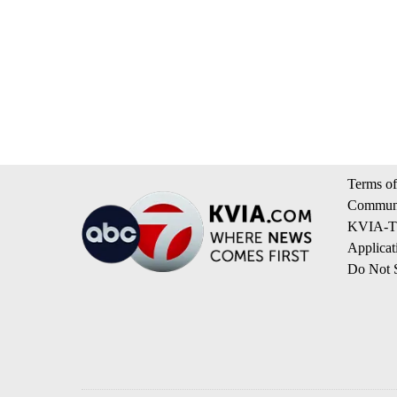
Terms of
Communi
KVIA-TV
Applicat
Do Not S