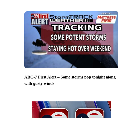
ABC-7 First Alert – Some storms pop tonight along
with gusty winds