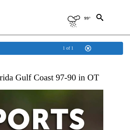
99°
1 of 1
 RECEIVE NOTIFICATIONS ABOUT NEW PAGES ON "AP-NATIONAL-SPORTS".
orida Gulf Coast 97-90 in OT