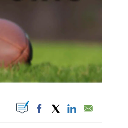
ABOUT NEW PAGES ON "".
Facebook
X
LinkedIn
Email