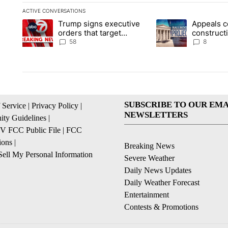
ACTIVE CONVERSATIONS
The following is a list of the most commented articles in the la
Trump signs executive
Appeals c
A trending article titled "Trump signs executive orders that t
A trending article ti
orders that target
construct
birthright citizenship
House ba
58
8
SUBSCRIBE TO OUR EMA
 Service
|
Privacy Policy
|
NEWSLETTERS
ty Guidelines
|
 FCC Public File
|
FCC
ions
|
Breaking News
ell My Personal Information
Severe Weather
Daily News Updates
Daily Weather Forecast
Entertainment
Contests & Promotions