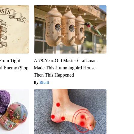
 From Tight
A 78-Year-Old Master Craftsman
al Enemy (Stop
Made This Hummingbird House.
Then This Happened
Ribili