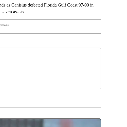
s as Canisius defeated Florida Gulf Coast 97-90 in
seven assists.
lowers
-NATIONAL-SPORTS" TO RECEIVE NOTIFICATIONS ABOUT NEW PAGES ON "AP-NATIO