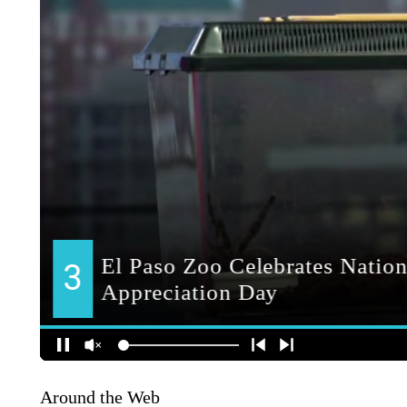
Around the Web