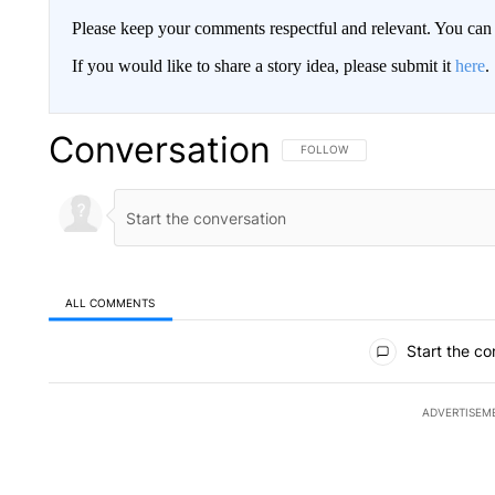
Please keep your comments respectful and relevant. You c
If you would like to share a story idea, please submit it
here
.
Conversation
FOLLOW THIS CONVERSATION TO 
FOLLOW
ALL COMMENTS
All Comments
Start the co
ADVERTISEM