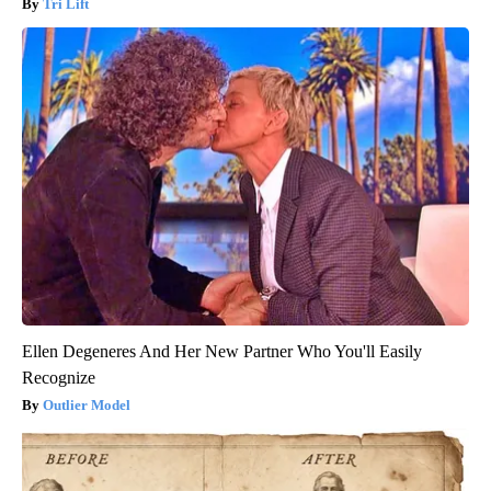
Tri Lift
Ellen Degeneres And Her New Partner Who You'll Easily
Recognize
Outlier Model