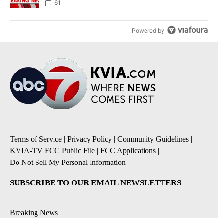
61
Powered by
Terms of Service
|
Privacy Policy
|
Community Guidelines
|
KVIA-TV FCC Public File
|
FCC Applications
|
Do Not Sell My Personal Information
SUBSCRIBE TO OUR EMAIL NEWSLETTERS
Breaking News