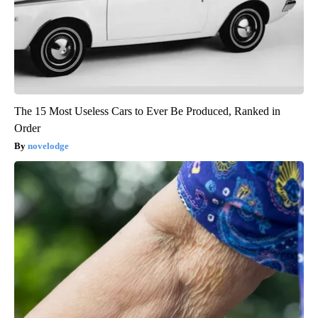
The 15 Most Useless Cars to Ever Be Produced, Ranked in
Order
novelodge