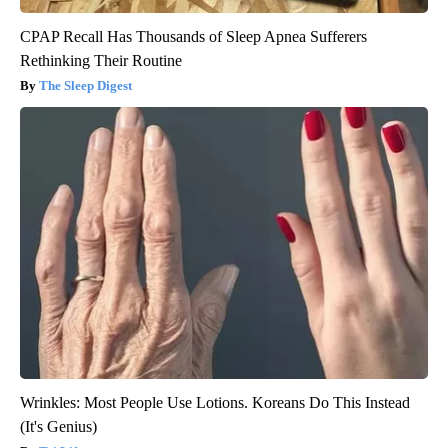
CPAP Recall Has Thousands of Sleep Apnea Sufferers
Rethinking Their Routine
The Sleep Digest
Wrinkles: Most People Use Lotions. Koreans Do This Instead
(It's Genius)