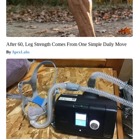
After 60, Leg Strength Comes From One Simple Daily Move
ApexLabs