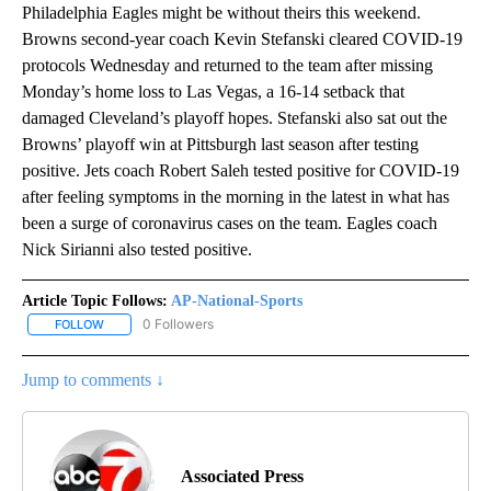
Philadelphia Eagles might be without theirs this weekend.
Browns second-year coach Kevin Stefanski cleared COVID-19
protocols Wednesday and returned to the team after missing
Monday’s home loss to Las Vegas, a 16-14 setback that
damaged Cleveland’s playoff hopes. Stefanski also sat out the
Browns’ playoff win at Pittsburgh last season after testing
positive. Jets coach Robert Saleh tested positive for COVID-19
after feeling symptoms in the morning in the latest in what has
been a surge of coronavirus cases on the team. Eagles coach
Nick Sirianni also tested positive.
Article Topic Follows:
AP-National-Sports
0 Followers
FOLLOW
FOLLOW "AP-NATIONAL-SPORTS" TO RECEIVE NOTIFICATIONS AB
Jump to comments ↓
Associated Press