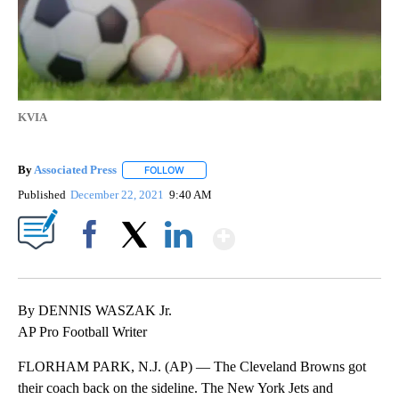
KVIA
By
Associated Press
FOLLOW
FOLLOW "" TO RECEIVE NOTIFICATIONS ABOU
Published
December 22, 2021
9:40 AM
Show More
Facebook
X
LinkedIn
By DENNIS WASZAK Jr.
AP Pro Football Writer
FLORHAM PARK, N.J. (AP) — The Cleveland Browns got
their coach back on the sideline. The New York Jets and