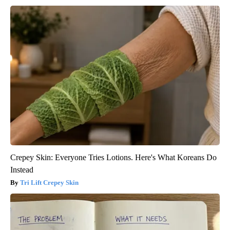
Crepey Skin: Everyone Tries Lotions. Here's What Koreans Do
Instead
Tri Lift Crepey Skin