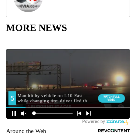
MORE NEWS
Around the Web