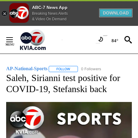
ABC-7 News App
DOWNLOAD
Breaking News Alerts
& Video On Demand
Skip
to
84°
Content
AP-National-Sports
0 Followers
FOLLOW
FOLLOW "AP-NATIONAL-SPORTS" TO REC
Saleh, Sirianni test positive for
COVID-19, Stefanski back