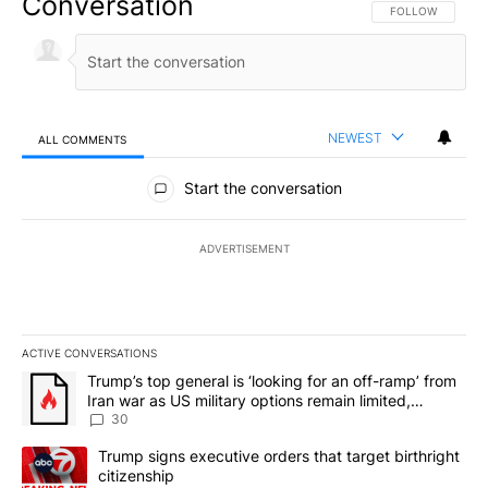
Conversation
FOLLOW THIS CO
FOLLOW
NEWEST
ALL COMMENTS
All Comments
Start the conversation
ADVERTISEMENT
ACTIVE CONVERSATIONS
The following is a list of the most commented articles in the last 7
A trending article titled "Trump’s top general is ‘looking for an 
Trump’s top general is ‘looking for an off-ramp’ from
Iran war as US military options remain limited,
sources say
30
A trending article titled "Trump signs executive orders that targe
Trump signs executive orders that target birthright
citizenship