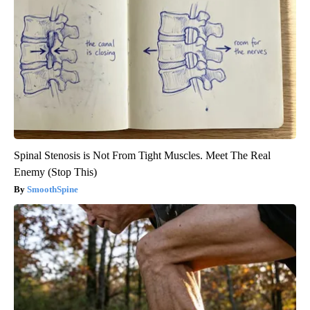
Spinal Stenosis is Not From Tight Muscles. Meet The Real
Enemy (Stop This)
SmoothSpine