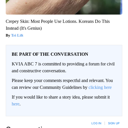
Crepey Skin: Most People Use Lotions. Koreans Do This
Instead (It's Genius)
Tri Lift
BE PART OF THE CONVERSATION
KVIA ABC 7 is committed to providing a forum for civil
and constructive conversation.
Please keep your comments respectful and relevant. You
can review our Community Guidelines by
clicking here
If you would like to share a story idea, please submit it
here
.
LOG IN
|
SIGN UP