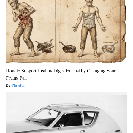
How to Support Healthy Digestion Just by Changing Your
Frying Pan
Plateful