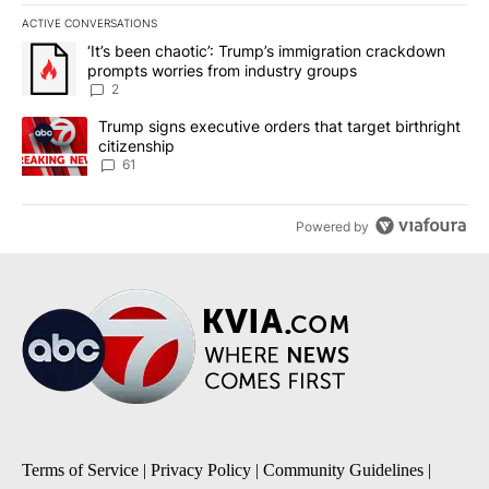
ACTIVE CONVERSATIONS
The following is a list of the most commented articles in the last 7
A trending article titled "‘It’s been chaotic’: Trump’s immigrati
‘It’s been chaotic’: Trump’s immigration crackdown
prompts worries from industry groups
2
A trending article titled "Trump signs executive orders that targe
Trump signs executive orders that target birthright
citizenship
61
Powered by
Terms of Service
|
Privacy Policy
|
Community Guidelines
|