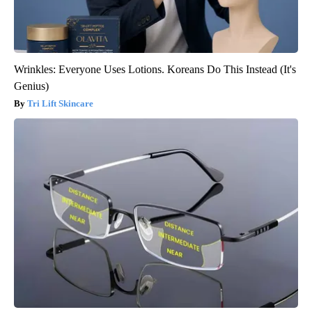
Wrinkles: Everyone Uses Lotions. Koreans Do This Instead (It's
Genius)
Tri Lift Skincare