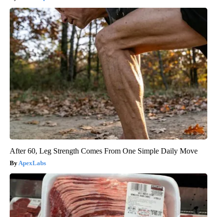
After 60, Leg Strength Comes From One Simple Daily Move
ApexLabs