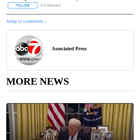
0 Followers
FOLLOW
FOLLOW "AP-NATIONAL-SPORTS" TO RECEIVE NOTIFICATIONS AB
Jump to comments ↓
Associated Press
MORE NEWS