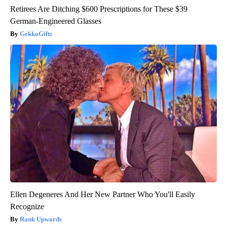
Retirees Are Ditching $600 Prescriptions for These $39
German-Engineered Glasses
GekkoGifts
Ellen Degeneres And Her New Partner Who You'll Easily
Recognize
Rank Upwards