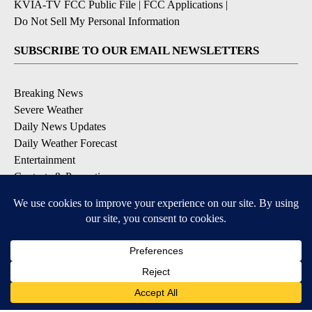
KVIA-TV FCC Public File
|
FCC Applications
|
Do Not Sell My Personal Information
SUBSCRIBE TO OUR EMAIL NEWSLETTERS
Breaking News
Severe Weather
Daily News Updates
Daily Weather Forecast
Entertainment
Contests & Promotions
DOWNLOAD OUR APPS
Available for iOS and Android