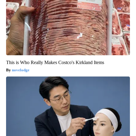
This is Who Really Makes Costco's Kirkland Items
novelodge