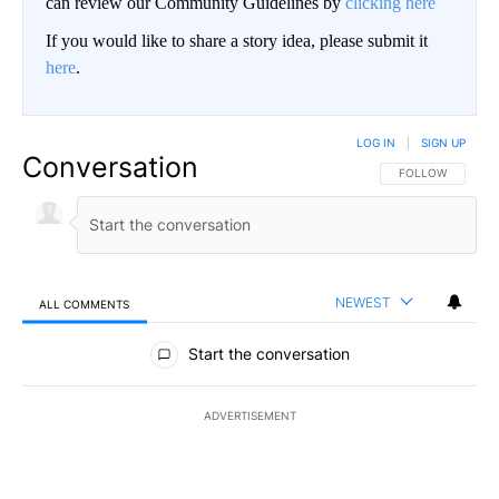
can review our Community Guidelines by
clicking here
If you would like to share a story idea, please submit it
here
.
LOG IN
|
SIGN UP
Conversation
FOLLOW THIS CO
FOLLOW
NEWEST
ALL COMMENTS
All Comments
Start the conversation
ADVERTISEMENT