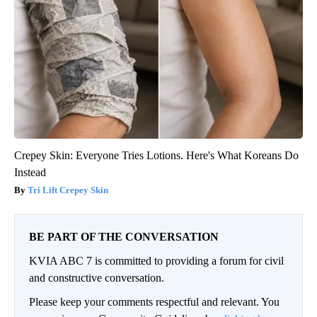
Crepey Skin: Everyone Tries Lotions. Here's What Koreans Do
Instead
Tri Lift Crepey Skin
BE PART OF THE CONVERSATION
KVIA ABC 7 is committed to providing a forum for civil
and constructive conversation.
Please keep your comments respectful and relevant. You