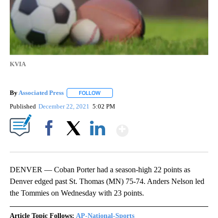
KVIA
By
Associated Press
FOLLOW
FOLLOW "" TO RECEIVE NOTIFICATIONS ABOU
Published
December 22, 2021
5:02 PM
Show More
Facebook
X
LinkedIn
DENVER — Coban Porter had a season-high 22 points as
Denver edged past St. Thomas (MN) 75-74. Anders Nelson led
the Tommies on Wednesday with 23 points.
Article Topic Follows:
AP-National-Sports