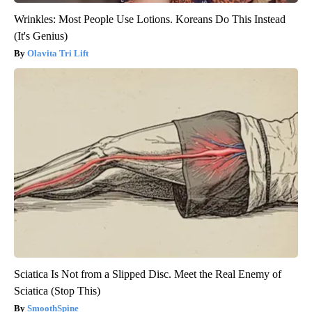
Wrinkles: Most People Use Lotions. Koreans Do This Instead
(It's Genius)
Olavita Tri Lift
Sciatica Is Not from a Slipped Disc. Meet the Real Enemy of
Sciatica (Stop This)
SmoothSpine