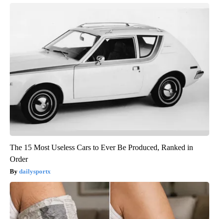
The 15 Most Useless Cars to Ever Be Produced, Ranked in
Order
dailysportx