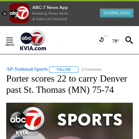
ABC-7 News App
DOWNLOAD
Breaking News Alerts
& Video On Demand
Skip
to
78°
Content
AP-National-Sports
0 Followers
FOLLOW
FOLLOW "AP-NATIONAL-SPORTS" TO REC
Porter scores 22 to carry Denver
past St. Thomas (MN) 75-74