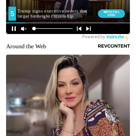
Around the Web