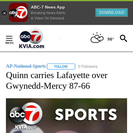
ABC-7 News App
DOWNLOAD
Breaking News Alerts
& Video On Demand
Skip
to
98°
Content
AP-National-Sports
0 Followers
FOLLOW
FOLLOW "AP-NATIONAL-SPORTS" TO REC
Quinn carries Lafayette over
Gwynedd-Mercy 87-66