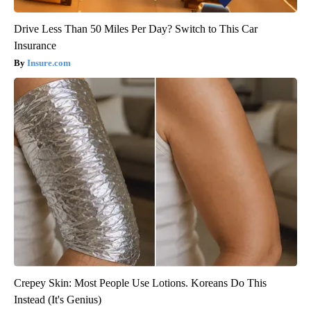
Drive Less Than 50 Miles Per Day? Switch to This Car
Insurance
Insure.com
Crepey Skin: Most People Use Lotions. Koreans Do This
Instead (It's Genius)