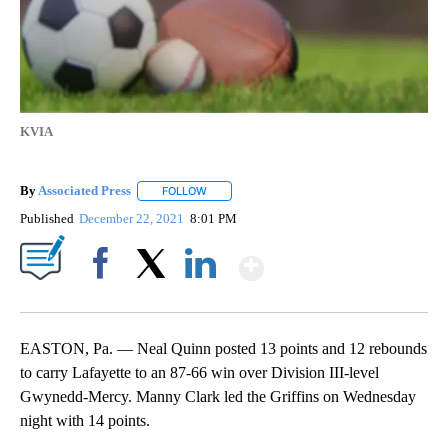
KVIA
By
Associated Press
FOLLOW
FOLLOW "" TO RECEIVE NOTIFICATIONS ABOU
Published
December 22, 2021
8:01 PM
Show More
Facebook
X
LinkedIn
EASTON, Pa. — Neal Quinn posted 13 points and 12 rebounds
to carry Lafayette to an 87-66 win over Division III-level
Gwynedd-Mercy. Manny Clark led the Griffins on Wednesday
night with 14 points.