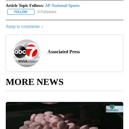
Article Topic Follows:
AP-National-Sports
0 Followers
FOLLOW
FOLLOW "AP-NATIONAL-SPORTS" TO RECEIVE NOTIFICATIONS AB
Jump to comments ↓
Associated Press
MORE NEWS