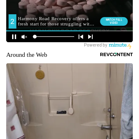
Around the Web