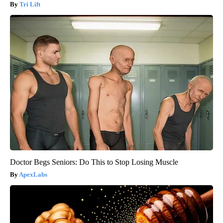
Tri Lift
Doctor Begs Seniors: Do This to Stop Losing Muscle
ApexLabs