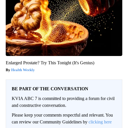
Enlarged Prostate? Try This Tonight (It's Genius)
Health Weekly
BE PART OF THE CONVERSATION
KVIA ABC 7 is committed to providing a forum for civil
and constructive conversation.
Please keep your comments respectful and relevant. You
can review our Community Guidelines by
clicking here