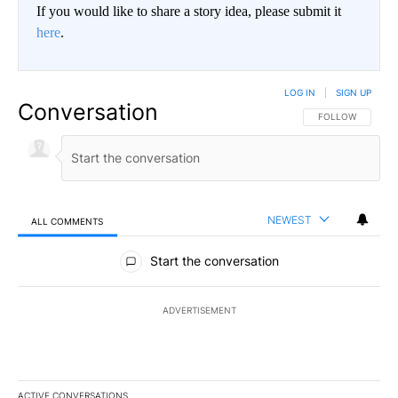
If you would like to share a story idea, please submit it
here
.
LOG IN
|
SIGN UP
Conversation
FOLLOW THIS CO
FOLLOW
NEWEST
ALL COMMENTS
All Comments
Start the conversation
ADVERTISEMENT
ACTIVE CONVERSATIONS