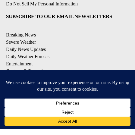
Do Not Sell My Personal Information
SUBSCRIBE TO OUR EMAIL NEWSLETTERS
Breaking News
Severe Weather
Daily News Updates
Daily Weather Forecast
Entertainment
Contests & Promotions
DOWNLOAD OUR APPS
Available for iOS and Android