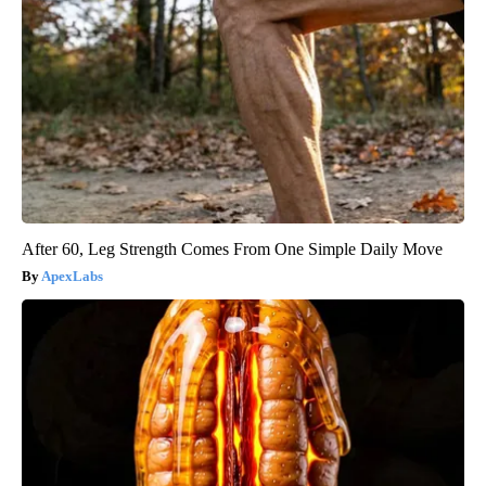
After 60, Leg Strength Comes From One Simple Daily Move
ApexLabs