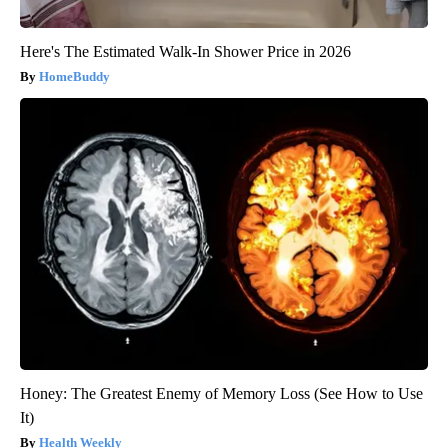
Here's The Estimated Walk-In Shower Price in 2026
HomeBuddy
Honey: The Greatest Enemy of Memory Loss (See How to Use
It)
Health Weekly