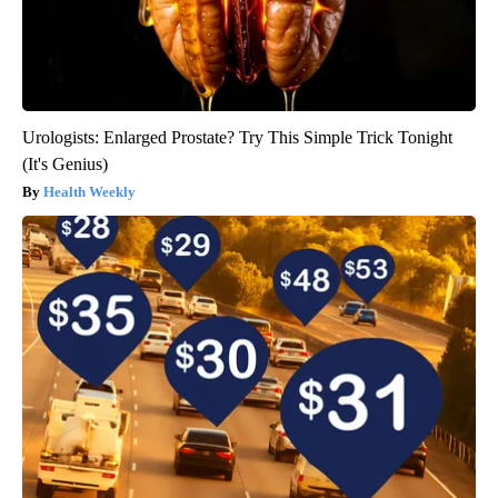
Urologists: Enlarged Prostate? Try This Simple Trick Tonight
(It's Genius)
Health Weekly