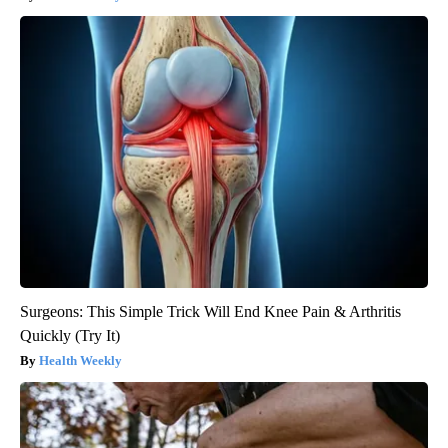
Surgeons: This Simple Trick Will End Knee Pain & Arthritis
Quickly (Try It)
Health Weekly