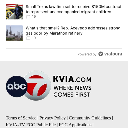
The following is a list of the most commented articles in the last 7
A trending article titled "Small Texas law firm set to receive $
Small Texas law firm set to receive $150M contract
to represent unaccompanied migrant children
19
A trending article titled "What's that smell? Rep. Acevedo addre
What's that smell? Rep. Acevedo addresses strong
gas odor by Marathon refinery
19
Powered by
Terms of Service
|
Privacy Policy
|
Community Guidelines
|
KVIA-TV FCC Public File
|
FCC Applications
|