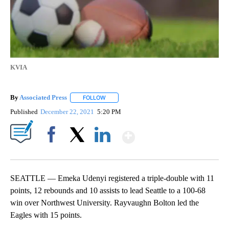
KVIA
By
Associated Press
FOLLOW
FOLLOW "" TO RECEIVE NOTIFICATIONS ABOU
Published
December 22, 2021
5:20 PM
Show More
Facebook
X
LinkedIn
SEATTLE — Emeka Udenyi registered a triple-double with 11
points, 12 rebounds and 10 assists to lead Seattle to a 100-68
win over Northwest University. Rayvaughn Bolton led the
Eagles with 15 points.