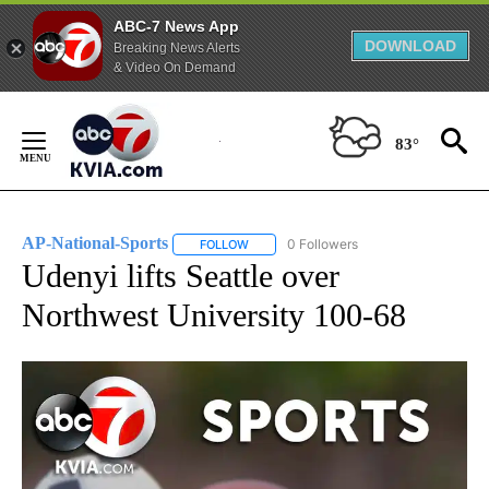
ABC-7 News App
DOWNLOAD
Breaking News Alerts
& Video On Demand
Skip
to
83°
Content
AP-National-Sports
0 Followers
FOLLOW
FOLLOW "AP-NATIONAL-SPORTS" TO REC
Udenyi lifts Seattle over
Northwest University 100-68