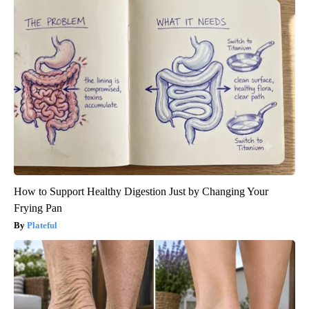
How to Support Healthy Digestion Just by Changing Your
Frying Pan
Plateful