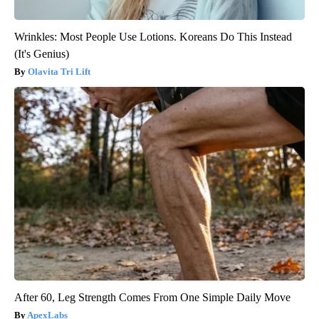
Wrinkles: Most People Use Lotions. Koreans Do This Instead
(It's Genius)
Olavita Tri Lift
After 60, Leg Strength Comes From One Simple Daily Move
ApexLabs