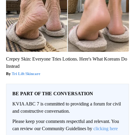
Crepey Skin: Everyone Tries Lotions. Here's What Koreans Do
Instead
Tri Lift Skincare
BE PART OF THE CONVERSATION
KVIA ABC 7 is committed to providing a forum for civil
and constructive conversation.
Please keep your comments respectful and relevant. You
can review our Community Guidelines by
clicking here