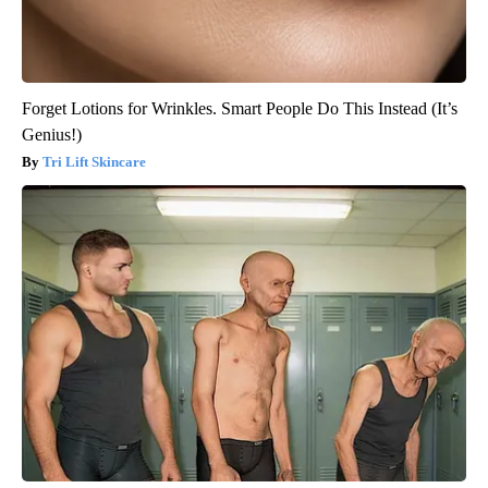
Forget Lotions for Wrinkles. Smart People Do This Instead (It’s
Genius!)
Tri Lift Skincare