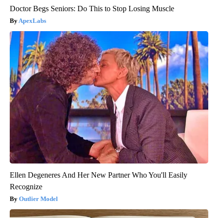
Doctor Begs Seniors: Do This to Stop Losing Muscle
ApexLabs
Ellen Degeneres And Her New Partner Who You'll Easily
Recognize
Outlier Model