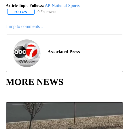
Article Topic Follows:
AP-National-Sports
0 Followers
FOLLOW
FOLLOW "AP-NATIONAL-SPORTS" TO RECEIVE NOTIFICATIONS AB
Jump to comments ↓
Associated Press
MORE NEWS