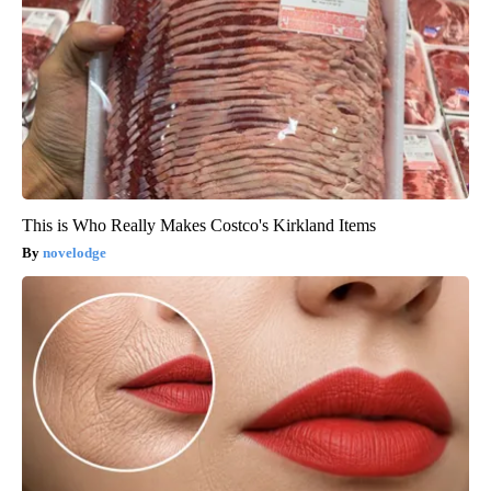
This is Who Really Makes Costco's Kirkland Items
novelodge