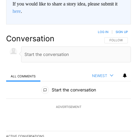
If you would like to share a story idea, please submit it
here
.
LOG IN
|
SIGN UP
Conversation
FOLLOW THIS CO
FOLLOW
NEWEST
ALL COMMENTS
All Comments
Start the conversation
ADVERTISEMENT
ACTIVE CONVERSATIONS