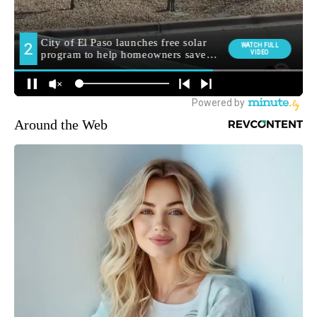
Around the Web