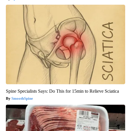
Spine Specialists Says: Do This for 15min to Relieve Sciatica
SmoothSpine