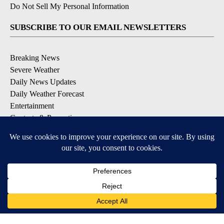
Do Not Sell My Personal Information
SUBSCRIBE TO OUR EMAIL NEWSLETTERS
Breaking News
Severe Weather
Daily News Updates
Daily Weather Forecast
Entertainment
Contests & Promotions
DOWNLOAD OUR APPS
Available for iOS and Android