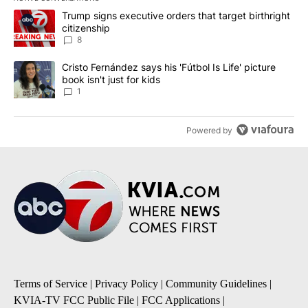
The following is a list of the most commented articles in the last 7
A trending article titled "Trump signs executive orders that targe
Trump signs executive orders that target birthright
citizenship
8
A trending article titled "Cristo Fernández says his 'Fútbol Is Life'
Cristo Fernández says his 'Fútbol Is Life' picture
book isn't just for kids
1
Powered by
Terms of Service
|
Privacy Policy
|
Community Guidelines
|
KVIA-TV FCC Public File
|
FCC Applications
|