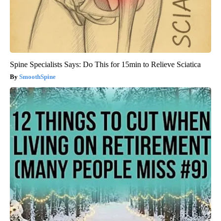
Spine Specialists Says: Do This for 15min to Relieve Sciatica
SmoothSpine