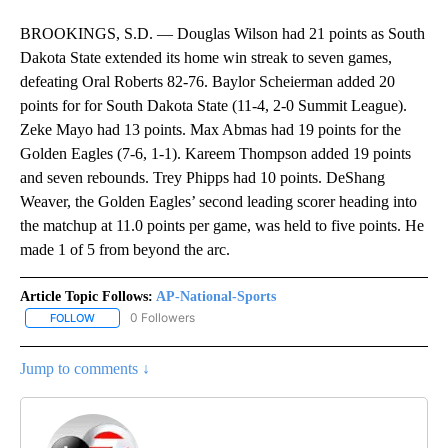
BROOKINGS, S.D. — Douglas Wilson had 21 points as South
Dakota State extended its home win streak to seven games,
defeating Oral Roberts 82-76. Baylor Scheierman added 20
points for for South Dakota State (11-4, 2-0 Summit League).
Zeke Mayo had 13 points. Max Abmas had 19 points for the
Golden Eagles (7-6, 1-1). Kareem Thompson added 19 points
and seven rebounds. Trey Phipps had 10 points. DeShang
Weaver, the Golden Eagles’ second leading scorer heading into
the matchup at 11.0 points per game, was held to five points. He
made 1 of 5 from beyond the arc.
Article Topic Follows:
AP-National-Sports
0 Followers
FOLLOW
FOLLOW "AP-NATIONAL-SPORTS" TO RECEIVE NOTIFICATIONS AB
Jump to comments ↓