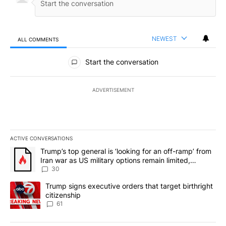
NEWEST
ALL COMMENTS
All Comments
Start the conversation
ADVERTISEMENT
ACTIVE CONVERSATIONS
The following is a list of the most commented articles in the last 7
A trending article titled "Trump’s top general is ‘looking for an 
Trump’s top general is ‘looking for an off-ramp’ from
Iran war as US military options remain limited,
sources say
30
A trending article titled "Trump signs executive orders that targe
Trump signs executive orders that target birthright
citizenship
61