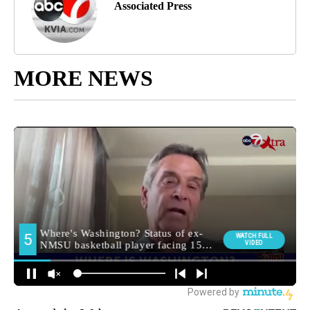
Associated Press
MORE NEWS