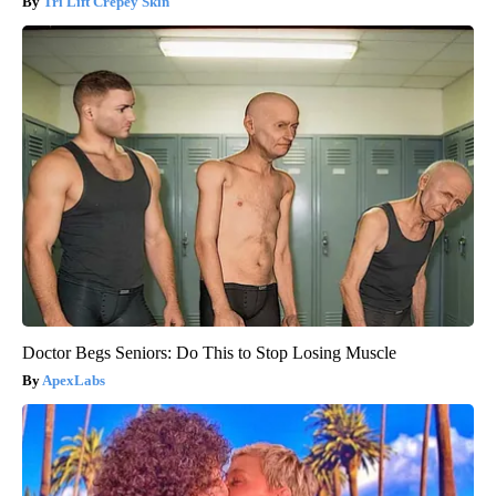
Tri Lift Crepey Skin
Doctor Begs Seniors: Do This to Stop Losing Muscle
ApexLabs