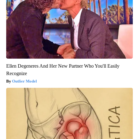
Ellen Degeneres And Her New Partner Who You'll Easily
Recognize
Outlier Model