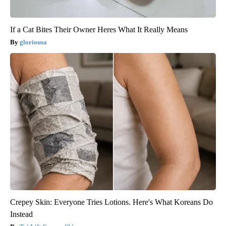
If a Cat Bites Their Owner Heres What It Really Means
gloriousa
Crepey Skin: Everyone Tries Lotions. Here's What Koreans Do
Instead