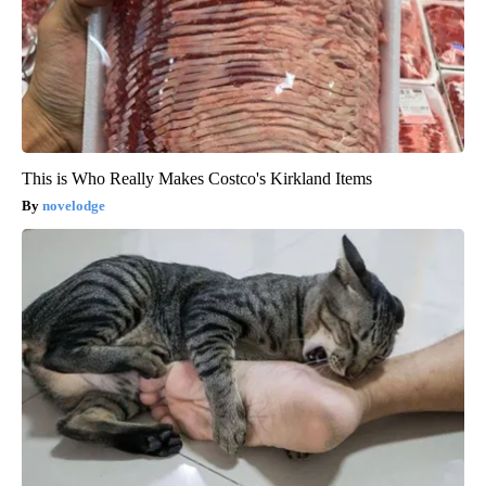
This is Who Really Makes Costco's Kirkland Items
novelodge