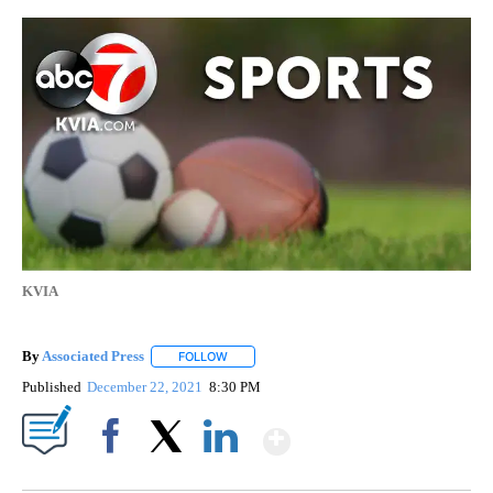
KVIA
By
Associated Press
FOLLOW
FOLLOW "" TO RECEIVE NOTIFICATIONS ABOU
Published
December 22, 2021
8:30 PM
Show More
Facebook
X
LinkedIn