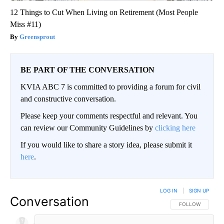
12 Things to Cut When Living on Retirement (Most People
Miss #11)
Greensprout
BE PART OF THE CONVERSATION
KVIA ABC 7 is committed to providing a forum for civil
and constructive conversation.
Please keep your comments respectful and relevant. You
can review our Community Guidelines by
clicking here
If you would like to share a story idea, please submit it
here
.
LOG IN
|
SIGN UP
Conversation
FOLLOW THIS CO
FOLLOW