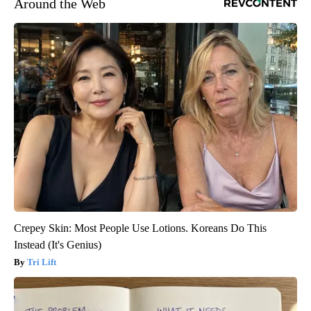
Around the Web
Crepey Skin: Most People Use Lotions. Koreans Do This
Instead (It's Genius)
Tri Lift