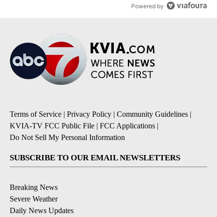
Powered by
Terms of Service
|
Privacy Policy
|
Community Guidelines
|
KVIA-TV FCC Public File
|
FCC Applications
|
Do Not Sell My Personal Information
SUBSCRIBE TO OUR EMAIL NEWSLETTERS
Breaking News
Severe Weather
Daily News Updates