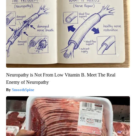
Neuropathy is Not From Low Vitamin B. Meet The Real
Enemy of Neuropathy
SmoothSpine