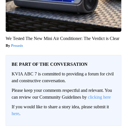
We Tested The New Mini Air Conditioner: The Verdict is Clear
Peoasis
BE PART OF THE CONVERSATION
KVIA ABC 7 is committed to providing a forum for civil
and constructive conversation.
Please keep your comments respectful and relevant. You
can review our Community Guidelines by
clicking here
If you would like to share a story idea, please submit it
here
.