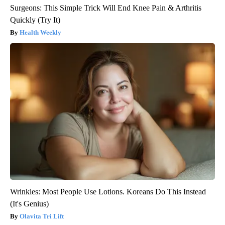
Surgeons: This Simple Trick Will End Knee Pain & Arthritis
Quickly (Try It)
Health Weekly
Wrinkles: Most People Use Lotions. Koreans Do This Instead
(It's Genius)
Olavita Tri Lift