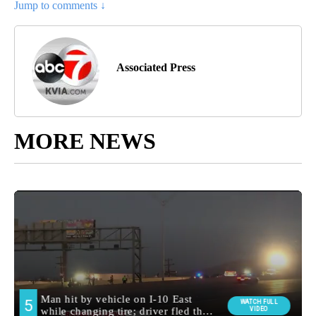
Jump to comments ↓
Associated Press
MORE NEWS