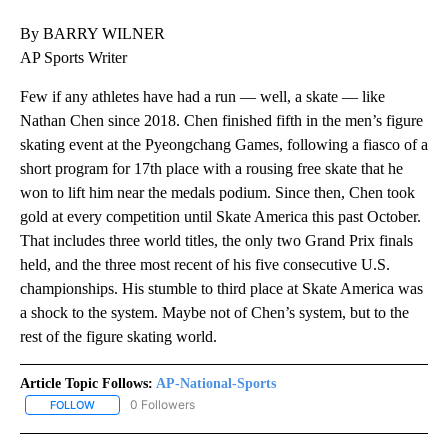
By BARRY WILNER
AP Sports Writer
Few if any athletes have had a run — well, a skate — like
Nathan Chen since 2018. Chen finished fifth in the men’s figure
skating event at the Pyeongchang Games, following a fiasco of a
short program for 17th place with a rousing free skate that he
won to lift him near the medals podium. Since then, Chen took
gold at every competition until Skate America this past October.
That includes three world titles, the only two Grand Prix finals
held, and the three most recent of his five consecutive U.S.
championships. His stumble to third place at Skate America was
a shock to the system. Maybe not of Chen’s system, but to the
rest of the figure skating world.
Article Topic Follows:
AP-National-Sports
0 Followers
FOLLOW
FOLLOW "AP-NATIONAL-SPORTS" TO RECEIVE NOTIFICATIONS AB