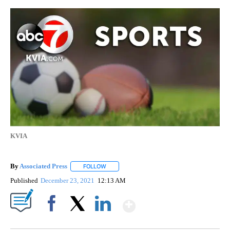
KVIA
By
Associated Press
FOLLOW
FOLLOW "" TO RECEIVE NOTIFICATIONS ABOU
Published
December 23, 2021
12:13 AM
Show More
Facebook
X
LinkedIn