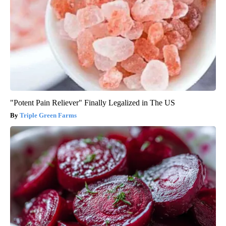
"Potent Pain Reliever" Finally Legalized in The US
Triple Green Farms