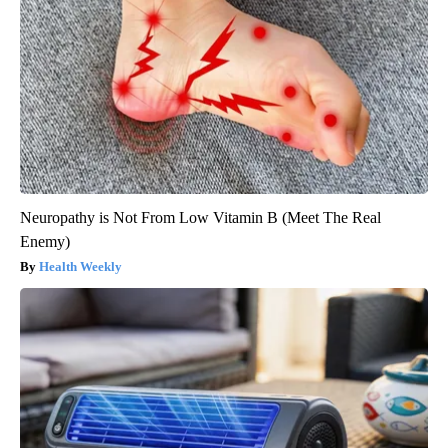
Neuropathy is Not From Low Vitamin B (Meet The Real
Enemy)
Health Weekly