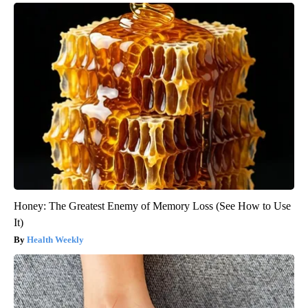
Honey: The Greatest Enemy of Memory Loss (See How to Use
It)
Health Weekly