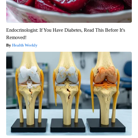
Endocrinologist: If You Have Diabetes, Read This Before It's
Removed!
Health Weekly