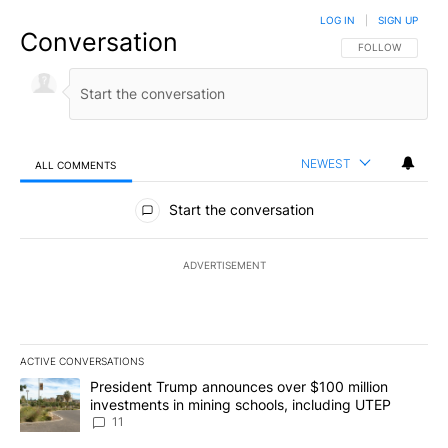
LOG IN
|
SIGN UP
Conversation
FOLLOW THIS CO
FOLLOW
NEWEST
ALL COMMENTS
All Comments
Start the conversation
ADVERTISEMENT
ACTIVE CONVERSATIONS
The following is a list of the most commented articles in the last 7
A trending article titled "President Trump announces over $100 m
President Trump announces over $100 million
investments in mining schools, including UTEP
11