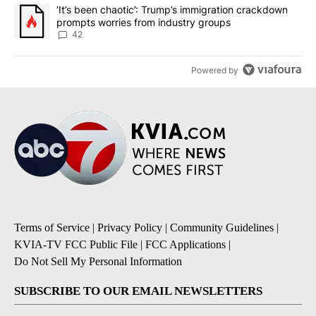
A trending article titled "‘It’s been chaotic’: Trump’s immigrati
‘It’s been chaotic’: Trump’s immigration crackdown
prompts worries from industry groups
42
Powered by
Terms of Service
|
Privacy Policy
|
Community Guidelines
|
KVIA-TV FCC Public File
|
FCC Applications
|
Do Not Sell My Personal Information
SUBSCRIBE TO OUR EMAIL NEWSLETTERS