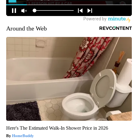
Around the Web
Here's The Estimated Walk-In Shower Price in 2026
HomeBuddy