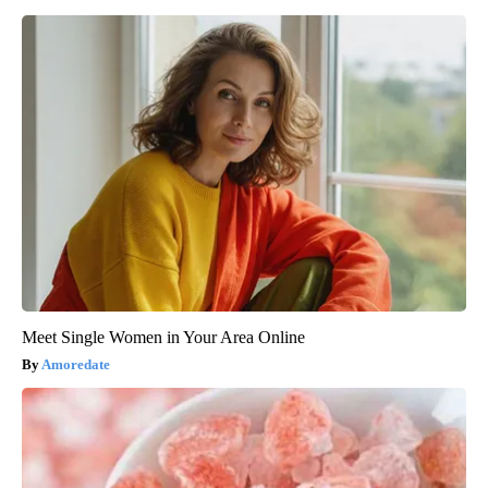
Meet Single Women in Your Area Online
Amoredate