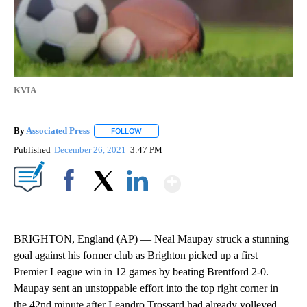
KVIA
By
Associated Press
FOLLOW
FOLLOW "" TO RECEIVE NOTIFICATIONS ABOU
Published
December 26, 2021
3:47 PM
Show More
Facebook
X
LinkedIn
BRIGHTON, England (AP) — Neal Maupay struck a stunning
goal against his former club as Brighton picked up a first
Premier League win in 12 games by beating Brentford 2-0.
Maupay sent an unstoppable effort into the top right corner in
the 42nd minute after Leandro Trossard had already volleyed