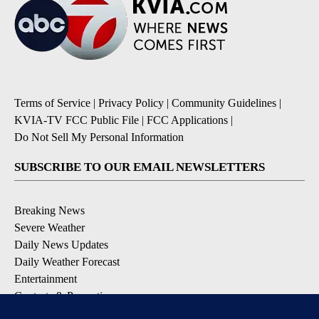
Terms of Service
|
Privacy Policy
|
Community Guidelines
|
KVIA-TV FCC Public File
|
FCC Applications
|
Do Not Sell My Personal Information
SUBSCRIBE TO OUR EMAIL NEWSLETTERS
Breaking News
Severe Weather
Daily News Updates
Daily Weather Forecast
Entertainment
Contests & Promotions