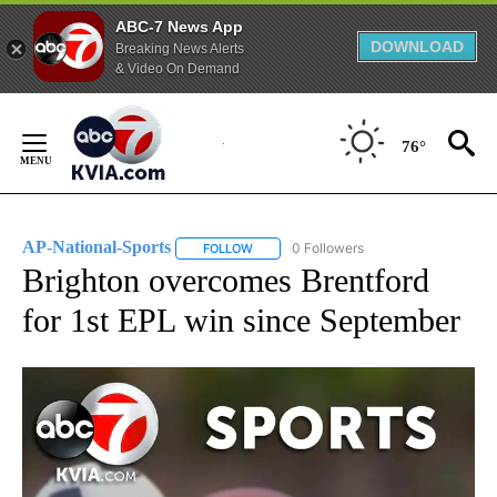
ABC-7 News App
DOWNLOAD
Breaking News Alerts
& Video On Demand
Skip
to
76°
Content
AP-National-Sports
0 Followers
FOLLOW
FOLLOW "AP-NATIONAL-SPORTS" TO REC
Brighton overcomes Brentford
for 1st EPL win since September