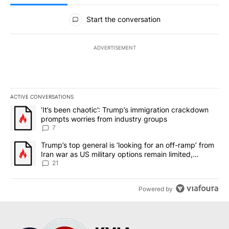
All Comments
Start the conversation
ADVERTISEMENT
ACTIVE CONVERSATIONS
The following is a list of the most commented articles in the last 7
A trending article titled "‘It’s been chaotic’: Trump’s immigrati
‘It’s been chaotic’: Trump’s immigration crackdown
prompts worries from industry groups
7
A trending article titled "Trump’s top general is ‘looking for an o
Trump’s top general is ‘looking for an off-ramp’ from
Iran war as US military options remain limited,
sources say
21
Powered by