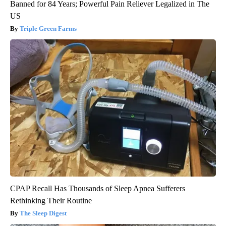
Banned for 84 Years; Powerful Pain Reliever Legalized in The
US
Triple Green Farms
CPAP Recall Has Thousands of Sleep Apnea Sufferers
Rethinking Their Routine
The Sleep Digest