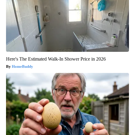
Here's The Estimated Walk-In Shower Price in 2026
HomeBuddy