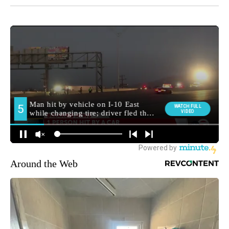
Around the Web