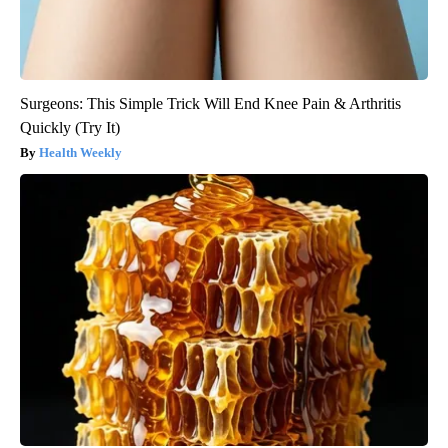
Surgeons: This Simple Trick Will End Knee Pain & Arthritis
Quickly (Try It)
Health Weekly