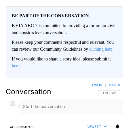
BE PART OF THE CONVERSATION
KVIA ABC 7 is committed to providing a forum for civil
and constructive conversation.
Please keep your comments respectful and relevant. You
can review our Community Guidelines by
clicking here
If you would like to share a story idea, please submit it
here
.
LOG IN
|
SIGN UP
Conversation
FOLLOW THIS CO
FOLLOW
NEWEST
ALL COMMENTS