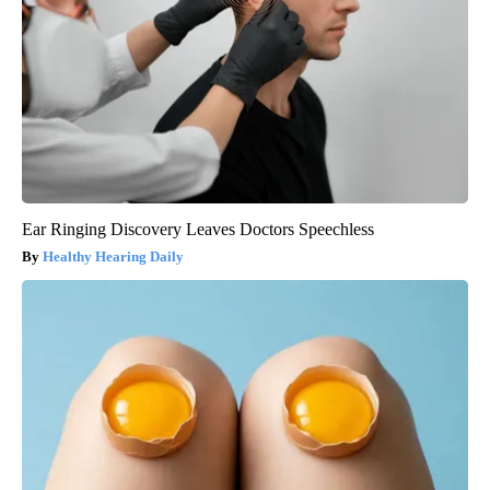
Ear Ringing Discovery Leaves Doctors Speechless
Healthy Hearing Daily