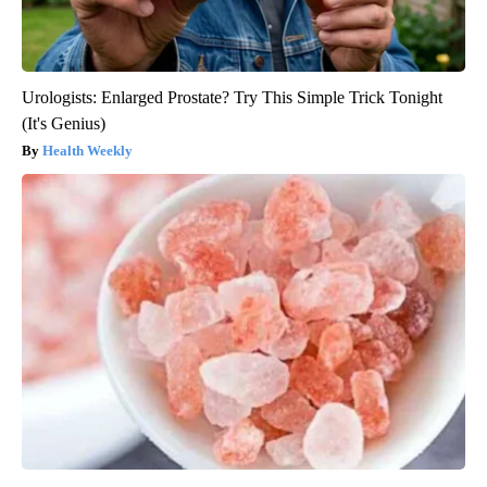
Urologists: Enlarged Prostate? Try This Simple Trick Tonight
(It's Genius)
Health Weekly