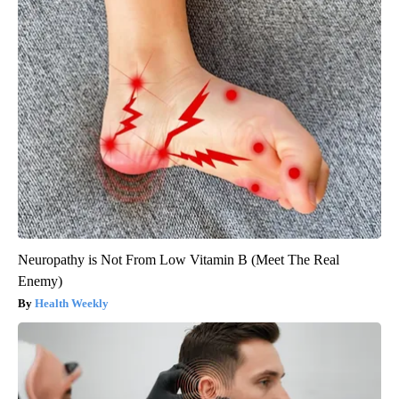
Neuropathy is Not From Low Vitamin B (Meet The Real
Enemy)
Health Weekly