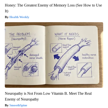
Honey: The Greatest Enemy of Memory Loss (See How to Use
It)
Health Weekly
Neuropathy is Not From Low Vitamin B. Meet The Real
Enemy of Neuropathy
SmoothSpine