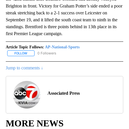
Brighton in front. Victory for Graham Potter’s side ended a poor
streak stretching back to a 2-1 success over Leicester on
September 19, and it lifted the south coast team to ninth in the
standings. Brentford is three points behind in 13th place in its
first Premier League campaign.
Article Topic Follows:
AP-National-Sports
0 Followers
FOLLOW
FOLLOW "AP-NATIONAL-SPORTS" TO RECEIVE NOTIFICATIONS AB
Jump to comments ↓
Associated Press
MORE NEWS