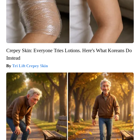
Crepey Skin: Everyone Tries Lotions. Here's What Koreans Do
Instead
Tri Lift Crepey Skin