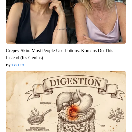
Crepey Skin: Most People Use Lotions. Koreans Do This
Instead (It's Genius)
Tri Lift