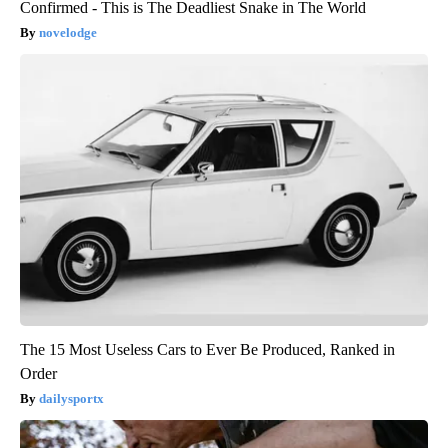
Confirmed - This is The Deadliest Snake in The World
novelodge
The 15 Most Useless Cars to Ever Be Produced, Ranked in
Order
dailysportx