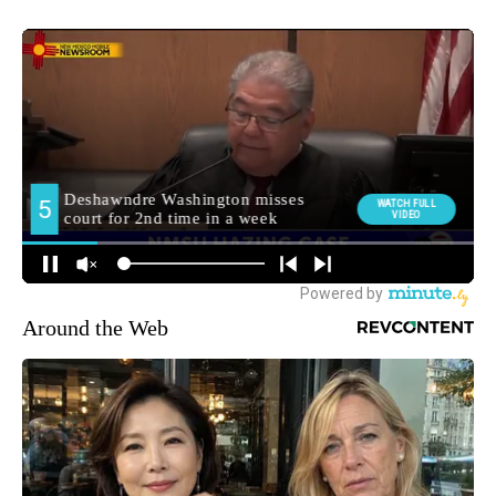
Around the Web