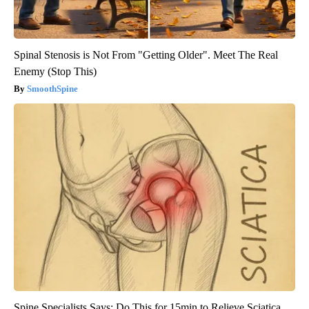
Spinal Stenosis is Not From "Getting Older". Meet The Real
Enemy (Stop This)
SmoothSpine
Spine Specialists Says: Do This for 15min to Relieve Sciatica