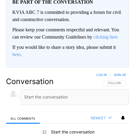
BE PART OF THE CONVERSATION
KVIA ABC 7 is committed to providing a forum for civil
and constructive conversation.
Please keep your comments respectful and relevant. You
can review our Community Guidelines by
clicking here
If you would like to share a story idea, please submit it
here
.
LOG IN
|
SIGN UP
Conversation
FOLLOW THIS CO
FOLLOW
NEWEST
ALL COMMENTS
All Comments
Start the conversation