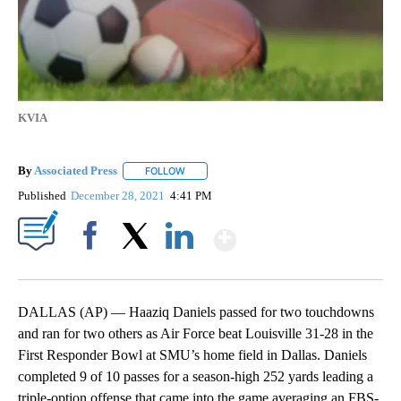
KVIA
By
Associated Press
FOLLOW
FOLLOW "" TO RECEIVE NOTIFICATIONS ABOU
Published
December 28, 2021
4:41 PM
Show More
Facebook
X
LinkedIn
DALLAS (AP) — Haaziq Daniels passed for two touchdowns
and ran for two others as Air Force beat Louisville 31-28 in the
First Responder Bowl at SMU’s home field in Dallas. Daniels
completed 9 of 10 passes for a season-high 252 yards leading a
triple-option offense that came into the game averaging an FBS-