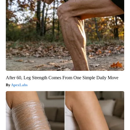
After 60, Leg Strength Comes From One Simple Daily Move
ApexLabs