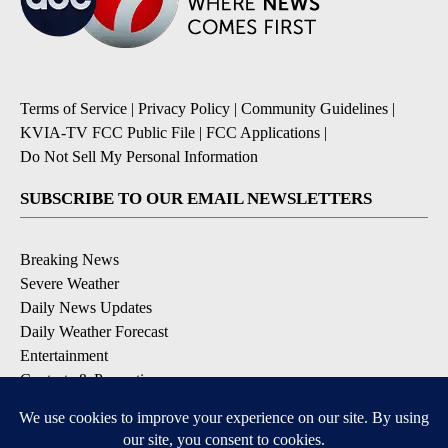
Terms of Service
|
Privacy Policy
|
Community Guidelines
|
KVIA-TV FCC Public File
|
FCC Applications
|
Do Not Sell My Personal Information
SUBSCRIBE TO OUR EMAIL NEWSLETTERS
Breaking News
Severe Weather
Daily News Updates
Daily Weather Forecast
Entertainment
Contests & Promotions
DOWNLOAD OUR APPS