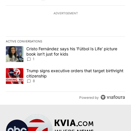
ADVERTISEMENT
ACTIVE CONVERSATIONS
The following is a list of the most commented articles in the last 7
A trending article titled "Cristo Fernández says his 'Fútbol Is Life'
Cristo Fernández says his 'Fútbol Is Life' picture
book isn't just for kids
1
A trending article titled "Trump signs executive orders that targe
Trump signs executive orders that target birthright
citizenship
8
Powered by