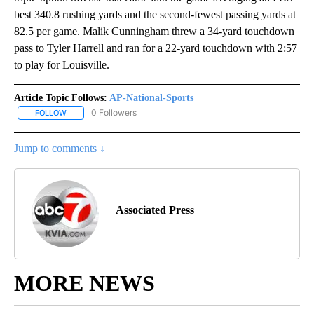
best 340.8 rushing yards and the second-fewest passing yards at
82.5 per game. Malik Cunningham threw a 34-yard touchdown
pass to Tyler Harrell and ran for a 22-yard touchdown with 2:57
to play for Louisville.
Article Topic Follows:
AP-National-Sports
0 Followers
FOLLOW
FOLLOW "AP-NATIONAL-SPORTS" TO RECEIVE NOTIFICATIONS AB
Jump to comments ↓
Associated Press
MORE NEWS