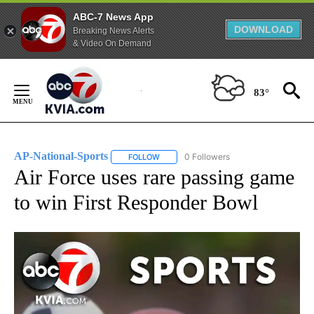
ABC-7 News App
DOWNLOAD
Breaking News Alerts
& Video On Demand
Skip
to
83°
Content
AP-National-Sports
0 Followers
FOLLOW
FOLLOW "AP-NATIONAL-SPORTS" TO REC
Air Force uses rare passing game
to win First Responder Bowl