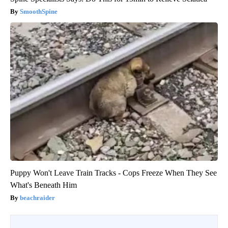
SmoothSpine
Puppy Won't Leave Train Tracks - Cops Freeze When They See
What's Beneath Him
beachraider