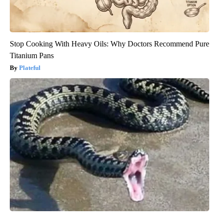
Stop Cooking With Heavy Oils: Why Doctors Recommend Pure
Titanium Pans
Plateful