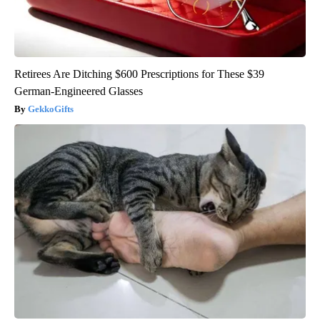
Retirees Are Ditching $600 Prescriptions for These $39
German-Engineered Glasses
GekkoGifts