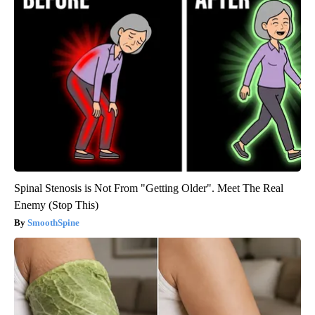
Spinal Stenosis is Not From "Getting Older". Meet The Real
Enemy (Stop This)
SmoothSpine