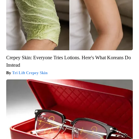
Crepey Skin: Everyone Tries Lotions. Here's What Koreans Do
Instead
Tri Lift Crepey Skin