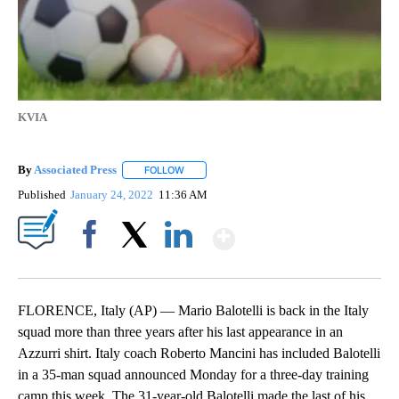
KVIA
By
Associated Press
FOLLOW
FOLLOW "" TO RECEIVE NOTIFICATIONS ABOU
Published
January 24, 2022
11:36 AM
Show More
Facebook
X
LinkedIn
FLORENCE, Italy (AP) — Mario Balotelli is back in the Italy
squad more than three years after his last appearance in an
Azzurri shirt. Italy coach Roberto Mancini has included Balotelli
in a 35-man squad announced Monday for a three-day training
camp this week. The 31-year-old Balotelli made the last of his