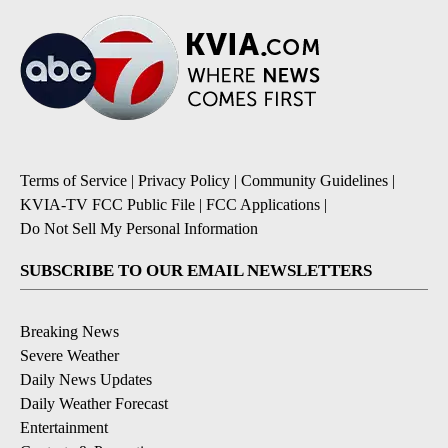
Terms of Service
|
Privacy Policy
|
Community Guidelines
|
KVIA-TV FCC Public File
|
FCC Applications
|
Do Not Sell My Personal Information
SUBSCRIBE TO OUR EMAIL NEWSLETTERS
Breaking News
Severe Weather
Daily News Updates
Daily Weather Forecast
Entertainment