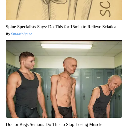
Spine Specialists Says: Do This for 15min to Relieve Sciatica
SmoothSpine
Doctor Begs Seniors: Do This to Stop Losing Muscle