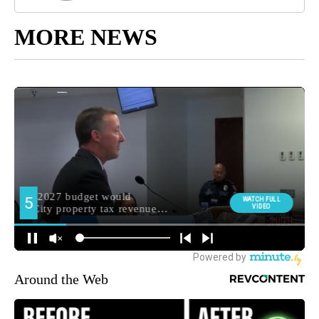
MORE NEWS
Around the Web