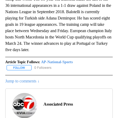
36 international appearances in a 1-1 draw against Poland in the
Nations League in September 2018. Balotelli is currently
playing for Turkish side Adana Demirspor. He has scored eight
goals in 19 league appearances. The training camp will take
place between Wednesday and Friday. European champion Italy
hosts North Macedonia in the World Cup qualifying playoffs on
March 24. The winner advances to play at Portugal or Turkey
five days later.
Article Topic Follows:
AP-National-Sports
0 Followers
FOLLOW
FOLLOW "AP-NATIONAL-SPORTS" TO RECEIVE NOTIFICATIONS AB
Jump to comments ↓
Associated Press