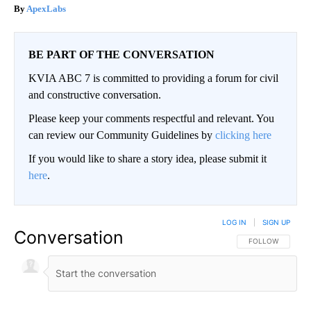
ApexLabs
BE PART OF THE CONVERSATION
KVIA ABC 7 is committed to providing a forum for civil
and constructive conversation.
Please keep your comments respectful and relevant. You
can review our Community Guidelines by
clicking here
If you would like to share a story idea, please submit it
here
.
LOG IN
|
SIGN UP
Conversation
FOLLOW THIS CO
FOLLOW