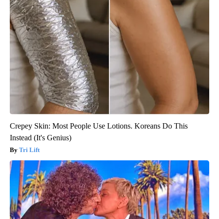
Crepey Skin: Most People Use Lotions. Koreans Do This
Instead (It's Genius)
Tri Lift