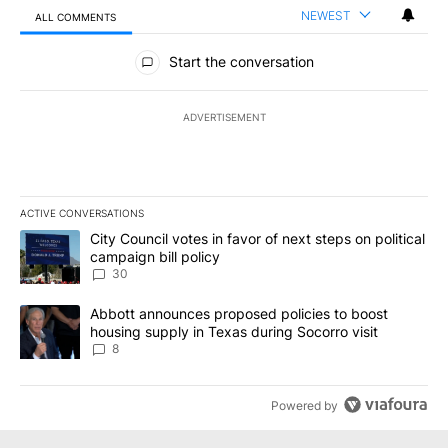
NEWEST
ALL COMMENTS
All Comments
Start the conversation
ADVERTISEMENT
ACTIVE CONVERSATIONS
The following is a list of the most commented articles in the last 7
A trending article titled "City Council votes in favor of next step
City Council votes in favor of next steps on political
campaign bill policy
30
A trending article titled "Abbott announces proposed policies to 
Abbott announces proposed policies to boost
housing supply in Texas during Socorro visit
8
Powered by