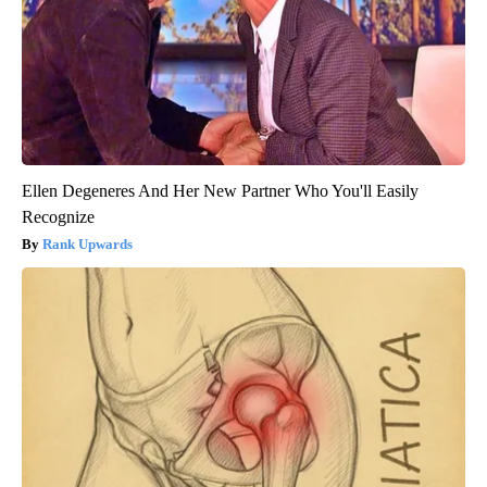
Ellen Degeneres And Her New Partner Who You'll Easily
Recognize
Rank Upwards