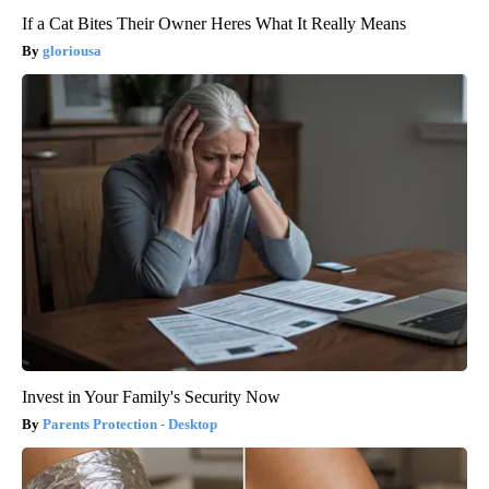
If a Cat Bites Their Owner Heres What It Really Means
gloriousa
Invest in Your Family's Security Now
Parents Protection - Desktop