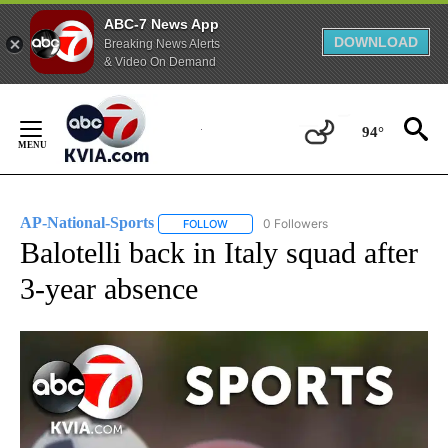
ABC-7 News App
DOWNLOAD
Breaking News Alerts
& Video On Demand
Skip
to
94°
Content
AP-National-Sports
0 Followers
FOLLOW
FOLLOW "AP-NATIONAL-SPORTS" TO REC
Balotelli back in Italy squad after
3-year absence