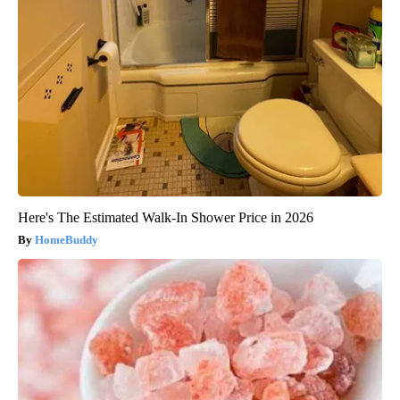
Here's The Estimated Walk-In Shower Price in 2026
HomeBuddy