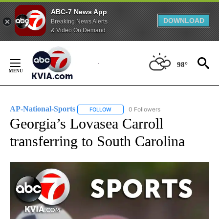
ABC-7 News App
DOWNLOAD
Breaking News Alerts
& Video On Demand
Skip
to
98°
Content
AP-National-Sports
0 Followers
FOLLOW
FOLLOW "AP-NATIONAL-SPORTS" TO REC
Georgia’s Lovasea Carroll
transferring to South Carolina