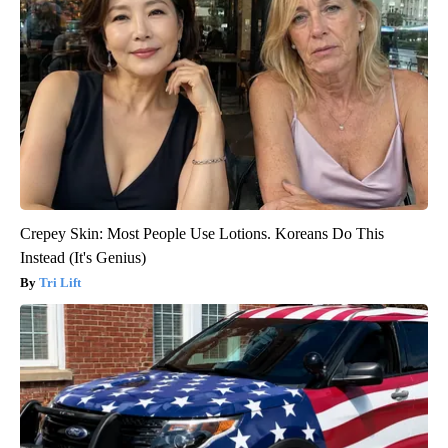
Crepey Skin: Most People Use Lotions. Koreans Do This
Instead (It's Genius)
Tri Lift