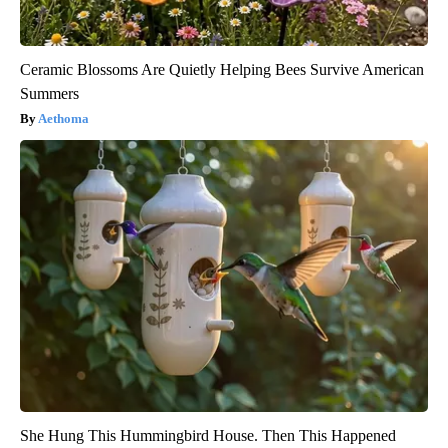
Ceramic Blossoms Are Quietly Helping Bees Survive American
Summers
Aethoma
She Hung This Hummingbird House. Then This Happened