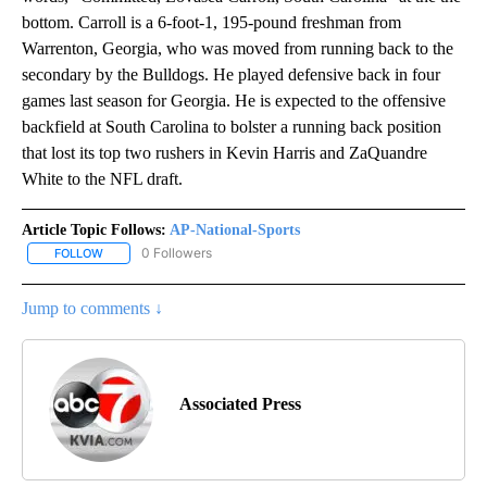
bottom. Carroll is a 6-foot-1, 195-pound freshman from
Warrenton, Georgia, who was moved from running back to the
secondary by the Bulldogs. He played defensive back in four
games last season for Georgia. He is expected to the offensive
backfield at South Carolina to bolster a running back position
that lost its top two rushers in Kevin Harris and ZaQuandre
White to the NFL draft.
Article Topic Follows:
AP-National-Sports
0 Followers
FOLLOW
FOLLOW "AP-NATIONAL-SPORTS" TO RECEIVE NOTIFICATIONS AB
Jump to comments ↓
Associated Press