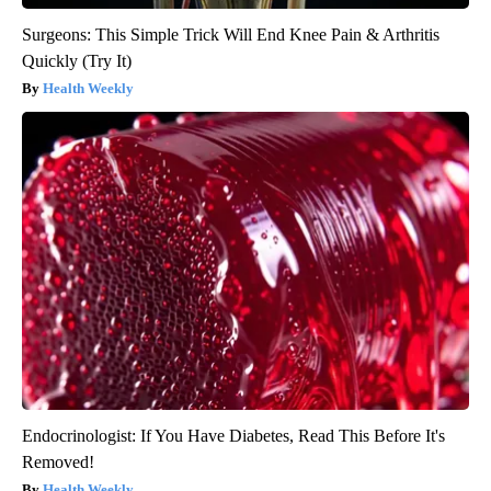
Surgeons: This Simple Trick Will End Knee Pain & Arthritis
Quickly (Try It)
Health Weekly
Endocrinologist: If You Have Diabetes, Read This Before It's
Removed!
Health Weekly