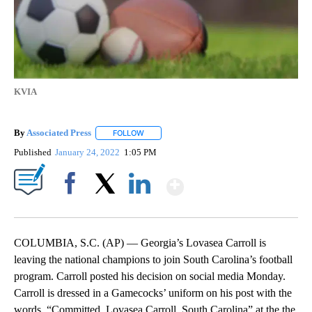
KVIA
By
Associated Press
FOLLOW
FOLLOW "" TO RECEIVE NOTIFICATIONS ABOU
Published
January 24, 2022
1:05 PM
Show More
Facebook
X
LinkedIn
COLUMBIA, S.C. (AP) — Georgia’s Lovasea Carroll is
leaving the national champions to join South Carolina’s football
program. Carroll posted his decision on social media Monday.
Carroll is dressed in a Gamecocks’ uniform on his post with the
words, “Committed, Lovasea Carroll, South Carolina” at the the