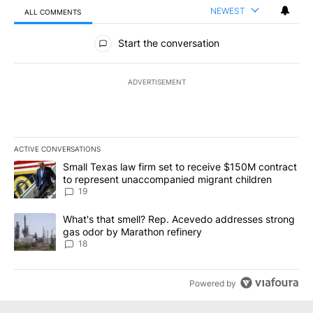
NEWEST
ALL COMMENTS
All Comments
Start the conversation
ADVERTISEMENT
ACTIVE CONVERSATIONS
The following is a list of the most commented articles in the last 7
A trending article titled "Small Texas law firm set to receive $
Small Texas law firm set to receive $150M contract
to represent unaccompanied migrant children
19
A trending article titled "What's that smell? Rep. Acevedo addre
What's that smell? Rep. Acevedo addresses strong
gas odor by Marathon refinery
18
Powered by