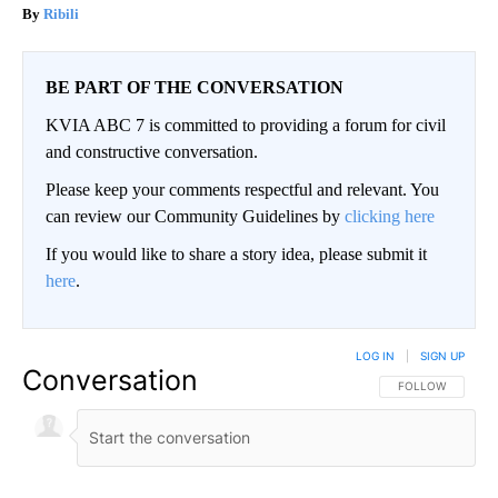
Ribili
BE PART OF THE CONVERSATION
KVIA ABC 7 is committed to providing a forum for civil
and constructive conversation.
Please keep your comments respectful and relevant. You
can review our Community Guidelines by
clicking here
If you would like to share a story idea, please submit it
here
.
LOG IN
|
SIGN UP
Conversation
FOLLOW THIS CO
FOLLOW