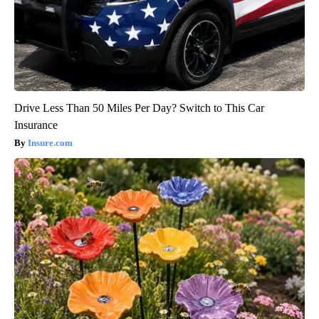
Drive Less Than 50 Miles Per Day? Switch to This Car
Insurance
Insure.com