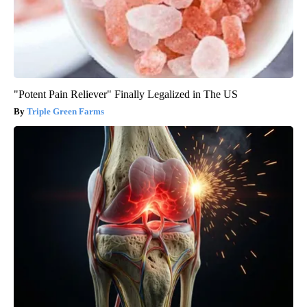
"Potent Pain Reliever" Finally Legalized in The US
Triple Green Farms