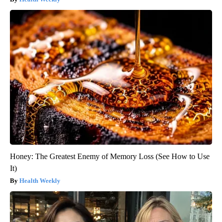
Honey: The Greatest Enemy of Memory Loss (See How to Use
It)
Health Weekly