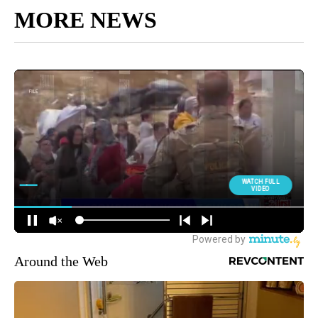
MORE NEWS
Around the Web