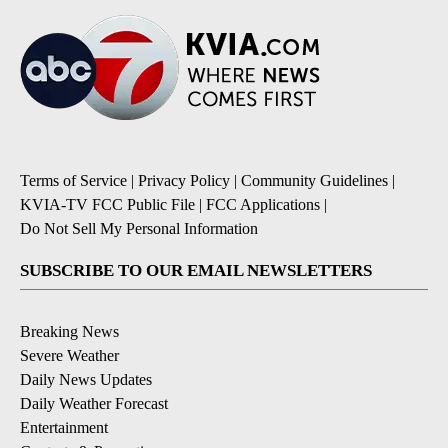
Terms of Service
|
Privacy Policy
|
Community Guidelines
|
KVIA-TV FCC Public File
|
FCC Applications
|
Do Not Sell My Personal Information
SUBSCRIBE TO OUR EMAIL NEWSLETTERS
Breaking News
Severe Weather
Daily News Updates
Daily Weather Forecast
Entertainment