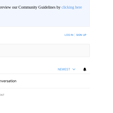
an review our Community Guidelines by
clicking here
BE NOTIFIED WHEN NEW COMMENTS ARE POSTED
LOG IN
|
SIGN UP
NEWEST
nversation
ENT