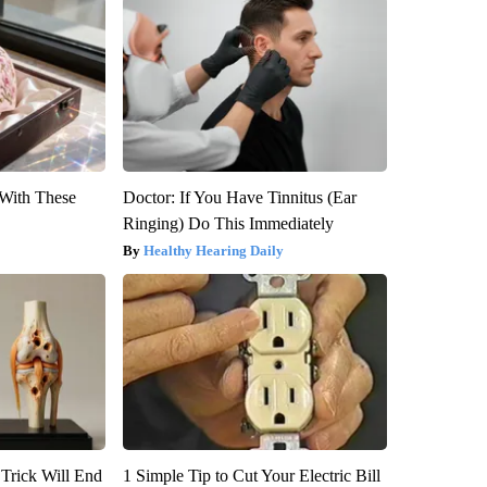
With These
Doctor: If You Have Tinnitus (Ear
Ringing) Do This Immediately
Healthy Hearing Daily
 Trick Will End
1 Simple Tip to Cut Your Electric Bill