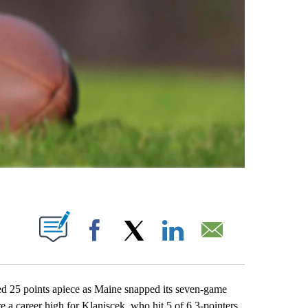
ABOUT NEW PAGES ON "".
Facebook
X
LinkedIn
Email
5 points apiece as Maine snapped its seven-game
a career high for Klanjscek, who hit 5 of 6 3-pointers.