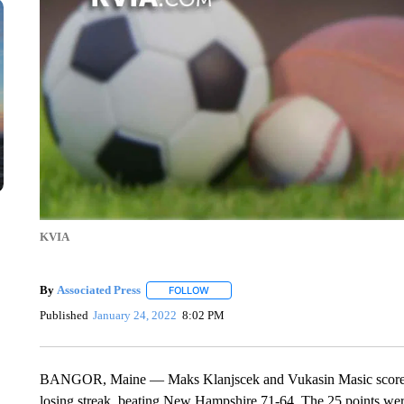
KVIA
By
Associated Press
FOLLOW
FOLLOW "" TO RECEIVE NOTIFICATIONS 
Published
January 24, 2022
8:02 PM
BANGOR, Maine — Maks Klanjscek and Vukasin Masic scored 2
losing streak, beating New Hampshire 71-64. The 25 points were 