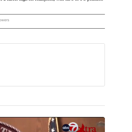
lowers
-NATIONAL-SPORTS" TO RECEIVE NOTIFICATIONS ABOUT NEW PAGES ON "AP-NATIO