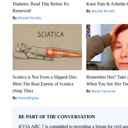
Diabetes, Read This Before It's
Knee Pain & Arthritis 
Removed!
Health Weekly
Health Weekly
Sciatica is Not From a Slipped Disc.
Remember Her? Take 
Meet The Real Enemy of Sciatica
When You See Her To
(Stop This)
Rank Upwards
SmoothSpine
BE PART OF THE CONVERSATION
KVIA ABC 7 is committed to providing a forum for civil and