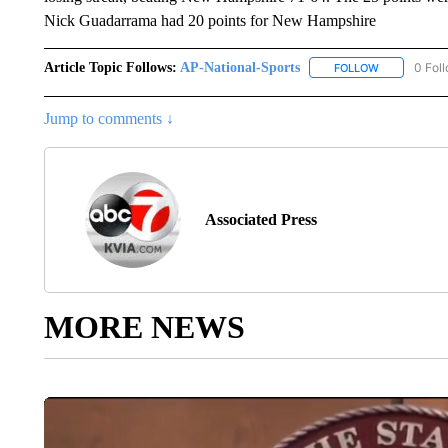
Nick Guadarrama had 20 points for New Hampshire
Article Topic Follows:
AP-National-Sports
0 Fol
FOLLOW
FOLLOW "AP
Jump to comments ↓
Associated Press
MORE NEWS