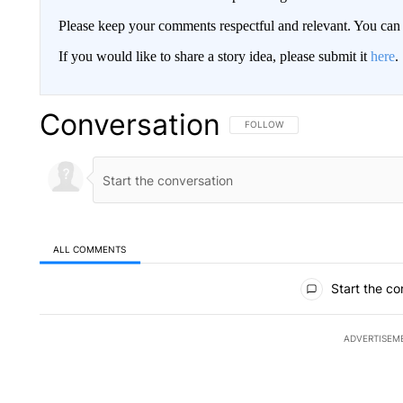
Please keep your comments respectful and relevant. You c
If you would like to share a story idea, please submit it
here
.
Conversation
FOLLOW THIS CONVERSATION TO 
FOLLOW
ALL COMMENTS
All Comments
Start the co
ADVERTISEM