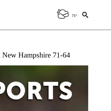
71°
 RECEIVE NOTIFICATIONS ABOUT NEW PAGES ON "AP-NATIONAL-SPORTS".
st New Hampshire 71-64