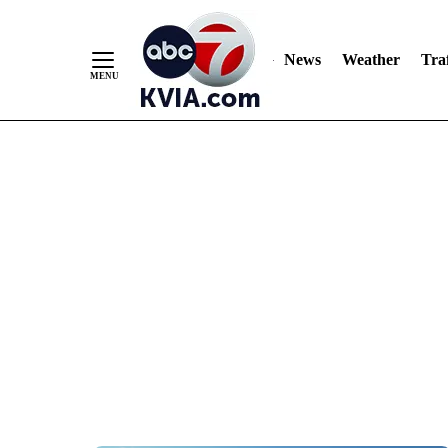
News
Weather
Traf
Skip
to
Content