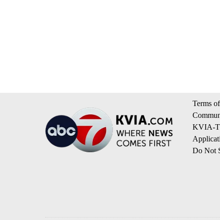
Terms of
Communi
KVIA-TV
Applicat
Do Not S