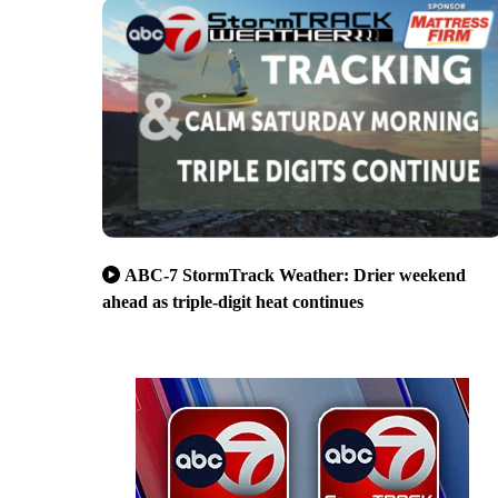
ABC-7 StormTrack Weather: Drier weekend
ahead as triple-digit heat continues