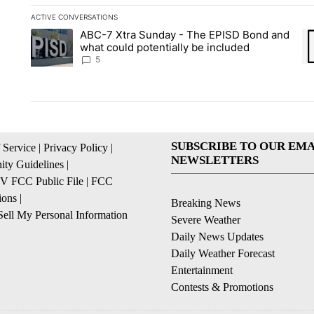
ACTIVE CONVERSATIONS
The following is a list of the most commented articles in the la
ABC-7 Xtra Sunday - The EPISD Bond and
A trending article titled "ABC-7 Xtra Sunday - The EPISD Bon
A 
what could potentially be included
5
SUBSCRIBE TO OUR EMA
 Service
|
Privacy Policy
|
NEWSLETTERS
ty Guidelines
|
 FCC Public File
|
FCC
ions
|
Breaking News
ell My Personal Information
Severe Weather
Daily News Updates
Daily Weather Forecast
Entertainment
Contests & Promotions