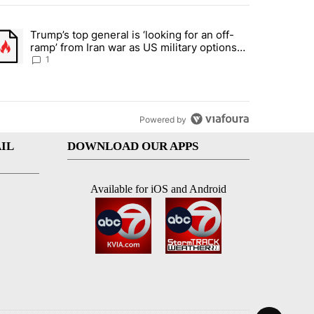
st 7 days.
Trump’s top general is ‘looking for an off-
d and what could potentially be included" with 5 comments.
trending article titled "Trump’s top general is ‘looking for an off-ram
ramp’ from Iran war as US military options
remain limited, sources say
1
Powered by
IL
DOWNLOAD OUR APPS
Available for iOS and Android