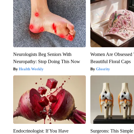
Neurologists Beg Seniors With
Women Are Obsessed 
Neuropathy: Stop Doing This Now
Beautiful Floral Caps
Health Weekly
Glosrity
Endocrinologist: If You Have
Surgeons: This Simple