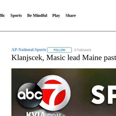
fic
Sports
Be Mindful
Play
Share
AP-National-Sports
0 Followers
FOLLOW
FOLLOW "AP-NATIONAL-SPORTS" TO
Klanjscek, Masic lead Maine pa