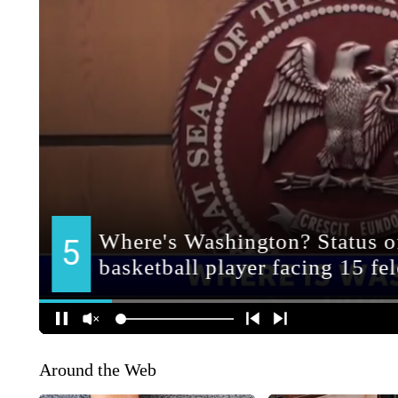
Around the Web