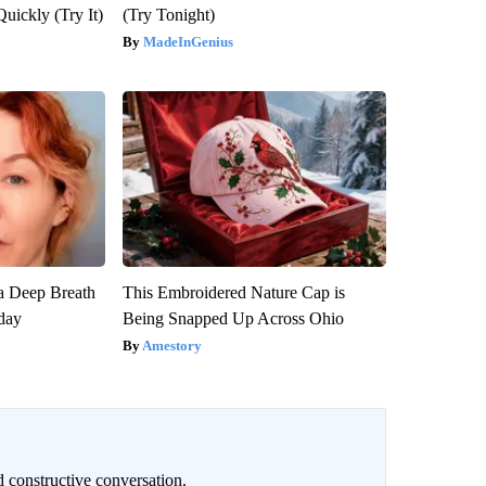
Quickly (Try It)
(Try Tonight)
MadeInGenius
a Deep Breath
This Embroidered Nature Cap is
day
Being Snapped Up Across Ohio
Amestory
 constructive conversation.