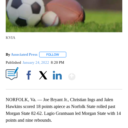
KVIA
By
Associated Press
FOLLOW
FOLLOW "" TO RECEIVE NOTIFICATIONS ABOU
Published
January 24, 2022
8:20 PM
Show More
Facebook
X
LinkedIn
NORFOLK, Va. — Joe Bryant Jr., Christian Ings and Jalen
Hawkins scored 18 points apiece as Norfolk State rolled past
Morgan State 82-62. Lagio Grantsaan led Morgan State with 14
points and nine rebounds.