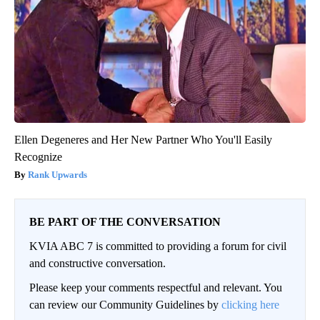
Ellen Degeneres and Her New Partner Who You'll Easily
Recognize
Rank Upwards
BE PART OF THE CONVERSATION
KVIA ABC 7 is committed to providing a forum for civil
and constructive conversation.
Please keep your comments respectful and relevant. You
can review our Community Guidelines by
clicking here