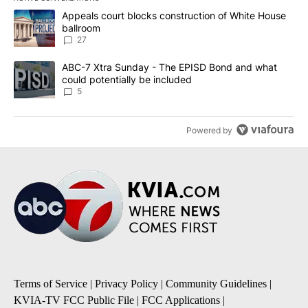
The following is a list of the most commented articles in the last 7
A trending article titled "Appeals court blocks construction of W
Appeals court blocks construction of White House
ballroom
27
A trending article titled "ABC-7 Xtra Sunday - The EPISD Bond a
ABC-7 Xtra Sunday - The EPISD Bond and what
could potentially be included
5
Powered by
Terms of Service
|
Privacy Policy
|
Community Guidelines
|
KVIA-TV FCC Public File
|
FCC Applications
|