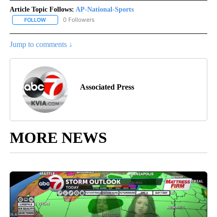
Article Topic Follows:
AP-National-Sports
0 Followers
FOLLOW
FOLLOW "AP-NATIONAL-SPORTS" TO RECEIVE NOTIFICATIONS AB
Jump to comments ↓
Associated Press
MORE NEWS