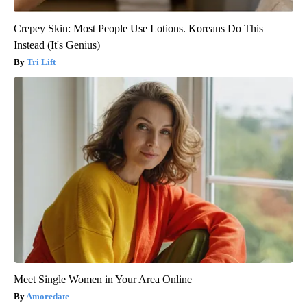
Crepey Skin: Most People Use Lotions. Koreans Do This
Instead (It's Genius)
Tri Lift
Meet Single Women in Your Area Online
Amoredate