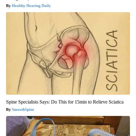
Healthy Hearing Daily
Spine Specialists Says: Do This for 15min to Relieve Sciatica
SmoothSpine