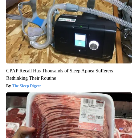
CPAP Recall Has Thousands of Sleep Apnea Sufferers
Rethinking Their Routine
The Sleep Digest