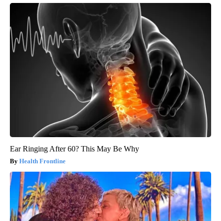
Ear Ringing After 60? This May Be Why
Health Frontline