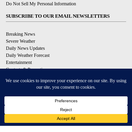
Do Not Sell My Personal Information
SUBSCRIBE TO OUR EMAIL NEWSLETTERS
Breaking News
Severe Weather
Daily News Updates
Daily Weather Forecast
Entertainment
Contests & Promotions
DOWNLOAD OUR APPS
Available for iOS and Android