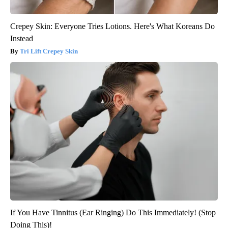
Crepey Skin: Everyone Tries Lotions. Here's What Koreans Do
Instead
Tri Lift Crepey Skin
If You Have Tinnitus (Ear Ringing) Do This Immediately! (Stop
Doing This)!