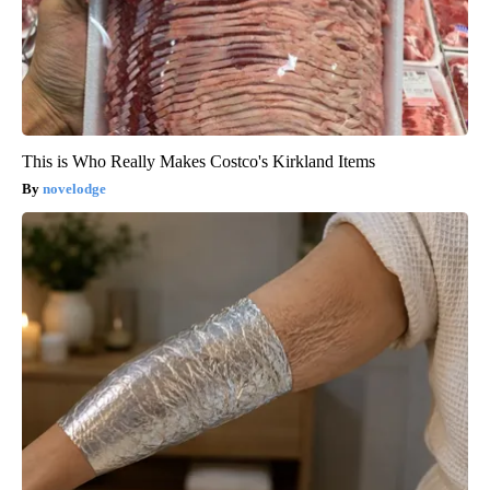
This is Who Really Makes Costco's Kirkland Items
novelodge