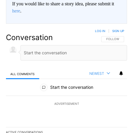
If you would like to share a story idea, please submit it
here
.
LOG IN
|
SIGN UP
Conversation
FOLLOW THIS CO
FOLLOW
NEWEST
ALL COMMENTS
All Comments
Start the conversation
ADVERTISEMENT
ACTIVE CONVERSATIONS