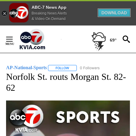
ABC-7 News App
DOWNLOAD
Breaking News Alerts
& Video On Demand
Skip
to
69°
Content
AP-National-Sports
0 Followers
FOLLOW
FOLLOW "AP-NATIONAL-SPORTS" TO REC
Norfolk St. routs Morgan St. 82-
62