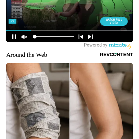
Around the Web