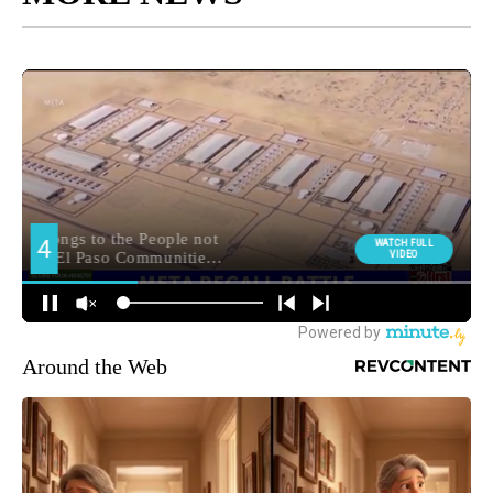
Around the Web