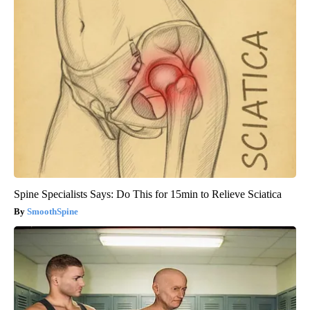
Spine Specialists Says: Do This for 15min to Relieve Sciatica
SmoothSpine