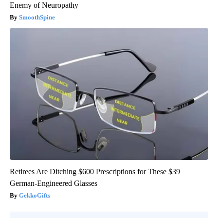
Enemy of Neuropathy
SmoothSpine
Retirees Are Ditching $600 Prescriptions for These $39
German-Engineered Glasses
GekkoGifts