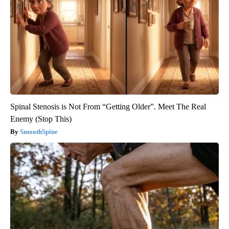
Spinal Stenosis is Not From “Getting Older”. Meet The Real
Enemy (Stop This)
SmoothSpine