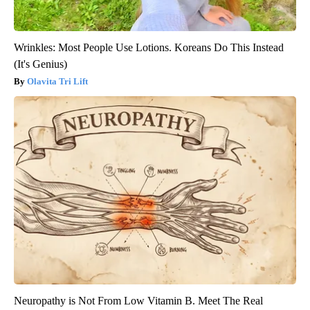
Wrinkles: Most People Use Lotions. Koreans Do This Instead
(It's Genius)
Olavita Tri Lift
Neuropathy is Not From Low Vitamin B. Meet The Real