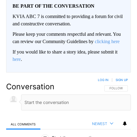
BE PART OF THE CONVERSATION
KVIA ABC 7 is committed to providing a forum for civil
and constructive conversation.
Please keep your comments respectful and relevant. You
can review our Community Guidelines by
clicking here
If you would like to share a story idea, please submit it
here
.
LOG IN
|
SIGN UP
Conversation
FOLLOW THIS CO
FOLLOW
NEWEST
ALL COMMENTS
All Comments