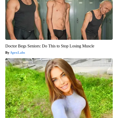
Doctor Begs Seniors: Do This to Stop Losing Muscle
ApexLabs