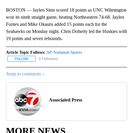
BOSTON — Jaylen Sims scored 18 points as UNC Wilmington
won its ninth straight game, beating Northeastern 74-68. Jaylen
Fornes and Mike Okauru added 15 points each for the
Seahawks on Monday night. Chris Doherty led the Huskies with
19 points and seven rebounds.
Article Topic Follows:
AP-National-Sports
0 Followers
FOLLOW
FOLLOW "AP-NATIONAL-SPORTS" TO RECEIVE NOTIFICATIONS AB
Jump to comments ↓
Associated Press
MORE NEWS