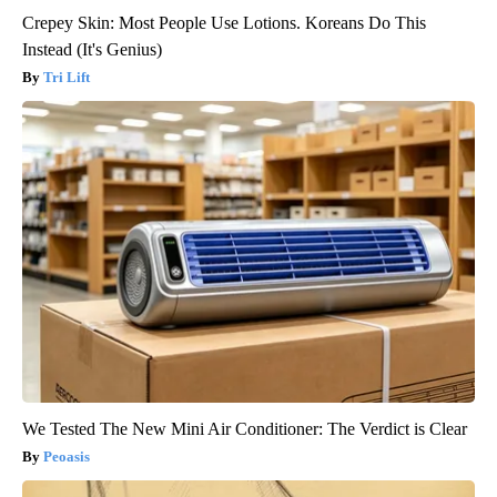
Crepey Skin: Most People Use Lotions. Koreans Do This
Instead (It's Genius)
Tri Lift
We Tested The New Mini Air Conditioner: The Verdict is Clear
Peoasis