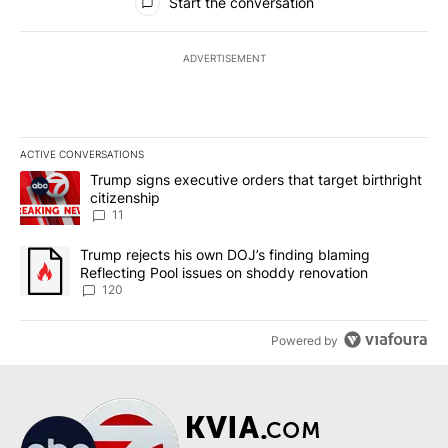
Start the conversation
ADVERTISEMENT
ACTIVE CONVERSATIONS
The following is a list of the most commented articles in the last 7
A trending article titled "Trump signs executive orders that target
Trump signs executive orders that target birthright
citizenship
11
A trending article titled "Trump rejects his own DOJ’s finding bl
Trump rejects his own DOJ’s finding blaming
Reflecting Pool issues on shoddy renovation
120
Powered by