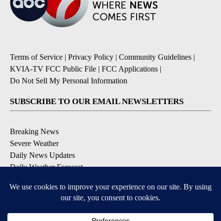
Terms of Service
|
Privacy Policy
|
Community Guidelines
|
KVIA-TV FCC Public File
|
FCC Applications
|
Do Not Sell My Personal Information
SUBSCRIBE TO OUR EMAIL NEWSLETTERS
Breaking News
Severe Weather
Daily News Updates
Daily Weather Forecast
Entertainment
Contests & Promotions
DOWNLOAD OUR APPS