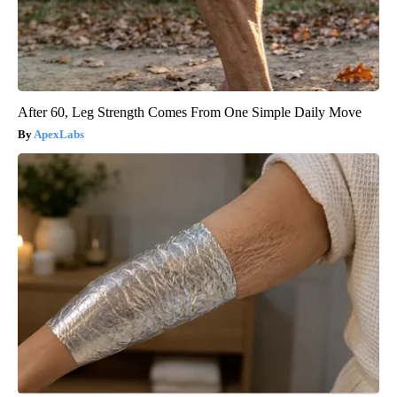
After 60, Leg Strength Comes From One Simple Daily Move
ApexLabs