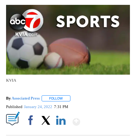
KVIA
By
Associated Press
FOLLOW
FOLLOW "" TO RECEIVE NOTIFICATIONS ABOU
Published
January 24, 2022
7:31 PM
Show More
Facebook
X
LinkedIn