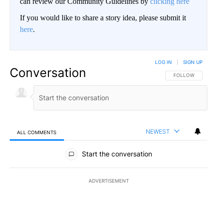
can review our Community Guidelines by
clicking here
If you would like to share a story idea, please submit it
here
.
LOG IN
|
SIGN UP
Conversation
FOLLOW THIS CO
FOLLOW
NEWEST
ALL COMMENTS
All Comments
Start the conversation
ADVERTISEMENT