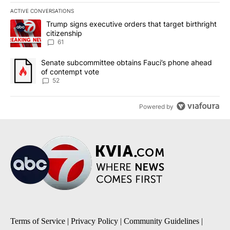
ACTIVE CONVERSATIONS
The following is a list of the most commented articles in the last 7
A trending article titled "Trump signs executive orders that targe
Trump signs executive orders that target birthright
citizenship
61
A trending article titled "Senate subcommittee obtains Fauci’s 
Senate subcommittee obtains Fauci’s phone ahead
of contempt vote
52
Powered by
Terms of Service
|
Privacy Policy
|
Community Guidelines
|