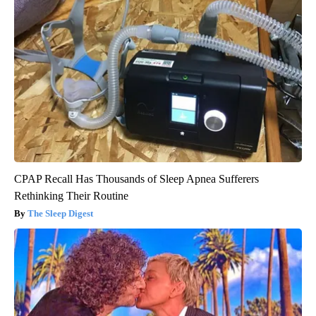
CPAP Recall Has Thousands of Sleep Apnea Sufferers
Rethinking Their Routine
The Sleep Digest