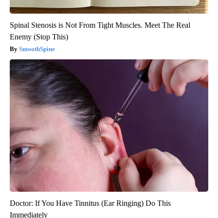
Spinal Stenosis is Not From Tight Muscles. Meet The Real
Enemy (Stop This)
SmoothSpine
Doctor: If You Have Tinnitus (Ear Ringing) Do This
Immediately