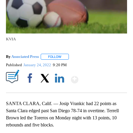
KVIA
By
Associated Press
FOLLOW
FOLLOW "" TO RECEIVE NOTIFICATIONS ABOU
Published
January 24, 2022
9:20 PM
Show More
Facebook
X
LinkedIn
SANTA CLARA, Calif. — Josip Vrankic had 22 points as
Santa Clara edged past San Diego 78-74 in overtime. Terrell
Brown led the Toreros on Monday night with 13 points, 10
rebounds and five blocks.