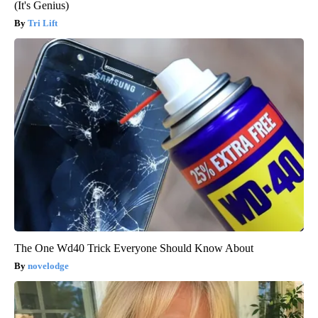
(It's Genius)
Tri Lift
The One Wd40 Trick Everyone Should Know About
novelodge