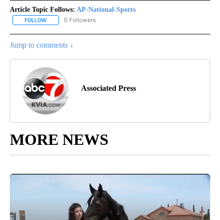
Article Topic Follows:
AP-National-Sports
0 Followers
FOLLOW
FOLLOW "AP-NATIONAL-SPORTS" TO RECEIVE NOTIFICATIONS AB
Jump to comments ↓
Associated Press
MORE NEWS