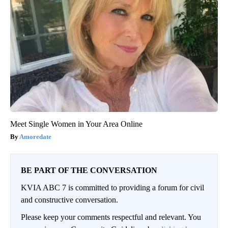
Meet Single Women in Your Area Online
Amoredate
BE PART OF THE CONVERSATION
KVIA ABC 7 is committed to providing a forum for civil
and constructive conversation.
Please keep your comments respectful and relevant. You