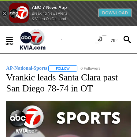
ABC-7 News App
DOWNLOAD
Breaking News Alerts
& Video On Demand
Skip
to
78°
Content
AP-National-Sports
0 Followers
FOLLOW
FOLLOW "AP-NATIONAL-SPORTS" TO REC
Vrankic leads Santa Clara past
San Diego 78-74 in OT