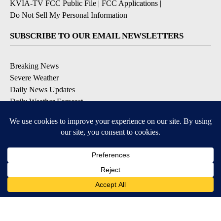
KVIA-TV FCC Public File
|
FCC Applications
|
Do Not Sell My Personal Information
SUBSCRIBE TO OUR EMAIL NEWSLETTERS
Breaking News
Severe Weather
Daily News Updates
Daily Weather Forecast
Entertainment
Contests & Promotions
DOWNLOAD OUR APPS
Available for iOS and Android