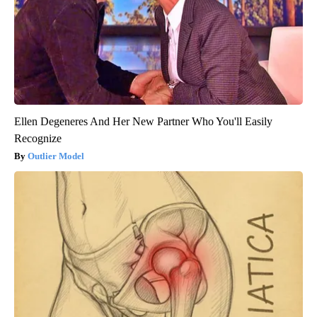
Ellen Degeneres And Her New Partner Who You'll Easily
Recognize
Outlier Model