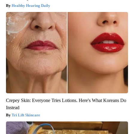
Healthy Hearing Daily
Crepey Skin: Everyone Tries Lotions. Here's What Koreans Do
Instead
Tri Lift Skincare