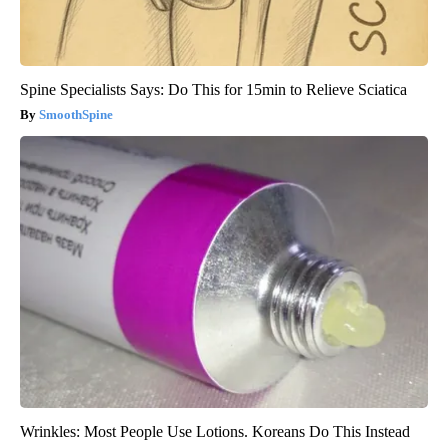
Spine Specialists Says: Do This for 15min to Relieve Sciatica
SmoothSpine
Wrinkles: Most People Use Lotions. Koreans Do This Instead