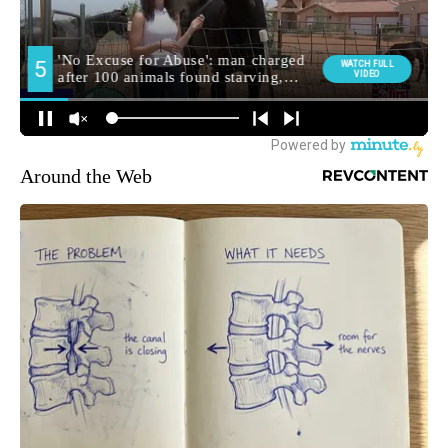
Around the Web